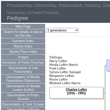
Proschansky, Gilimowsky, Rabinovitch, Harkavy, Slo
Genealogy of Frank Proschan
Pedigree
Main Page
Search for people or places
on this site
Surname Index
Master Index
Master Place Index
Images
Siblings
Harry Leftin
Ancestors of Frank Proschan
Hinda Leftin Harris
Descendants of Leib
Fred Leftin
Proschansky
Sylvia Leftin Spiegel
Benjamin Lefton
Descendants of Moshe
Rosie Leftin
Faiveshkers Rabinovich
Mildred Leftin Harris
Descendants of Mendel
Charles Leftin
Lewton (Leftin)
(1916 - 1991)
Descendants of Frojm
Slomski
Descendants of Josk Sznejer
Descendants of Eliash