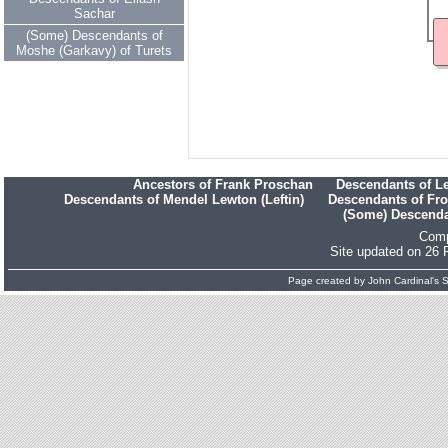
Sachar
(Some) Descendants of
Moshe (Garkavy) of Turets
Ancestors of Frank Proschan
Descendants of L
Descendants of Mendel Lewton (Leftin)
Descendants of Fr
(Some) Descendan
Comp
Site updated on 26 
Page created by
John Cardinal's
S