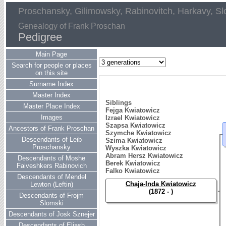
Proschansky, Gilimowsky, Rabinovitch, Harkavy, Sl
Genealogy of Frank Proschan
Pedigree
Main Page
Search for people or places
on this site
Surname Index
Master Index
Siblings
Master Place Index
Fejga Kwiatowicz
Images
Izrael Kwiatowicz
Szapsa Kwiatowicz
Ancestors of Frank Proschan
Szymche Kwiatowicz
Descendants of Leib
Szima Kwiatowicz
Proschansky
Wyszka Kwiatowicz
Abram Hersz Kwiatowicz
Descendants of Moshe
Berek Kwiatowicz
Faiveshkers Rabinovich
Falko Kwiatowicz
Descendants of Mendel
Chaja-Inda Kwiatowicz
Lewton (Leftin)
(1872 - )
Descendants of Frojm
Slomski
Descendants of Josk Sznejer
Descendants of Eliash