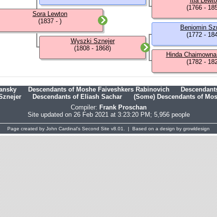
Itla Lewt
(1766 - 18
Sora Lewton
(1837 - )
Beniomin Sz
(1772 - 18
Wyszki Sznejer
(1808 - 1868)
Hinda Chaimowna
(1782 - 18
hansky
Descendants of Moshe Faiveshkers Rabinovich
Descendants
Sznejer
Descendants of Eliash Sachar
(Some) Descendants of Mosh
Compiler:
Frank Proschan
Site updated on 26 Feb 2021 at 3:23:20 PM; 5,956 people
Page created by
John Cardinal's
Second Site
v8.01. | Based on a design by
growldesign