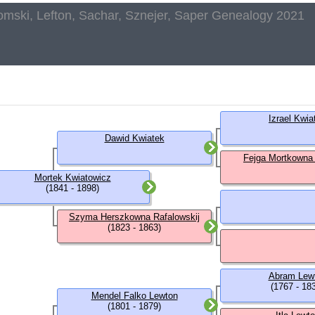
omski, Lefton, Sachar, Sznejer, Saper Genealogy 2021
Izrael Kwia
Dawid Kwiatek
Fejga Mortkowna
Mortek Kwiatowicz
(1841 - 1898)
Szyma Herszkowna Rafalowskij
(1823 - 1863)
Abram Lew
(1767 - 18
Mendel Falko Lewton
(1801 - 1879)