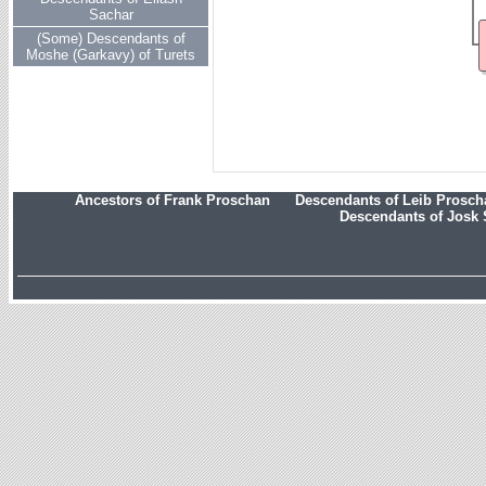
Sachar
(Some) Descendants of
Moshe (Garkavy) of Turets
Ancestors of Frank Proschan
Descendants of Leib Prosc
Descendants of Josk 