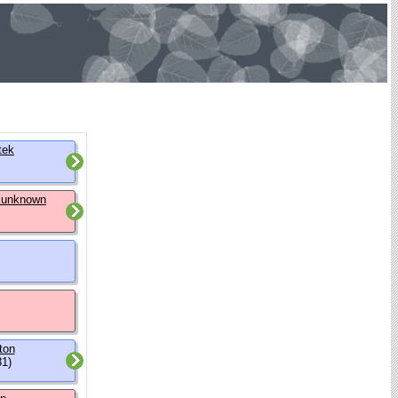
tek
 unknown
ton
31)