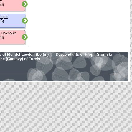
on
56)
nejer
46)
 Unknown
28)
 of Mendel Lewton (Leftin)
Descendants of Frojm Slomski
e (Garkavy) of Turets