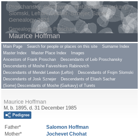
Proschansky, Gilimowsky, Rabinovitch, Harkavy,
Slomski, Lefton, Sachar, Sznejer, Saper
Genealogy 2021
Genealogy of Frank Proschan
Maurice Hoffman
Main Page
Search for people or places on this site
Surname Index
Master Index
Master Place Index
Images
Ancestors of Frank Proschan
Descendants of Leib Proschansky
Descendants of Moshe Faiveshkers Rabinovich
Descendants of Mendel Lewton (Leftin)
Descendants of Frojm Slomski
Descendants of Josk Sznejer
Descendants of Eliash Sachar
(Some) Descendants of Moshe (Garkavy) of Turets
Maurice Hoffman
M, b. 1895, d. 31 December 1985
Pedigree
Father*
Salomon
Hoffman
Mother*
Jochevet
Chohat