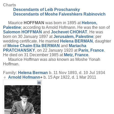
Charts
Descendants of Leib Proschansky
Descendants of Moshe Faiveshkers Rabinovich
Maurice
HOFFMAN
was born in 1895 at
Hebron,
Palestine
; according to Arnold Hofmann. He was the son of
Salomon
HOFFMAN
and
Jochevet
CHOHAT
. He was
born on 30 January 1897 at
Jerusalem, Palestine
; per
wedding certificate. He married
Helena
BERMAN
, daughter
of
Moise Chaim Elia
BERMAN
and
Mariacha
PRATCHANSKY
, on 22 January 1920 at
Paris, France
.
He died on 31 December 1985 at
Metz, France
.
Maurice Hoffman was also known as Moshe Yonah
Hoffman.
Family:
Helena
Berman
b. 11 Nov 1893, d. 10 Jul 1934
Arnold
Hofmann
+
b. 15 Apr 1922, d. 1 Mar 2011