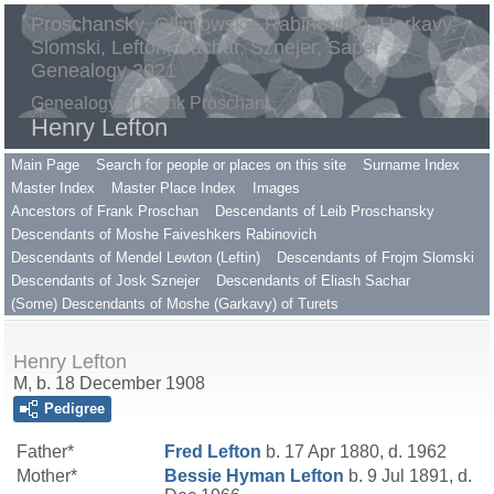
Proschansky, Gilimowsky, Rabinovitch, Harkavy,
Slomski, Lefton, Sachar, Sznejer, Saper
Genealogy 2021
Genealogy of Frank Proschan
Henry Lefton
Main Page
Search for people or places on this site
Surname Index
Master Index
Master Place Index
Images
Ancestors of Frank Proschan
Descendants of Leib Proschansky
Descendants of Moshe Faiveshkers Rabinovich
Descendants of Mendel Lewton (Leftin)
Descendants of Frojm Slomski
Descendants of Josk Sznejer
Descendants of Eliash Sachar
(Some) Descendants of Moshe (Garkavy) of Turets
Henry Lefton
M, b. 18 December 1908
Pedigree
Father*
Fred
Lefton
b. 17 Apr 1880, d. 1962
Mother*
Bessie Hyman
Lefton
b. 9 Jul 1891, d.