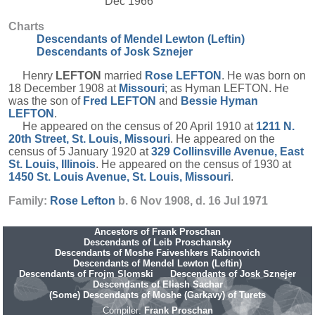
Dec 1966
Charts
Descendants of Mendel Lewton (Leftin)
Descendants of Josk Sznejer
Henry
LEFTON
married
Rose
LEFTON
. He was born on
18 December 1908 at
Missouri
; as Hyman LEFTON. He
was the son of
Fred
LEFTON
and
Bessie Hyman
LEFTON
.
He appeared on the census of 20 April 1910 at
1211 N.
20th Street, St. Louis, Missouri
. He appeared on the
census of 5 January 1920 at
329 Collinsville Avenue, East
St. Louis, Illinois
. He appeared on the census of 1930 at
1450 St. Louis Avenue, St. Louis, Missouri
.
Family:
Rose
Lefton
b. 6 Nov 1908, d. 16 Jul 1971
Ancestors of Frank Proschan
Descendants of Leib Proschansky
Descendants of Moshe Faiveshkers Rabinovich
Descendants of Mendel Lewton (Leftin)
Descendants of Frojm Slomski
Descendants of Josk Sznejer
Descendants of Eliash Sachar
(Some) Descendants of Moshe (Garkavy) of Turets
Compiler:
Frank Proschan