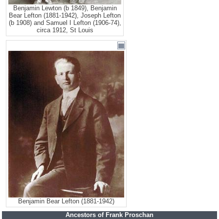
Benjamin Lewton (b 1849), Benjamin
Bear Lefton (1881-1942), Joseph Lefton
(b 1908) and Samuel I Lefton (1906-74),
circa 1912, St Louis
Benjamin Bear Lefton (1881-1942)
Ancestors of Frank Proschan