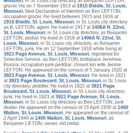
Missouri
, in St. Louis city directory as Benjamin LEFTON,
grocer. He on 7 November 1913 at
1915 Biddle, St. Louis,
Missouri
, filed Declaration of Intention as Ben LEFTON;
occupation grocer. He lived between 1915 and 1916 at
1915 Biddle, St. Louis, Missouri
, in St. Louis city directory
as B. LEFTON, agent. He lived in 1917 at
1406A N. 22nd,
St. Louis, Missouri
, in St. Louis city directory, as Benjamin
LEFTON, pedlar. He lived in 1918 at
1406A N. 22nd, St.
Louis, Missouri
, in St. Louis city directory, as Benjamin
LEFTON, junk. He on 12 September 1918 while living at
3921 Page Avenue, St. Louis, Missouri
, registered for
Selective Service, as Ben LEFTON; birthplace Jenshow,
Russia; occupation junk peddlar; closest kin wife Jennie
LEFTON. He appeared on the census of 5 January 1920 at
3921 Page Avenue, St. Louis, Missouri
. He lived in 1921
at
3921 Page Boulevard, St. Louis, Missouri
, in St. Louis
city directory; peddler. He lived in 1922 at
3921 Page
Boulevard, St. Louis, Missouri
, in St. Louis city directory;
junk. He lived in 1923 at
3921 Page Avenue, St. Louis,
Missouri
, in St. Louis city directory as Ben LEFTON, junk
dealer. He appeared on the census of 15 April 1930 at
1400
Walton, St. Louis, Missouri
. He appeared on the census of
2 April 1940 at
1400 Walton, St. Louis, Missouri
, as
Benjamin LIFTON; owner, old metal.