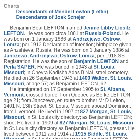
Charts
Descendants of Mendel Lewton (Leftin)
Descendants of Josk Sznejer
Benjamin Bear
LEFTON
married
Jennie Libby Lipsitz
LEFTON
. He was born circa 1881 at
Russia-Poland
. He
was born on 1 January 1886 at
Andrzejewo, Ostrow,
Lomza
; per 1913 Declaration of Intention; birthplace given
as Anzshieva, Russia. He was born on 1 January 1886 at
Janczewo, Andrzejewo, Ostrow, Lomza
; per 1918 SS
Registration. He was the son of
Benjamin
LEWTON
and
Perla
SAPER
. He was buried in 1943 at
St. Louis,
Missouri
; in Chevra Kadisha Adas B'Nai Israel cemetery.
He died on 26 September 1943 at
1400 Walton, St. Louis,
Missouri
, at age 57; as Benjamin LEFTON, 62.
He immigrated on 17 September 1905 to
St. Albans,
Vermont
, crossed border from Quebec as Berke LEFTON,
age 21; from Janczewo, en route to brother Mr D Lefton,
1401 N. 13th Street, St. Louis, Missouri; aboard Dominion,
from Liverpool. He lived in 1907 at
827 Morgan, St. Louis,
Missouri
, in St. Louis city directory; as Benjamin LEFTON;
shoe. He lived in 1909 at
827 Morgan, St. Louis, Missouri
,
in St. Louis city directory as Benjamin LEFTON, presser. He
lived between 1911 and 1914 at
1915 Biddle, St. Louis,