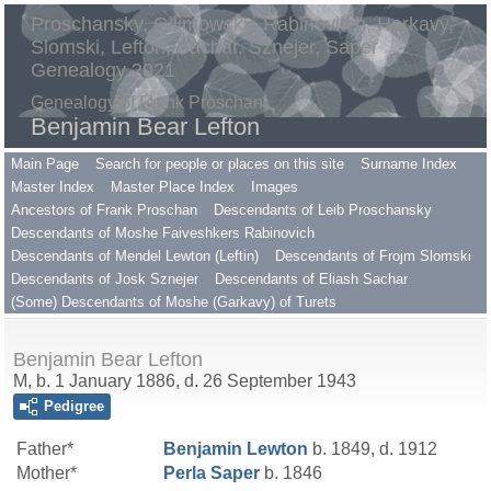
Proschansky, Gilimowsky, Rabinovitch, Harkavy,
Slomski, Lefton, Sachar, Sznejer, Saper
Genealogy 2021
Genealogy of Frank Proschan
Benjamin Bear Lefton
Main Page
Search for people or places on this site
Surname Index
Master Index
Master Place Index
Images
Ancestors of Frank Proschan
Descendants of Leib Proschansky
Descendants of Moshe Faiveshkers Rabinovich
Descendants of Mendel Lewton (Leftin)
Descendants of Frojm Slomski
Descendants of Josk Sznejer
Descendants of Eliash Sachar
(Some) Descendants of Moshe (Garkavy) of Turets
Benjamin Bear Lefton
M, b. 1 January 1886, d. 26 September 1943
Pedigree
Father*
Benjamin
Lewton
b. 1849, d. 1912
Mother*
Perla
Saper
b. 1846