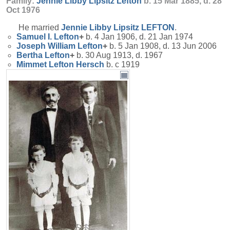
Family:
Jennie Libby Lipsitz
Lefton
b. 15 Mar 1885, d. 28
Oct 1976
He married
Jennie Libby Lipsitz
LEFTON
.
Samuel I.
Lefton
+
b. 4 Jan 1906, d. 21 Jan 1974
Joseph William
Lefton
+
b. 5 Jan 1908, d. 13 Jun 2006
Bertha
Lefton
+
b. 30 Aug 1913, d. 1967
Mimmet Lefton
Hersch
b. c 1919