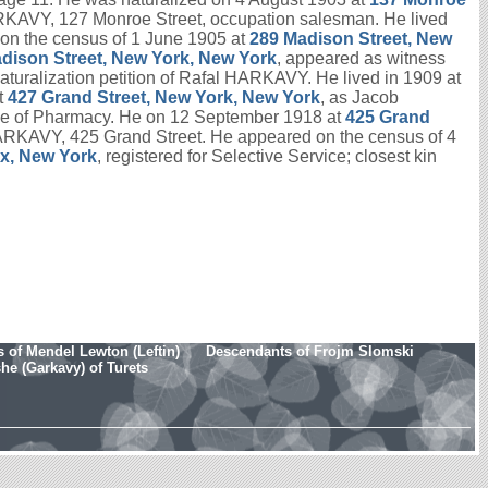
HARKAVY, 127 Monroe Street, occupation salesman. He lived
on the census of 1 June 1905 at
289 Madison Street, New
dison Street, New York, New York
, appeared as witness
 naturalization petition of Rafal HARKAVY. He lived in 1909 at
t
427 Grand Street, New York, New York
, as Jacob
ge of Pharmacy. He on 12 September 1918 at
425 Grand
x HARKAVY, 425 Grand Street. He appeared on the census of 4
nx, New York
, registered for Selective Service; closest kin
 of Mendel Lewton (Leftin)
Descendants of Frojm Slomski
e (Garkavy) of Turets