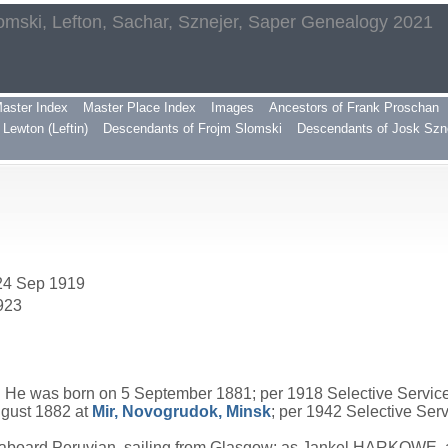
omski, Lefton, Sachar, Sznejer, Saper Genealogy 2021
aster Index
Master Place Index
Images
Ancestors of Frank Proschan
Lewton (Leftin)
Descendants of Frojm Slomski
Descendants of Josk Szn
 24 Sep 1919
923
 He was born on 5 September 1881; per 1918 Selective Service 
ugust 1882 at
Mir, Novogrudok, Minsk
; per 1942 Selective Ser
 aboard Peruvian, sailing from Glasgow; as Jankel HARKOWE, 