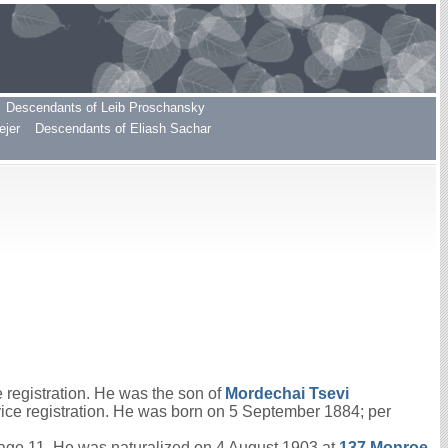
Descendants of Leib Proschansky
ejer
Descendants of Eliash Sachar
registration. He was the son of
Mordechai Tsevi
vice registration. He was born on 5 September 1884; per
age 11. He was naturalized on 4 August 1903 at
137 Monroe