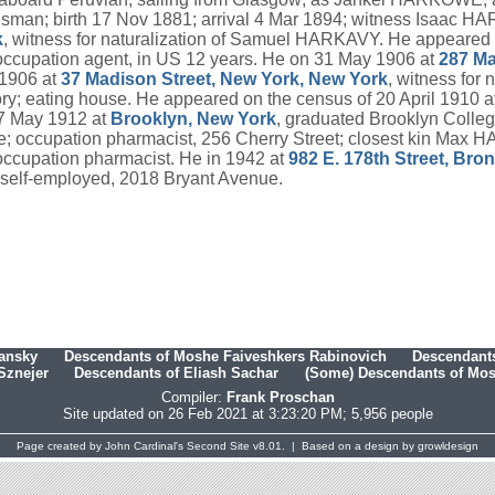
alesman; birth 17 Nov 1881; arrival 4 Mar 1894; witness Isaac 
k
, witness for naturalization of Samuel HARKAVY. He appeared 
ccupation agent, in US 12 years. He on 31 May 1906 at
287 Ma
 1906 at
37 Madison Street, New York, New York
, witness for
tory; eating house. He appeared on the census of 20 April 1910 a
 7 May 1912 at
Brooklyn, New York
, graduated Brooklyn Colle
vice; occupation pharmacist, 256 Cherry Street; closest kin Ma
 occupation pharmacist. He in 1942 at
982 E. 178th Street, Bro
 self-employed, 2018 Bryant Avenue.
hansky
Descendants of Moshe Faiveshkers Rabinovich
Descendants
Sznejer
Descendants of Eliash Sachar
(Some) Descendants of Mosh
Compiler:
Frank Proschan
Site updated on 26 Feb 2021 at 3:23:20 PM; 5,956 people
Page created by
John Cardinal's
Second Site
v8.01. | Based on a design by
growldesign