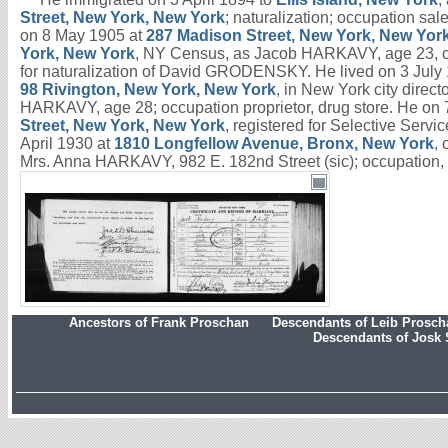
Street, New York, New York
; naturalization; occupation s
on 8 May 1905 at
287 Madison Street, New York, New Yor
York, New York
, NY Census, as Jacob HARKAVY, age 23, o
for naturalization of David GRODENSKY. He lived on 3 July
98 Rivington, New York, New York
, in New York city direc
HARKAVY, age 28; occupation proprietor, drug store. He on
Street, New York, New York
, registered for Selective Ser
April 1930 at
1810 Longfellow Avenue, Bronx, New York
,
Mrs. Anna HARKAVY, 982 E. 182nd Street (sic); occupation,
Ancestors of Frank Proschan
Descendants of Leib Prosc
Descendants of Josk 