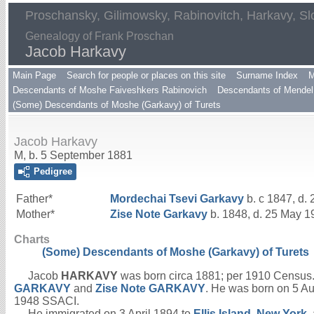
Proschansky, Gilimowsky, Rabinovitch, Harkavy, Sl
Genealogy of Frank Proschan
Jacob Harkavy
Main Page
Search for people or places on this site
Surname Index
M
Descendants of Moshe Faiveshkers Rabinovich
Descendants of Mendel 
(Some) Descendants of Moshe (Garkavy) of Turets
Jacob Harkavy
M, b. 5 September 1881
Pedigree
Father*
Mordechai Tsevi
Garkavy
b. c 1847, d.
Mother*
Zise Note
Garkavy
b. 1848, d. 25 May 1
Charts
(Some) Descendants of Moshe (Garkavy) of Turets
Jacob
HARKAVY
was born circa 1881; per 1910 Census.
GARKAVY
and
Zise Note
GARKAVY
. He was born on 5 A
1948 SSACI.
He immigrated on 3 April 1894 to
Ellis Island, New York
,