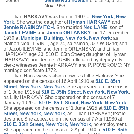
Mother*
Jennie
Rabinovitch
b. c 1873, d. 22
Nov 1956
Lillian
HARKAVY
was born in 1907 at
New York, New
York
. She was the daughter of
Hyman
HARKAVY
and
Jennie
RABINOVITCH
. She married
Ned
LANE
, son of
Jacob
LEVINE
and
Jennie
ORLANSKY
, on 17 December
1930 at
Municipal Building, New York, New York
; as
Nathan Ned LEVINE, age 24, salesman, 327 W. 82nd; son
of Jacob [LEVINE] and Jennie ORLANSKY; and Lillian
HARKAVY, age 23, 510 E. 85th Street; daughter of Hyman
[HARKAVY] and Jennie RUBIN; officiated by deputy city
clerk; witnesses Jennie HARKAVY and P. POVEROMO; NY
marriage certificate 1772.
Lillian Harkavy was also known as Lillie Harkavy. She
appeared on the census of 16 April 1910 at
510 E. 85th
Street, New York, New York
. She appeared on the census
of 1 June 1915 at
510 E. 85th Street, New York, New York
,
as Lilly HARKAVY. She appeared on the census of 7
January 1920 at
510 E. 85th Street, New York, New York
.
She appeared on the census of 1 June 1925 at
510 E. 85th
Street, New York, New York
, as Lillian HARKAVY; textile
designer. She appeared on the census of 7 April 1930 at
510 E. 85th Street, New York, New York
, no employment.
She appeared on the census of 2 April 1940 at
510 E. 85th