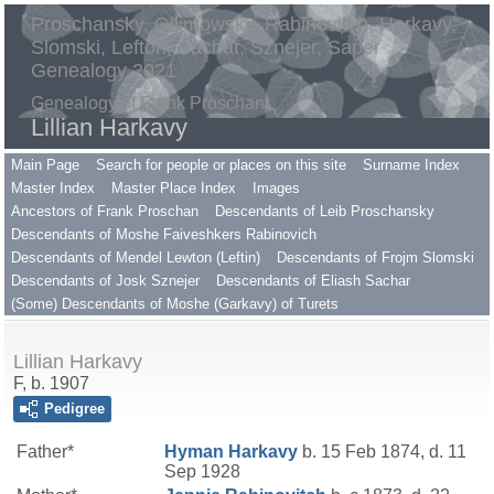
Proschansky, Gilimowsky, Rabinovitch, Harkavy,
Slomski, Lefton, Sachar, Sznejer, Saper
Genealogy 2021
Genealogy of Frank Proschan
Lillian Harkavy
Main Page
Search for people or places on this site
Surname Index
Master Index
Master Place Index
Images
Ancestors of Frank Proschan
Descendants of Leib Proschansky
Descendants of Moshe Faiveshkers Rabinovich
Descendants of Mendel Lewton (Leftin)
Descendants of Frojm Slomski
Descendants of Josk Sznejer
Descendants of Eliash Sachar
(Some) Descendants of Moshe (Garkavy) of Turets
Lillian Harkavy
F, b. 1907
Pedigree
Father*
Hyman
Harkavy
b. 15 Feb 1874, d. 11
Sep 1928