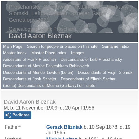
Proschansky, Gilimowsky, Rabinovitch, Harkavy,
Slomski, Lefton, Sachar, Sznejer, Saper
Genealogy 2021
Genealogy of Frank Proschan
David Aaron Bleznak
Main Page
Search for people or places on this site
Surname Index
Master Index
Master Place Index
Images
Ancestors of Frank Proschan
Descendants of Leib Proschansky
Descendants of Moshe Faiveshkers Rabinovich
Descendants of Mendel Lewton (Leftin)
Descendants of Frojm Slomski
Descendants of Josk Sznejer
Descendants of Eliash Sachar
(Some) Descendants of Moshe (Garkavy) of Turets
David Aaron Bleznak
M, b. 11 November 1909, d. 20 April 1956
Pedigree
Father*
Gerszk
Blizniak
b. 10 Sep 1878, d. 19
Jul 1965