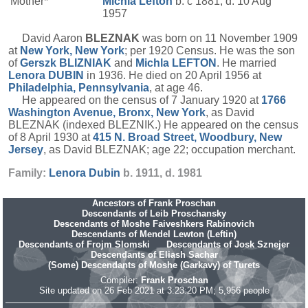
Mother*
Michla
Lefton
b. c 1881, d. 10 Aug
1957
David Aaron
BLEZNAK
was born on 11 November 1909
at
New York, New York
; per 1920 Census. He was the son
of
Gerszk
BLIZNIAK
and
Michla
LEFTON
. He married
Lenora
DUBIN
in 1936. He died on 20 April 1956 at
Philadelphia, Pennsylvania
, at age 46.
He appeared on the census of 7 January 1920 at
1766
Washington Avenue, Bronx, New York
, as David
BLEZNAK (indexed BLEZNIK.) He appeared on the census
of 8 April 1930 at
415 N. Broad Street, Woodbury, New
Jersey
, as David BLEZNAK; age 22; occupation merchant.
Family:
Lenora
Dubin
b. 1911, d. 1981
Ancestors of Frank Proschan
Descendants of Leib Proschansky
Descendants of Moshe Faiveshkers Rabinovich
Descendants of Mendel Lewton (Leftin)
Descendants of Frojm Slomski
Descendants of Josk Sznejer
Descendants of Eliash Sachar
(Some) Descendants of Moshe (Garkavy) of Turets
Compiler:
Frank Proschan
Site updated on 26 Feb 2021 at 3:23:20 PM; 5,956 people