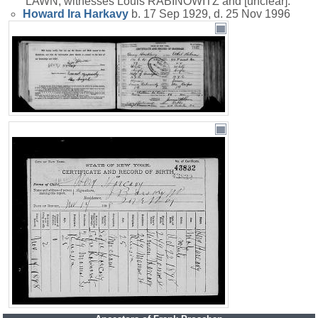
LAWN; witnesses Louis RABINOWITZ and [unclear].
Howard Ira
Harkavy
b. 17 Sep 1929, d. 25 Nov 1996