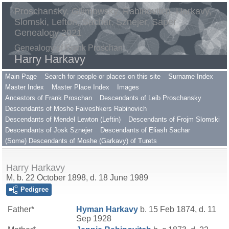
Proschansky, Gilimowsky, Rabinovitch, Harkavy,
Slomski, Lefton, Sachar, Sznejer, Saper
Genealogy 2021
Genealogy of Frank Proschan
Harry Harkavy
Main Page
Search for people or places on this site
Surname Index
Master Index
Master Place Index
Images
Ancestors of Frank Proschan
Descendants of Leib Proschansky
Descendants of Moshe Faiveshkers Rabinovich
Descendants of Mendel Lewton (Leftin)
Descendants of Frojm Slomski
Descendants of Josk Sznejer
Descendants of Eliash Sachar
(Some) Descendants of Moshe (Garkavy) of Turets
Harry Harkavy
M, b. 22 October 1898, d. 18 June 1989
Pedigree
Father*
Hyman
Harkavy
b. 15 Feb 1874, d. 11
Sep 1928