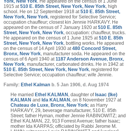
York, New York
. He appeared on the census of 1 June
1915 at
510 E. 85th Street, New York, New York
, high
school. He on 12 September 1918 at
510 E. 85th Street,
New York, New York
, registered for Selective Service;
occupation chauffeur; closest kin Jennie HARKAVY. He
appeared on the census of 7 January 1920 at
510 E. 85th
Street, New York, New York
, occupation: chauffeur, trucks.
He appeared on the census of 1 June 1925 at
510 E. 85th
Street, New York, New York
, bottling works. He appeared
on the census of 14 April 1930 at
480 Concord Street,
Bronx, New York
, manufacturer soda. He appeared on the
census of 6 April 1940 at
1187 Anderson Avenue, Bronx,
New York
, manufacturer, carbonated drinks. He in 1942 at
510 E. 85th Street, New York, New York
, registered for
Selective Service; occupation chauffeur; wife Jennie.
Family:
Ethel
Kalman
b. 5 Jan 1906, d. Aug 1974
He married
Ethel
KALMAN
, daughter of
Isaac (Ike)
KALMAN
and
Ida
KALMAN
, on 8 November 1927 at
Chateau de Luxe, Bronx, New York
; as Harry
HARKAVY, 29, beverage manufacturer, 510 E. 85th
Street; father Hyman, mother Jennie RABINOWITZ; and
Ethel KALMAN, 22, 913 Forrest Avenue; father Isaac;
mother Ida KARPAS; officiated by Rabbi Jerome M.