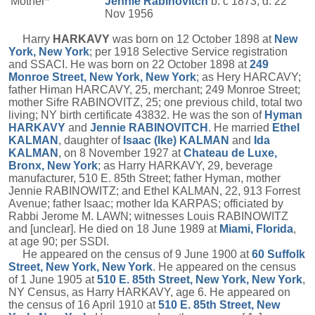
Mother*
Jennie
Rabinovitch
b. c 1873, d. 22
Nov 1956
Harry
HARKAVY
was born on 12 October 1898 at
New
York, New York
; per 1918 Selective Service registration
and SSACI. He was born on 22 October 1898 at
249
Monroe Street, New York, New York
; as Hery HARCAVY;
father Himan HARCAVY, 25, merchant; 249 Monroe Street;
mother Sifre RABINOVITZ, 25; one previous child, total two
living; NY birth certificate 43832. He was the son of
Hyman
HARKAVY
and
Jennie
RABINOVITCH
. He married
Ethel
KALMAN
, daughter of
Isaac (Ike)
KALMAN
and
Ida
KALMAN
, on 8 November 1927 at
Chateau de Luxe,
Bronx, New York
; as Harry HARKAVY, 29, beverage
manufacturer, 510 E. 85th Street; father Hyman, mother
Jennie RABINOWITZ; and Ethel KALMAN, 22, 913 Forrest
Avenue; father Isaac; mother Ida KARPAS; officiated by
Rabbi Jerome M. LAWN; witnesses Louis RABINOWITZ
and [unclear]. He died on 18 June 1989 at
Miami, Florida
,
at age 90; per SSDI.
He appeared on the census of 9 June 1900 at
60 Suffolk
Street, New York, New York
. He appeared on the census
of 1 June 1905 at
510 E. 85th Street, New York, New York
,
NY Census, as Harry HARKAVY, age 6. He appeared on
the census of 16 April 1910 at
510 E. 85th Street, New