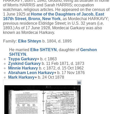
HARKAVY; born c 1840, Grodno; living as boarder in home
of Morris HARRIS and Sarah HARRIS; occupation
watchman, religious articles. He appeared on the census of
1 June 1925 at
Home of the Daughters of Jacob, East
167th Street, Bronx, New York
, as Mordechai HARKAVY;
previous residence Eldridge Street; in U.S. 32 years (i.e.
1893.) As of 17 June 1928, Mordecai Garkavy was also
known as Mordecai Harkavy.
Family:
Elke
Shteyn
b. 1804, d. 1895
He married
Elke
SHTEYN
, daughter of
Gershon
SHTEYN
.
Tsypa
Garkavy
+
b. c 1863
Zyskind
Garkavy
b. 11 Feb 1871, d. 1873
Minnie
Harkavy
b. c 1872, d. 15 Oct 1962
Abraham Leon
Harkavy
+
b. 17 Nov 1876
Mark
Harkavy
+
b. 24 Oct 1878