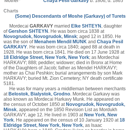
Mother*
Chaya Pesil
Garkavy
b. 1806, d. 1865
Charts
(Some) Descendants of Moshe (Garkavy) of Turets
Mordecai
GARKAVY
married
Elke
SHTEYN
, daughter
of
Gershon
SHTEYN
. He was born circa 1838 at
Novogrudok, Novogrudok, Minsk
; aged 12 in 1850. He
was the son of
Menahem Mendil
MUNK
and
Chaya Pesil
GARKAVY
. He was born circa 1840; aged 88 at death in
1928. He was born circa 1841. He died on 17 June 1928 at
18 Eldridge Street, New York, New York
; as Mordechai
HARKAVY; 888; peddler; widower; died in Bronx at Home
of the Daughters of Jacob; father as Mendel HARKAVY;
mother as Chai Peshkin; burial arrangements by son Mark
HARKAVY; buried Mt. Zion Cemetery; NY death certificate
5181.
He was for many years a middleman between merchants
at
Belostok, Bialystok, Grodno
. Mordecai Garkavy was
also known as Mordecai Harkavy Munk. He appeared on
the census of October 1850 at
Novogrudok, Novogrudok,
Minsk
, appeared on the 1850 Revision List as Mordukh
GARKAVY, age 12. He lived in 1903 at
New York, New
York
. He appeared on the census of 10 January 1920 at
18
Eldridge Street, New York, New York
, as Isaac