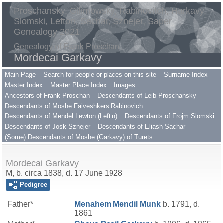
Proschansky, Gilimowsky, Rabinovitch, Harkavy,
Slomski, Lefton, Sachar, Sznejer, Saper
Genealogy 2021
Genealogy of Frank Proschan
Mordecai Garkavy
Main Page
Search for people or places on this site
Surname Index
Master Index
Master Place Index
Images
Ancestors of Frank Proschan
Descendants of Leib Proschansky
Descendants of Moshe Faiveshkers Rabinovich
Descendants of Mendel Lewton (Leftin)
Descendants of Frojm Slomski
Descendants of Josk Sznejer
Descendants of Eliash Sachar
(Some) Descendants of Moshe (Garkavy) of Turets
Mordecai Garkavy
M, b. circa 1838, d. 17 June 1928
Pedigree
Father*
Menahem Mendil
Munk
b. 1791, d.
1861