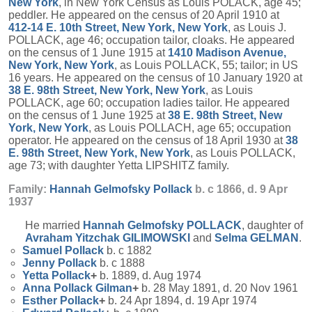
New York
, in New York Census as Louis POLACK, age 45;
peddler. He appeared on the census of 20 April 1910 at
412-14 E. 10th Street, New York, New York
, as Louis J.
POLLACK, age 46; occupation tailor, cloaks. He appeared
on the census of 1 June 1915 at
1410 Madison Avenue,
New York, New York
, as Louis POLLACK, 55; tailor; in US
16 years. He appeared on the census of 10 January 1920 at
38 E. 98th Street, New York, New York
, as Louis
POLLACK, age 60; occupation ladies tailor. He appeared
on the census of 1 June 1925 at
38 E. 98th Street, New
York, New York
, as Louis POLLACH, age 65; occupation
operator. He appeared on the census of 18 April 1930 at
38
E. 98th Street, New York, New York
, as Louis POLLACK,
age 73; with daughter Yetta LIPSHITZ family.
Family:
Hannah Gelmofsky
Pollack
b. c 1866, d. 9 Apr
1937
He married
Hannah Gelmofsky
POLLACK
, daughter of
Avraham Yitzchak
GILIMOWSKI
and
Selma
GELMAN
.
Samuel
Pollack
b. c 1882
Jenny
Pollack
b. c 1888
Yetta
Pollack
+
b. 1889, d. Aug 1974
Anna Pollack
Gilman
+
b. 28 May 1891, d. 20 Nov 1961
Esther
Pollack
+
b. 24 Apr 1894, d. 19 Apr 1974