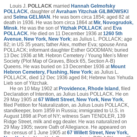
Louis J.
POLLACK
married
Hannah Gelmofsky
POLLACK
, daughter of
Avraham Yitzchak
GILIMOWSKI
and
Selma
GELMAN
. He was born circa 1854; aged 82 at
death in 1936. He was born circa 1864 at
Mir, Novogrudok,
Minsk
. He was the son of
Yitzhak
POLLACK
and
Eva
POLLACK
. He died on 11 December 1936 at
1260 5th
Avenue, New York, New York
; as Julius L. POLLACK; age
82; in US 35 years; father Alex, mother Eva; spouse Anna
POLLACK; informant daughter Esther GOODMAN; buried
13 Dec 1936 at Mt. Hebron Cemetery / Young Men's Mirer
Society (Plot Map of Graves, Block 65, Section A-B)
Queens. He was buried on 13 December 1936 at
Mount
Hebron Cemetery, Flushing, New York
; as Julius L.
POLLACK, died 12 Dec 1936 aged 84; Hebrew has Yehuda
Lieb son of Yitzchak.
He on 10 May 1902 at
Providence, Rhode Island
, filed
Declaration of Intention, as Julius Louis POLLACK. He on
29 May 1905 at
67 Willett Street, New York, New York
,
filed Petition for Naturalization, as Julius Louis POLLACK,
standkeeper, born 1859 in Russia; immigrated to U.S. in
August 1898 at Port of NY; witness Sam TENDLER, 139
Ridge Street, milk and egg dealer. He was naturalized on
29 May 1905; swore Oath of Allegiance. He appeared on
the census of 1 June 1905 at
67 Willett Street, New York,