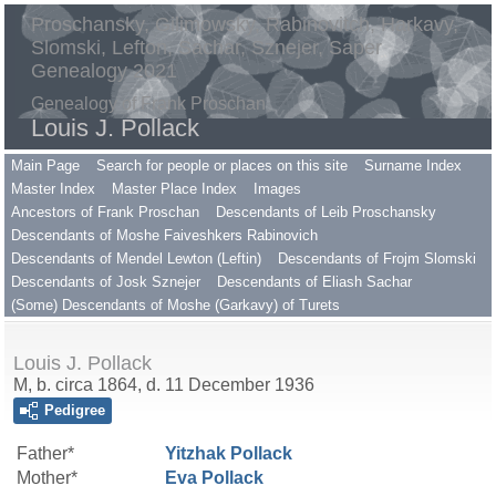
Proschansky, Gilimowsky, Rabinovitch, Harkavy,
Slomski, Lefton, Sachar, Sznejer, Saper
Genealogy 2021
Genealogy of Frank Proschan
Louis J. Pollack
Main Page
Search for people or places on this site
Surname Index
Master Index
Master Place Index
Images
Ancestors of Frank Proschan
Descendants of Leib Proschansky
Descendants of Moshe Faiveshkers Rabinovich
Descendants of Mendel Lewton (Leftin)
Descendants of Frojm Slomski
Descendants of Josk Sznejer
Descendants of Eliash Sachar
(Some) Descendants of Moshe (Garkavy) of Turets
Louis J. Pollack
M, b. circa 1864, d. 11 December 1936
Pedigree
Father*
Yitzhak
Pollack
Mother*
Eva
Pollack