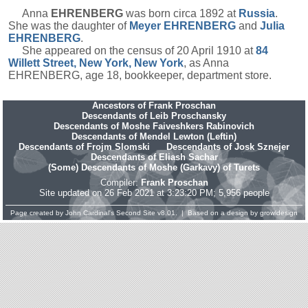
Anna
EHRENBERG
was born circa 1892 at
Russia
.
She was the daughter of
Meyer
EHRENBERG
and
Julia
EHRENBERG
.
She appeared on the census of 20 April 1910 at
84
Willett Street, New York, New York
, as Anna
EHRENBERG, age 18, bookkeeper, department store.
Ancestors of Frank Proschan
Descendants of Leib Proschansky
Descendants of Moshe Faiveshkers Rabinovich
Descendants of Mendel Lewton (Leftin)
Descendants of Frojm Slomski
Descendants of Josk Sznejer
Descendants of Eliash Sachar
(Some) Descendants of Moshe (Garkavy) of Turets
Compiler:
Frank Proschan
Site updated on 26 Feb 2021 at 3:23:20 PM; 5,956 people
Page created by
John Cardinal's
Second Site
v8.01. | Based on a design by
growldesign