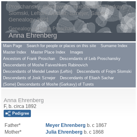
Proschansky, Gilimowsky, Rabinovitch, Harkavy,
Slomski, Lefton, Sachar, Sznejer, Saper
Genealogy 2021
Genealogy of Frank Proschan
Anna Ehrenberg
Main Page
Search for people or places on this site
Surname Index
Master Index
Master Place Index
Images
Ancestors of Frank Proschan
Descendants of Leib Proschansky
Descendants of Moshe Faiveshkers Rabinovich
Descendants of Mendel Lewton (Leftin)
Descendants of Frojm Slomski
Descendants of Josk Sznejer
Descendants of Eliash Sachar
(Some) Descendants of Moshe (Garkavy) of Turets
Anna Ehrenberg
F, b. circa 1892
Pedigree
Father*
Meyer
Ehrenberg
b. c 1867
Mother*
Julia
Ehrenberg
b. c 1868