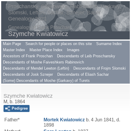
Proschansky, Gilimowsky, Rabinovitch, Harkavy,
Slomski, Lefton, Sachar, Sznejer, Saper
Genealogy 2021
Genealogy of Frank Proschan
Szymche Kwiatowicz
Main Page
Search for people or places on this site
Surname Index
Master Index
Master Place Index
Images
Ancestors of Frank Proschan
Descendants of Leib Proschansky
Descendants of Moshe Faiveshkers Rabinovich
Descendants of Mendel Lewton (Leftin)
Descendants of Frojm Slomski
Descendants of Josk Sznejer
Descendants of Eliash Sachar
(Some) Descendants of Moshe (Garkavy) of Turets
Szymche Kwiatowicz
M, b. 1864
Pedigree
Father*
Mortek
Kwiatowicz
b. 4 Jun 1841, d.
1898