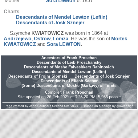
Mother*
Sora
Lewton
b. 1837
Charts
Descendants of Mendel Lewton (Leftin)
Descendants of Josk Sznejer
Szymche
KWIATOWICZ
was born in 1864 at
Andrzejewo, Ostrow, Lomza
. He was the son of
Mortek
KWIATOWICZ
and
Sora
LEWTON
.
Ancestors of Frank Proschan
Descendants of Leib Proschansky
Descendants of Moshe Faiveshkers Rabinovich
Descendants of Mendel Lewton (Leftin)
Descendants of Frojm Slomski
Descendants of Josk Sznejer
Descendants of Eliash Sachar
(Some) Descendants of Moshe (Garkavy) of Turets
Compiler:
Frank Proschan
Site updated on 26 Feb 2021 at 3:23:20 PM; 5,956 people
Page created by
John Cardinal's
Second Site
v8.01. | Based on a design by
growldesign