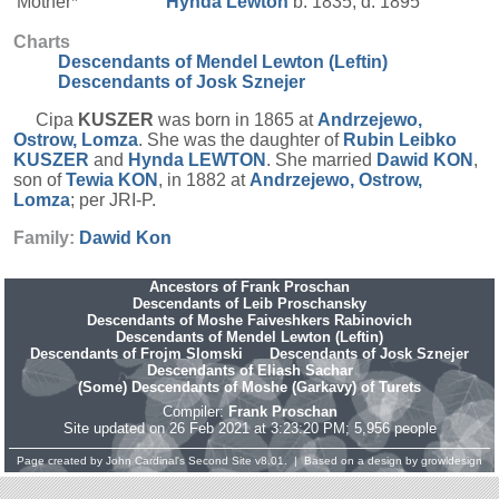
Mother*
Hynda
Lewton
b. 1835, d. 1895
Charts
Descendants of Mendel Lewton (Leftin)
Descendants of Josk Sznejer
Cipa
KUSZER
was born in 1865 at
Andrzejewo,
Ostrow, Lomza
. She was the daughter of
Rubin Leibko
KUSZER
and
Hynda
LEWTON
. She married
Dawid
KON
,
son of
Tewia
KON
, in 1882 at
Andrzejewo, Ostrow,
Lomza
; per JRI-P.
Family:
Dawid
Kon
Ancestors of Frank Proschan
Descendants of Leib Proschansky
Descendants of Moshe Faiveshkers Rabinovich
Descendants of Mendel Lewton (Leftin)
Descendants of Frojm Slomski
Descendants of Josk Sznejer
Descendants of Eliash Sachar
(Some) Descendants of Moshe (Garkavy) of Turets
Compiler:
Frank Proschan
Site updated on 26 Feb 2021 at 3:23:20 PM; 5,956 people
Page created by
John Cardinal's
Second Site
v8.01. | Based on a design by
growldesign