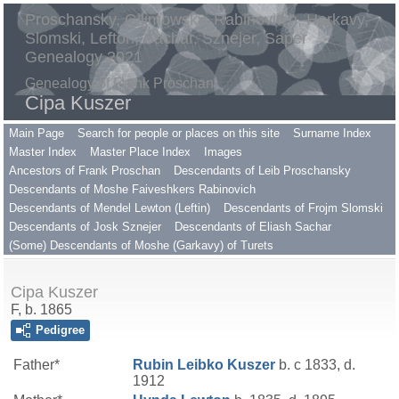
Proschansky, Gilimowsky, Rabinovitch, Harkavy,
Slomski, Lefton, Sachar, Sznejer, Saper
Genealogy 2021
Genealogy of Frank Proschan
Cipa Kuszer
Main Page
Search for people or places on this site
Surname Index
Master Index
Master Place Index
Images
Ancestors of Frank Proschan
Descendants of Leib Proschansky
Descendants of Moshe Faiveshkers Rabinovich
Descendants of Mendel Lewton (Leftin)
Descendants of Frojm Slomski
Descendants of Josk Sznejer
Descendants of Eliash Sachar
(Some) Descendants of Moshe (Garkavy) of Turets
Cipa Kuszer
F, b. 1865
Pedigree
Father*
Rubin Leibko
Kuszer
b. c 1833, d.
1912