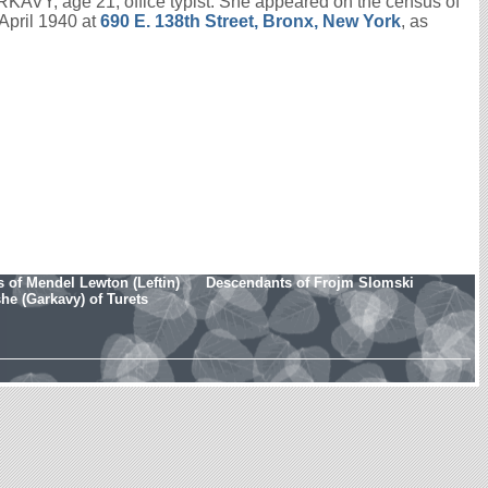
KAVY, age 21; office typist. She appeared on the census of
April 1940 at
690 E. 138th Street, Bronx, New York
, as
 of Mendel Lewton (Leftin)
Descendants of Frojm Slomski
e (Garkavy) of Turets