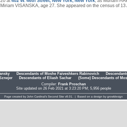
920 at
402 W. 46th Street, New York, New York
, as Muriam HAR
s Miriam VISANSKA, age 27. She appeared on the census of 13 
hansky
Descendants of Moshe Faiveshkers Rabinovich
Descendants
Sznejer
Descendants of Eliash Sachar
(Some) Descendants of Mosh
Compiler:
Frank Proschan
Site updated on 26 Feb 2021 at 3:23:20 PM; 5,956 people
Page created by
John Cardinal's
Second Site
v8.01. | Based on a design by
growldesign