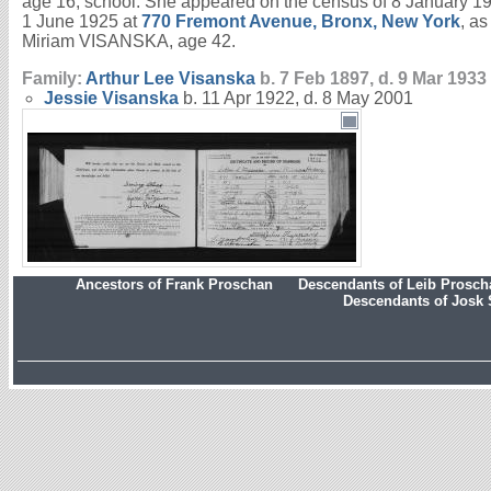
age 16; school. She appeared on the census of 8 January 1
1 June 1925 at
770 Fremont Avenue, Bronx, New York
, a
Miriam VISANSKA, age 42.
Family:
Arthur Lee
Visanska
b. 7 Feb 1897, d. 9 Mar 1933
Jessie
Visanska
b. 11 Apr 1922, d. 8 May 2001
Ancestors of Frank Proschan
Descendants of Leib Prosc
Descendants of Josk 