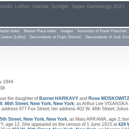
omski, Lefton, Sachar, Sznejer, Saper Genealogy 2021
aster Index
Master Place Index
Images
Ancestors of Frank Proschan
Lewton (Leftin)
Descendants of Frojm Slomski
Descendants of Josk Szn
ov 1944
938
was the daughter of
Barnet
HARKAVY
and
Rose
MOSKOWIT
W. 46th Street, New York, New York
; as Arthur Lee VISANSKA
dress 977 Fox Street; her address 402 W. 46th Street; Juli
15th Street, New York, New York
, as Mary ARKAWA, age 2; born
, age 12. She appeared on the census of 1 June 1915 at
429 