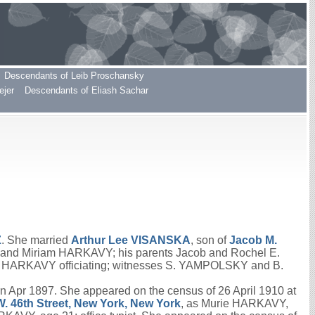
Descendants of Leib Proschansky
ejer
Descendants of Eliash Sachar
Z
. She married
Arthur Lee
VISANSKA
, son of
Jacob M.
 and Miriam HARKAVY; his parents Jacob and Rochel E.
us HARKAVY officiating; witnesses S. YAMPOLSKY and B.
 Apr 1897. She appeared on the census of 26 April 1910 at
W. 46th Street, New York, New York
, as Murie HARKAVY,