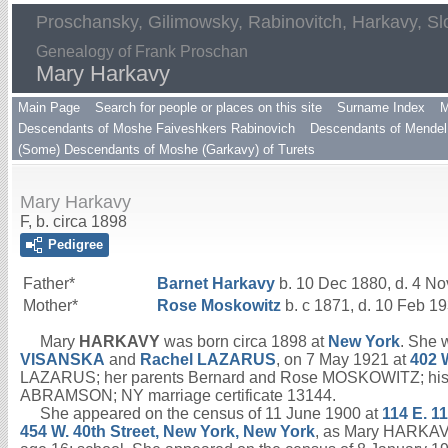
Proschansky, Gilimowsky, Rabinovitch, Harkavy, Sl
Genealogy of Frank Proschan
Mary Harkavy
Main Page
Search for people or places on this site
Surname Index
M
Descendants of Moshe Faiveshkers Rabinovich
Descendants of Mendel 
(Some) Descendants of Moshe (Garkavy) of Turets
Mary Harkavy
F, b. circa 1898
Pedigree
Father*
Barnet
Harkavy
b. 10 Dec 1880, d. 4 N
Mother*
Rose
Moskowitz
b. c 1871, d. 10 Feb 1
Mary
HARKAVY
was born circa 1898 at
New York
. She 
VISANSKA
and
Rachel
LAZARUS
, on 7 May 1921 at
402 
LAZARUS; her parents Bernard and Rose MOSKOWITZ; his ad
ABRAMSON; NY marriage certificate 13144.
She appeared on the census of 11 June 1900 at
114 E. 1
454 W. 40th Street, New York, New York
, as Mary HARKAVY