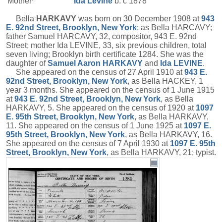
Mother*
Ida
Levine
b. c 1878
Bella
HARKAVY
was born on 30 December 1908 at
943
E. 92nd Street, Brooklyn, New York
; as Bella HARCAVY;
father Samuel HARCAVY, 32, compositor, 943 E. 92nd
Street; mother Ida LEVINE, 33, six previous children, total
seven living; Brooklyn birth certificate 1284. She was the
daughter of
Samuel Aaron
HARKAVY
and
Ida
LEVINE
.
She appeared on the census of 27 April 1910 at
943 E.
92nd Street, Brooklyn, New York
, as Bella HACKEY, 1
year 3 months. She appeared on the census of 1 June 1915
at
943 E. 92nd Street, Brooklyn, New York
, as Bella
HARKAVY, 5. She appeared on the census of 1920 at
1097
E. 95th Street, Brooklyn, New York
, as Bella HARKAVY,
11. She appeared on the census of 1 June 1925 at
1097 E.
95th Street, Brooklyn, New York
, as Bella HARKAVY, 16.
She appeared on the census of 7 April 1930 at
1097 E. 95th
Street, Brooklyn, New York
, as Bella HARKAVY, 21; typist.