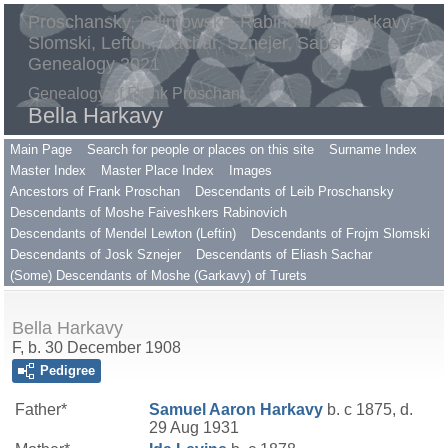
Proschansky, Gilimowsky, Rabinovitch, Harkavy,
Slomski, Lefton, Sachar, Sznejer, Saper
Genealogy 2021
Genealogy of Frank Proschan
Bella Harkavy
Main Page
Search for people or places on this site
Surname Index
Master Index
Master Place Index
Images
Ancestors of Frank Proschan
Descendants of Leib Proschansky
Descendants of Moshe Faiveshkers Rabinovich
Descendants of Mendel Lewton (Leftin)
Descendants of Frojm Slomski
Descendants of Josk Sznejer
Descendants of Eliash Sachar
(Some) Descendants of Moshe (Garkavy) of Turets
Bella Harkavy
F, b. 30 December 1908
Pedigree
Father*
Samuel Aaron
Harkavy
b. c 1875, d.
29 Aug 1931