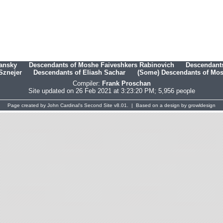
hansky
Descendants of Moshe Faiveshkers Rabinovich
Descendants
Sznejer
Descendants of Eliash Sachar
(Some) Descendants of Mosh
Compiler:
Frank Proschan
Site updated on 26 Feb 2021 at 3:23:20 PM; 5,956 people
Page created by
John Cardinal's
Second Site
v8.01. | Based on a design by
growldesign