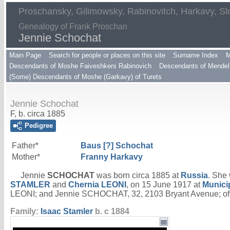
Proschansky, Gilimowsky, Rabinovitch, Harkavy, Sl
Genealogy of Frank Proschan
Jennie Schochat
Main Page
Search for people or places on this site
Surname Index
M
Descendants of Moshe Faiveshkers Rabinovich
Descendants of Mendel 
(Some) Descendants of Moshe (Garkavy) of Turets
Jennie Schochat
F, b. circa 1885
Pedigree
Father*
Baus [?]
Schochat
Mother*
Franny
Harkavy
Jennie
SCHOCHAT
was born circa 1885 at
Russia
. She
STAMLER
and
Chernia
LEONI
, on 15 June 1917 at
Munici
LEONI; and Jennie SCHOCHAT, 32, 2103 Bryant Avenue; offici
Family:
Isaac
Stamler
b. c 1884