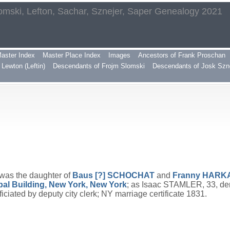
omski, Lefton, Sachar, Sznejer, Saper Genealogy 2021
aster Index
Master Place Index
Images
Ancestors of Frank Proschan
Lewton (Leftin)
Descendants of Frojm Slomski
Descendants of Josk Szn
 was the daughter of
Baus [?]
SCHOCHAT
and
Franny
HARK
pal Building, New York, New York
; as Isaac STAMLER, 33, den
ated by deputy city clerk; NY marriage certificate 1831.