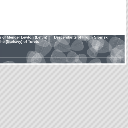
 of Mendel Lewton (Leftin)
Descendants of Frojm Slomski
e (Garkavy) of Turets