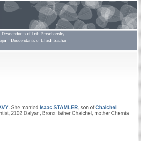
Descendants of Leib Proschansky
ejer
Descendants of Eliash Sachar
AVY
. She married
Isaac
STAMLER
, son of
Chaichel
tist, 2102 Dalyan, Bronx; father Chaichel, mother Chernia