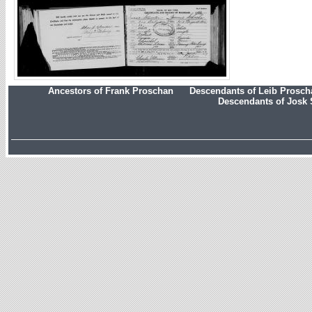
Ancestors of Frank Proschan
Descendants of Leib Prosc
Descendants of Josk 