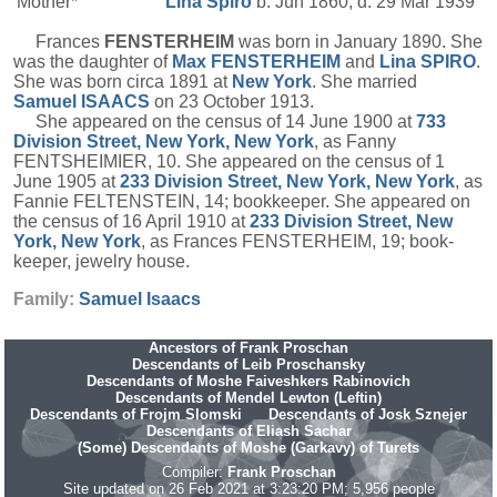
Mother*
Lina
Spiro
b. Jun 1860, d. 29 Mar 1939
Frances
FENSTERHEIM
was born in January 1890. She
was the daughter of
Max
FENSTERHEIM
and
Lina
SPIRO
.
She was born circa 1891 at
New York
. She married
Samuel
ISAACS
on 23 October 1913.
She appeared on the census of 14 June 1900 at
733
Division Street, New York, New York
, as Fanny
FENTSHEIMIER, 10. She appeared on the census of 1
June 1905 at
233 Division Street, New York, New York
, as
Fannie FELTENSTEIN, 14; bookkeeper. She appeared on
the census of 16 April 1910 at
233 Division Street, New
York, New York
, as Frances FENSTERHEIM, 19; book-
keeper, jewelry house.
Family:
Samuel
Isaacs
Ancestors of Frank Proschan
Descendants of Leib Proschansky
Descendants of Moshe Faiveshkers Rabinovich
Descendants of Mendel Lewton (Leftin)
Descendants of Frojm Slomski
Descendants of Josk Sznejer
Descendants of Eliash Sachar
(Some) Descendants of Moshe (Garkavy) of Turets
Compiler:
Frank Proschan
Site updated on 26 Feb 2021 at 3:23:20 PM; 5,956 people