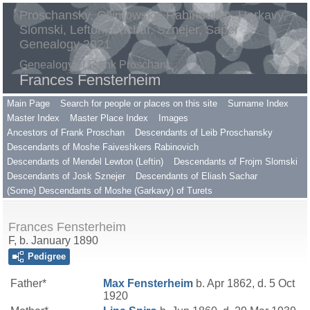
Proschansky, Gilimowsky, Rabinovitch, Harkavy,
Slomski, Lefton, Sachar, Sznejer, Saper
Genealogy 2021
Genealogy of Frank Proschan
Frances Fensterheim
Main Page
Search for people or places on this site
Surname Index
Master Index
Master Place Index
Images
Ancestors of Frank Proschan
Descendants of Leib Proschansky
Descendants of Moshe Faiveshkers Rabinovich
Descendants of Mendel Lewton (Leftin)
Descendants of Frojm Slomski
Descendants of Josk Sznejer
Descendants of Eliash Sachar
(Some) Descendants of Moshe (Garkavy) of Turets
Frances Fensterheim
F, b. January 1890
Pedigree
Father*
Max
Fensterheim
b. Apr 1862, d. 5 Oct
1920