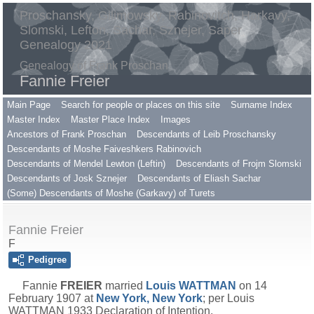
Proschansky, Gilimowsky, Rabinovitch, Harkavy,
Slomski, Lefton, Sachar, Sznejer, Saper
Genealogy 2021
Genealogy of Frank Proschan
Fannie Freier
Main Page
Search for people or places on this site
Surname Index
Master Index
Master Place Index
Images
Ancestors of Frank Proschan
Descendants of Leib Proschansky
Descendants of Moshe Faiveshkers Rabinovich
Descendants of Mendel Lewton (Leftin)
Descendants of Frojm Slomski
Descendants of Josk Sznejer
Descendants of Eliash Sachar
(Some) Descendants of Moshe (Garkavy) of Turets
Fannie Freier
F
Pedigree
Fannie
FREIER
married
Louis
WATTMAN
on 14
February 1907 at
New York, New York
; per Louis
WATTMAN 1933 Declaration of Intention.