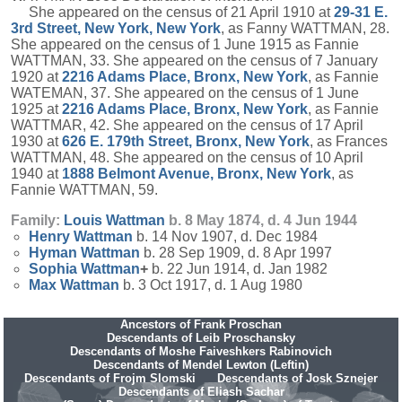
She appeared on the census of 21 April 1910 at
29-31 E.
3rd Street, New York, New York
, as Fanny WATTMAN, 28.
She appeared on the census of 1 June 1915 as Fannie
WATTMAN, 33. She appeared on the census of 7 January
1920 at
2216 Adams Place, Bronx, New York
, as Fannie
WATEMAN, 37. She appeared on the census of 1 June
1925 at
2216 Adams Place, Bronx, New York
, as Fannie
WATTMAR, 42. She appeared on the census of 17 April
1930 at
626 E. 179th Street, Bronx, New York
, as Frances
WATTMAN, 48. She appeared on the census of 10 April
1940 at
1888 Belmont Avenue, Bronx, New York
, as
Fannie WATTMAN, 59.
Family:
Louis
Wattman
b. 8 May 1874, d. 4 Jun 1944
Henry
Wattman
b. 14 Nov 1907, d. Dec 1984
Hyman
Wattman
b. 28 Sep 1909, d. 8 Apr 1997
Sophia
Wattman
+
b. 22 Jun 1914, d. Jan 1982
Max
Wattman
b. 3 Oct 1917, d. 1 Aug 1980
Ancestors of Frank Proschan
Descendants of Leib Proschansky
Descendants of Moshe Faiveshkers Rabinovich
Descendants of Mendel Lewton (Leftin)
Descendants of Frojm Slomski
Descendants of Josk Sznejer
Descendants of Eliash Sachar