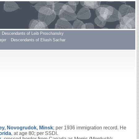
Descendants of Leib Proschansky
ejer
Descendants of Eliash Sachar
ey, Novogrudok, Minsk
; per 1936 immigration record. He
orida
, at age 80; per SSDI.
k
, crossed border from Canada as Morris (Morduch);