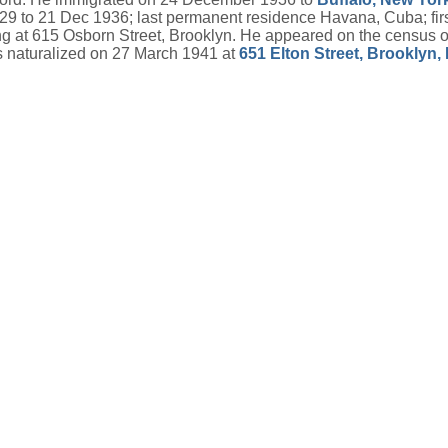
1929 to 21 Dec 1936; last permanent residence Havana, Cuba; fi
 at 615 Osborn Street, Brooklyn. He appeared on the census of
 naturalized on 27 March 1941 at
651 Elton Street, Brooklyn,