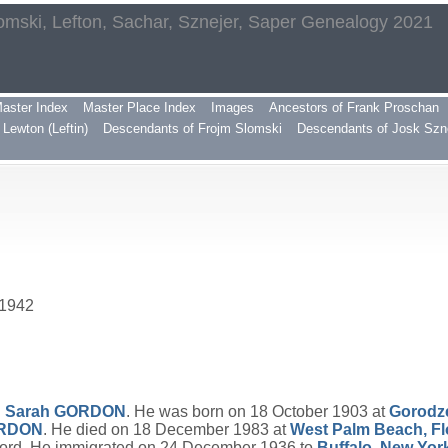
omski, Lefton, Sachar, Sznejer, Saper Genealogy 2021
aster Index
Master Place Index
Images
Ancestors of Frank Proschan
Lewton (Leftin)
Descendants of Frojm Slomski
Descendants of Josk Szn
 1942
d
Sarah
GORDON
. He was born on 18 October 1903 at
Gorodz
RDON
. He died on 18 December 1983 at
West Palm Beach, Fl
ord. He immigrated on 24 December 1936 to
Buffalo, New Yor