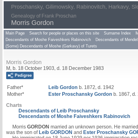
Proschansky, Gilimowsky, Rabinovitch, Harkavy, Sl
Genealogy of Frank Proschan
Morris Gordon
Main Page
Search for people or places on this site
Surname Index
M
Descendants of Moshe Faiveshkers Rabinovich
Descendants of Mendel 
(Some) Descendants of Moshe (Garkavy) of Turets
Morris Gordon
M, b. 18 October 1903, d. 18 December 1983
Pedigree
Father*
Leib
Gordon
b. 1872, d. 1942
Mother*
Ester Proschansky
Gordon
b. 1867, d.
Charts
Descendants of Leib Proschansky
Descendants of Moshe Faiveshkers Rabinovich
Morris
GORDON
married an unknown person. He marrie
was the son of
Leib
GORDON
and
Ester Proschansky
GO
He immigrated on 18 June 1929 per 1936 immigration rec