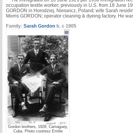
occupation textile worker; previously in U.S. from 18 June 
GORDON in Horodziej, Nieswicz, Poland; wife Sarah residing
Morris GORDON; operator cleaning & dyeing factory. He was
Family:
Sarah
Gordon
b. c 1905
Gordon brothers, 1928, Camaguey,
Cuba. Photo courtesy Emilie