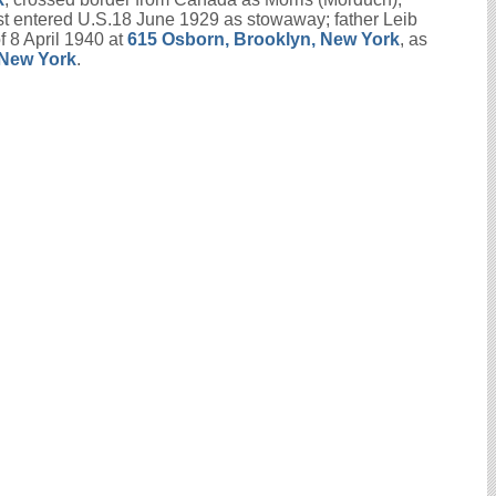
rst entered U.S.18 June 1929 as stowaway; father Leib
 8 April 1940 at
615 Osborn, Brooklyn, New York
, as
 New York
.