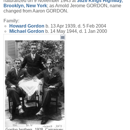
naturalized on 9 November 1943 at
3626 Kings Highway,
Brooklyn, New York
; as Arnold Jerome GORDON, name
changed from Aaron GORDON.
Family:
Howard
Gordon
b. 13 Apr 1939, d. 5 Feb 2004
Michael
Gordon
b. 14 May 1944, d. 1 Jan 2000
Gordon brothers, 1928, Camaguey,