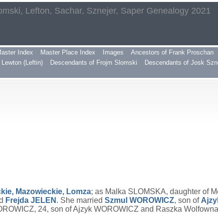
omski, Lefton, Sachar, Sznejer, Saper Genealogy 2021
aster Index
Master Place Index
Images
Ancestors of Frank Proschan
Lewton (Leftin)
Descendants of Frojm Slomski
Descendants of Josk Szn
kie, Mazowieckie, Lomza
; as Malka SLOMSKA, daughter of M
d
Frejda
JELEN
. She married
Szmul
WOROWICZ
, son of
Ajz
OROWICZ, 24, son of Ajzyk WOROWICZ and Raszka Wolfowna; 