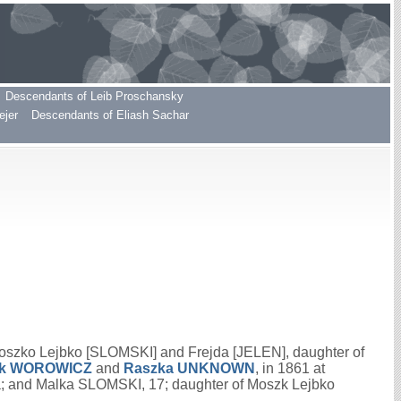
Descendants of Leib Proschansky
ejer
Descendants of Eliash Sachar
oszko Lejbko [SLOMSKI] and Frejda [JELEN], daughter of
yk
WOROWICZ
and
Raszka
UNKNOWN
, in 1861 at
and Malka SLOMSKI, 17; daughter of Moszk Lejbko