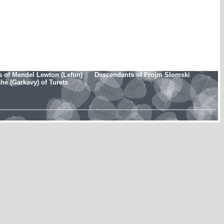
 of Mendel Lewton (Leftin)
Descendants of Frojm Slomski
e (Garkavy) of Turets