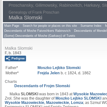
Proschansky, Gilimowsky, Rabinovitch, Harkavy, Sl
Genealogy of Frank Proschan
Malka Slomski
Main Page
Search for people or places on this site
Surname Index
M
Descendants of Moshe Faiveshkers Rabinovich
Descendants of Mendel 
(Some) Descendants of Moshe (Garkavy) of Turets
Malka Slomski
F, b. 1843
Pedigree
Father*
Moszko Lejbko
Slomski
Mother*
Frejda
Jelen
b. c 1824, d. 1862
Charts
Descendants of Frojm Slomski
Malka
SLOMSKI
was born in 1843 at
Wysokie Mazowiec
Zrol. She was the daughter of
Moszko Lejbko
SLOMSKI
an
Wysokie Mazowieckie, Mazowieckie, Lomza
; as Szmul W
Froimowicz SLOMSKI and Frejda Zrolowna.