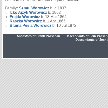
Family:
Szmul
Worowicz
b. c 1837
Icko Ajzyk
Worowicz
b. 1862
Frejda
Worowicz
b. 13 Mar 1864
Raszka
Worowicz
b. 1 Apr 1866
Bluma Pesia
Worowicz
b. 10 Jul 1872
Ancestors of Frank Proschan
Descendants of Leib Prosc
Descendants of Josk 