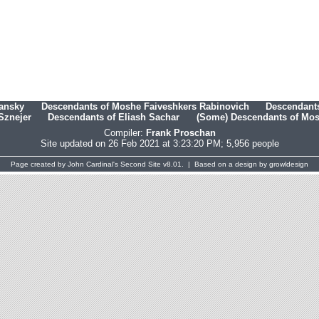
hansky
Descendants of Moshe Faiveshkers Rabinovich
Descendants
Sznejer
Descendants of Eliash Sachar
(Some) Descendants of Mosh
Compiler:
Frank Proschan
Site updated on 26 Feb 2021 at 3:23:20 PM; 5,956 people
Page created by
John Cardinal's
Second Site
v8.01. | Based on a design by
growldesign