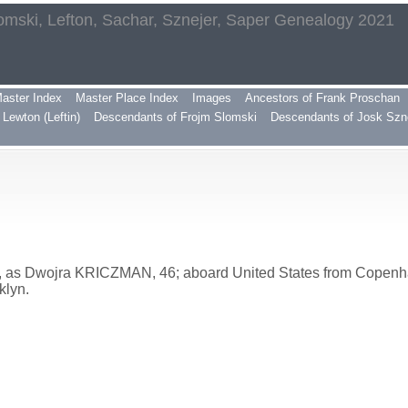
omski, Lefton, Sachar, Sznejer, Saper Genealogy 2021
aster Index
Master Place Index
Images
Ancestors of Frank Proschan
Lewton (Leftin)
Descendants of Frojm Slomski
Descendants of Josk Szn
, as Dwojra KRICZMAN, 46; aboard United States from Copenha
klyn.