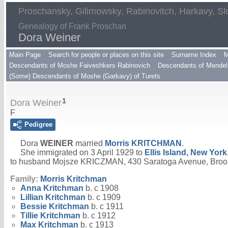
Proschansky, Gilimowsky, Rabinovitch, Harkavy, Sl
Genealogy of Frank Proschan
Dora Weiner
Main Page
Search for people or places on this site
Surname Index
M
Descendants of Moshe Faiveshkers Rabinovich
Descendants of Mendel 
(Some) Descendants of Moshe (Garkavy) of Turets
1
Dora Weiner
F
Pedigree
Dora
WEINER
married
Morris
KRITCHMAN
.
She immigrated on 3 April 1929 to
Ellis Island, New York
to husband Mojsze KRICZMAN, 430 Saratoga Avenue, Broo
Family:
Morris
Kritchman
Anna
Kritchman
b. c 1908
Lillian
Kritchman
b. c 1909
Bessie
Kritchman
b. c 1911
Tillie
Kritchman
b. c 1912
Max
Kritchman
b. c 1913