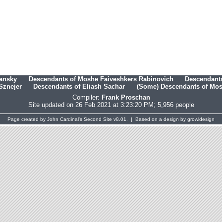
hansky
Descendants of Moshe Faiveshkers Rabinovich
Descendants
Sznejer
Descendants of Eliash Sachar
(Some) Descendants of Mosh
Compiler:
Frank Proschan
Site updated on 26 Feb 2021 at 3:23:20 PM; 5,956 people
Page created by
John Cardinal's
Second Site
v8.01. | Based on a design by
growldesign