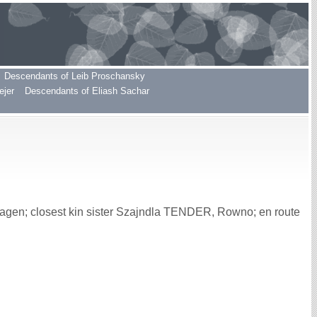
Descendants of Leib Proschansky
ejer
Descendants of Eliash Sachar
gen; closest kin sister Szajndla TENDER, Rowno; en route