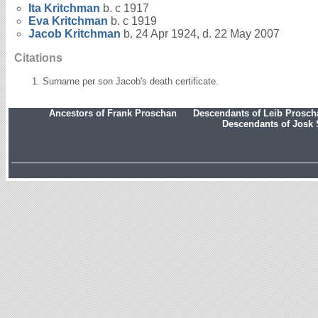
Ita
Kritchman
b. c 1917
Eva
Kritchman
b. c 1919
Jacob
Kritchman
b. 24 Apr 1924, d. 22 May 2007
Citations
Surname per son Jacob's death certificate.
Ancestors of Frank Proschan
Descendants of Leib Prosc
Descendants of Josk 