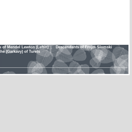
 of Mendel Lewton (Leftin)
Descendants of Frojm Slomski
e (Garkavy) of Turets