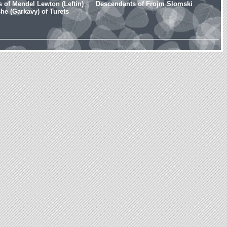
 of Mendel Lewton (Leftin)
Descendants of Frojm Slomski
e (Garkavy) of Turets