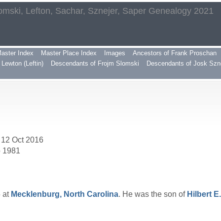
omski, Lefton, Sachar, Sznejer, Saper Genealogy 2021
aster Index
Master Place Index
Images
Ancestors of Frank Proschan
Lewton (Leftin)
Descendants of Frojm Slomski
Descendants of Josk Szn
 12 Oct 2016
p 1981
 at
Mecklenburg, North Carolina
. He was the son of
Hilbert E