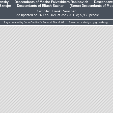
hansky
Descendants of Moshe Faiveshkers Rabinovich
Descendants
Sznejer
Descendants of Eliash Sachar
(Some) Descendants of Mosh
Compiler:
Frank Proschan
Site updated on 26 Feb 2021 at 3:23:20 PM; 5,956 people
Page created by
John Cardinal's
Second Site
v8.01. | Based on a design by
growldesign