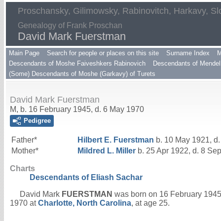
Proschansky, Gilimowsky, Rabinovitch, Harkavy, Sl
Genealogy of Frank Proschan
David Mark Fuerstman
Main Page
Search for people or places on this site
Surname Index
M
Descendants of Moshe Faiveshkers Rabinovich
Descendants of Mendel 
(Some) Descendants of Moshe (Garkavy) of Turets
David Mark Fuerstman
M, b. 16 February 1945, d. 6 May 1970
Pedigree
Father*
Hilbert E.
Fuerstman
b. 10 May 1921, d.
Mother*
Mildred L.
Miller
b. 25 Apr 1922, d. 8 Se
Charts
Descendants of Eliash Sachar
David Mark
FUERSTMAN
was born on 16 February 1945
1970 at
Charlotte, North Carolina
, at age 25.