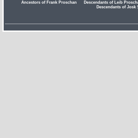
Ancestors of Frank Proschan
Descendants of Leib Prosc
Descendants of Josk 