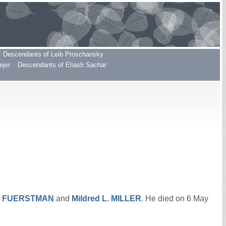
Descendants of Leib Proschansky
ejer
Descendants of Eliash Sachar
.
FUERSTMAN
and
Mildred L.
MILLER
. He died on 6 May