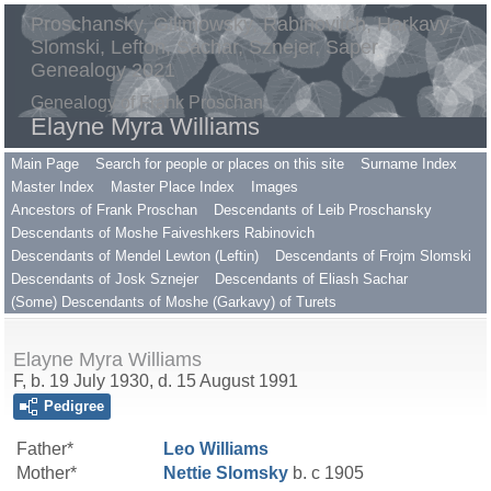
Proschansky, Gilimowsky, Rabinovitch, Harkavy,
Slomski, Lefton, Sachar, Sznejer, Saper
Genealogy 2021
Genealogy of Frank Proschan
Elayne Myra Williams
Main Page
Search for people or places on this site
Surname Index
Master Index
Master Place Index
Images
Ancestors of Frank Proschan
Descendants of Leib Proschansky
Descendants of Moshe Faiveshkers Rabinovich
Descendants of Mendel Lewton (Leftin)
Descendants of Frojm Slomski
Descendants of Josk Sznejer
Descendants of Eliash Sachar
(Some) Descendants of Moshe (Garkavy) of Turets
Elayne Myra Williams
F, b. 19 July 1930, d. 15 August 1991
Pedigree
Father*
Leo
Williams
Mother*
Nettie
Slomsky
b. c 1905