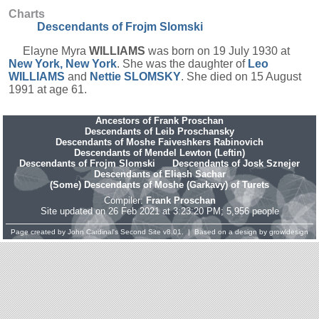
Charts
Descendants of Frojm Slomski
Elayne Myra
WILLIAMS
was born on 19 July 1930 at
New York, New York
. She was the daughter of
Leo
WILLIAMS
and
Nettie
SLOMSKY
. She died on 15 August
1991 at age 61.
Ancestors of Frank Proschan
Descendants of Leib Proschansky
Descendants of Moshe Faiveshkers Rabinovich
Descendants of Mendel Lewton (Leftin)
Descendants of Frojm Slomski
Descendants of Josk Sznejer
Descendants of Eliash Sachar
(Some) Descendants of Moshe (Garkavy) of Turets
Compiler:
Frank Proschan
Site updated on 26 Feb 2021 at 3:23:20 PM; 5,956 people
Page created by
John Cardinal's
Second Site
v8.01. | Based on a design by
growldesign