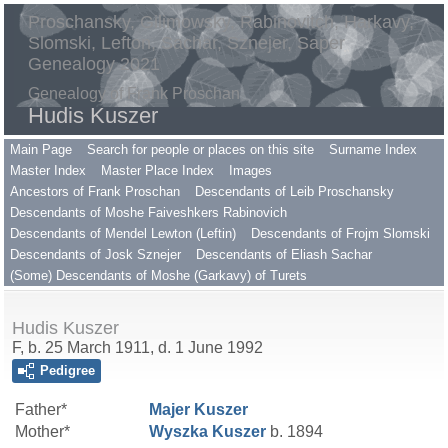
Proschansky, Gilimowsky, Rabinovitch, Harkavy,
Slomski, Lefton, Sachar, Sznejer, Saper
Genealogy 2021
Genealogy of Frank Proschan
Hudis Kuszer
Main Page
Search for people or places on this site
Surname Index
Master Index
Master Place Index
Images
Ancestors of Frank Proschan
Descendants of Leib Proschansky
Descendants of Moshe Faiveshkers Rabinovich
Descendants of Mendel Lewton (Leftin)
Descendants of Frojm Slomski
Descendants of Josk Sznejer
Descendants of Eliash Sachar
(Some) Descendants of Moshe (Garkavy) of Turets
Hudis Kuszer
F, b. 25 March 1911, d. 1 June 1992
Pedigree
Father*
Majer
Kuszer
Mother*
Wyszka
Kuszer
b. 1894