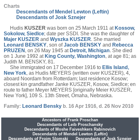
Charts
Descendants of Mendel Lewton (Leftin)
Descendants of Josk Sznejer
Hudis
KUSZER
was born on 25 March 1911 at
Kossow,
Sokolow, Siedlce
; date per SSDI. She was the daughter of
Majer
KUSZER
and
Wyszka
KUSZER
. She married
Leonard
BENSKY
, son of
Jacob
BENSKY
and
Rebecca
PRUZEN
, on 26 May 1945 at
Detroit, Michigan
. She died
on 1 June 1992 at
King County, Washington
, at age 81; as
Judith M. BENSKY, 81.
She immigrated on 17 December 1916 to
Ellis Island,
New York
, as Hudis MEYERS (written over KUSZER), 4,
aboard Noordam from Rotterdam; last residence Kosow;
closest kin grandfather Janke KUSZER, Kosow, Siedlce; en
route to father Meyer MEYERS [originally Meier KUSZER,
New York], 109 S. 13th Street, Omaha, Nebraska.
Family:
Leonard
Bensky
b. 16 Apr 1916, d. 26 Nov 2010
Ancestors of Frank Proschan
Descendants of Leib Proschansky
Descendants of Moshe Faiveshkers Rabinovich
Descendants of Mendel Lewton (Leftin)
Descendants of Frojm Slomski
Descendants of Josk Sznejer