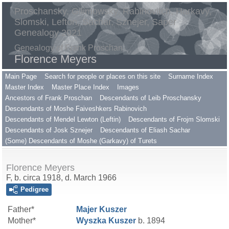
Proschansky, Gilimowsky, Rabinovitch, Harkavy,
Slomski, Lefton, Sachar, Sznejer, Saper
Genealogy 2021
Genealogy of Frank Proschan
Florence Meyers
Main Page
Search for people or places on this site
Surname Index
Master Index
Master Place Index
Images
Ancestors of Frank Proschan
Descendants of Leib Proschansky
Descendants of Moshe Faiveshkers Rabinovich
Descendants of Mendel Lewton (Leftin)
Descendants of Frojm Slomski
Descendants of Josk Sznejer
Descendants of Eliash Sachar
(Some) Descendants of Moshe (Garkavy) of Turets
Florence Meyers
F, b. circa 1918, d. March 1966
Pedigree
Father*
Majer
Kuszer
Mother*
Wyszka
Kuszer
b. 1894