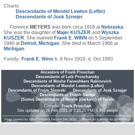
Charts
Descendants of Mendel Lewton (Leftin)
Descendants of Josk Sznejer
Florence
MEYERS
was born circa 1918 at
Nebraska
.
She was the daughter of
Majer
KUSZER
and
Wyszka
KUSZER
. She married
Frank E.
WINN
on 5 September
1940 at
Detroit, Michigan
. She died in March 1966 at
Michigan
.
Family:
Frank E.
Winn
b. 8 Nov 1910, d. Oct 1993
Ancestors of Frank Proschan
Descendants of Leib Proschansky
Descendants of Moshe Faiveshkers Rabinovich
Descendants of Mendel Lewton (Leftin)
Descendants of Frojm Slomski
Descendants of Josk Sznejer
Descendants of Eliash Sachar
(Some) Descendants of Moshe (Garkavy) of Turets
Compiler:
Frank Proschan
Site updated on 26 Feb 2021 at 3:23:20 PM; 5,956 people
Page created by
John Cardinal's
Second Site
v8.01. | Based on a design by
growldesign