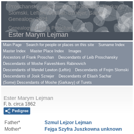
Proschansky, Gilimowsky, Rabinovitch, Harkavy,
Slomski, Lefton, Sachar, Sznejer, Saper
Genealogy 2021
Genealogy of Frank Proschan
Ester Marym Lejman
Main Page
Search for people or places on this site
Surname Index
Master Index
Master Place Index
Images
Ancestors of Frank Proschan
Descendants of Leib Proschansky
Descendants of Moshe Faiveshkers Rabinovich
Descendants of Mendel Lewton (Leftin)
Descendants of Frojm Slomski
Descendants of Josk Sznejer
Descendants of Eliash Sachar
(Some) Descendants of Moshe (Garkavy) of Turets
Ester Marym Lejman
F, b. circa 1862
Pedigree
Father*
Szmul Lejzor
Lejman
Mother*
Fejga Szyfra Juszkowna
unknown