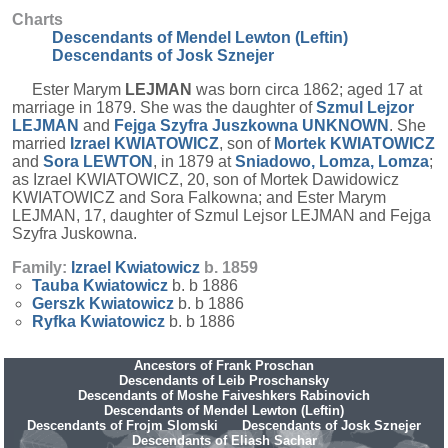
Charts
Descendants of Mendel Lewton (Leftin)
Descendants of Josk Sznejer
Ester Marym
LEJMAN
was born circa 1862; aged 17 at
marriage in 1879. She was the daughter of
Szmul Lejzor
LEJMAN
and
Fejga Szyfra Juszkowna
UNKNOWN
. She
married
Izrael
KWIATOWICZ
, son of
Mortek
KWIATOWICZ
and
Sora
LEWTON
, in 1879 at
Sniadowo, Lomza, Lomza
;
as Izrael KWIATOWICZ, 20, son of Mortek Dawidowicz
KWIATOWICZ and Sora Falkowna; and Ester Marym
LEJMAN, 17, daughter of Szmul Lejsor LEJMAN and Fejga
Szyfra Juskowna.
Family:
Izrael
Kwiatowicz
b. 1859
Tauba
Kwiatowicz
b. b 1886
Gerszk
Kwiatowicz
b. b 1886
Ryfka
Kwiatowicz
b. b 1886
Ancestors of Frank Proschan
Descendants of Leib Proschansky
Descendants of Moshe Faiveshkers Rabinovich
Descendants of Mendel Lewton (Leftin)
Descendants of Frojm Slomski
Descendants of Josk Sznejer
Descendants of Eliash Sachar