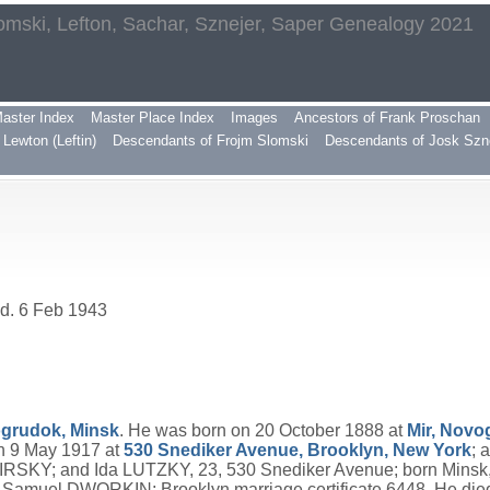
omski, Lefton, Sachar, Sznejer, Saper Genealogy 2021
aster Index
Master Place Index
Images
Ancestors of Frank Proschan
Lewton (Leftin)
Descendants of Frojm Slomski
Descendants of Josk Szn
 d. 6 Feb 1943
ogrudok, Minsk
. He was born on 20 October 1888 at
Mir, Novo
 9 May 1917 at
530 Snediker Avenue, Brooklyn, New York
; 
IRSKY; and Ida LUTZKY, 23, 530 Snediker Avenue; born Minsk, f
uel DWORKIN; Brooklyn marriage certificate 6448. He died