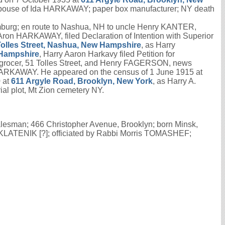
spouse of Ida HARKAWAY; paper box manufacturer; NY death
mburg; en route to Nashua, NH to uncle Henry KANTER,
Aron HARKAWAY, filed Declaration of Intention with Superior
Tolles Street, Nashua, New Hampshire
, as Harry
 Hampshire
, Harry Aaron Harkavy filed Petition for
grocer, 51 Tolles Street, and Henry FAGERSON, news
 HARKAWAY. He appeared on the census of 1 June 1915 at
 at
611 Argyle Road, Brooklyn, New York
, as Harry A.
l plot, Mt Zion cemetery NY.
lesman; 466 Christopher Avenue, Brooklyn; born Minsk,
 KLATENIK [?]; officiated by Rabbi Morris TOMASHEF;