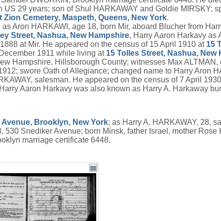
; in US 29 years; son of Shul HARKAWAY and Goldie MIRSKY; 
 Zion Cemetery, Maspeth, Queens, New York
.
, as Aron HARKAWI, age 18, born Mir, aboard Blucher from Ha
ey Street, Nashua, New Hampshire
, Harry Aaron Harkavy as 
888 at Mir. He appeared on the census of 15 April 1910 at
15 
December 1911 while living at
15 Tolles Street, Nashua, New
 New Hampshire, Hillsborough County; witnesses Max ALTMAN, 
r 1912; swore Oath of Allegiance; changed name to Harry Aron
RKAWAY, salesman. He appeared on the census of 7 April 1930
arry Aaron Harkavy was also known as Harry A. Harkaway buria
 Avenue, Brooklyn, New York
; as Harry A. HARKAWAY, 28, sa
 530 Snediker Avenue; born Minsk, father Israel, mother Rose
yn marriage certificate 6448.