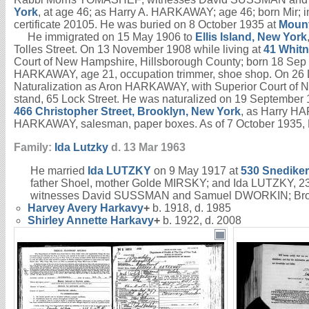
York
, at age 46; as Harry A. HARKAWAY; age 46; born Mir
certificate 20105. He was buried on 8 October 1935 at
Mount
He immigrated on 15 May 1906 to
Ellis Island, New York
Tolles Street. On 13 November 1908 while living at
41 Whitn
Court of New Hampshire, Hillsborough County; born 18 Sep 1
HARKAWAY, age 21, occupation trimmer, shoe shop. On 26 
Naturalization as Aron HARKAWAY, with Superior Court of
stand, 65 Lock Street. He was naturalized on 19 Septembe
466 Christopher Street, Brooklyn, New York
, as Harry HA
HARKAWAY, salesman, paper boxes. As of 7 October 1935, H
Family:
Ida
Lutzky
d. 13 Mar 1963
He married
Ida
LUTZKY
on 9 May 1917 at
530 Snediker
father Shoel, mother Golde MIRSKY; and Ida LUTZKY, 23,
witnesses David SUSSMAN and Samuel DWORKIN; Brookl
Harvey Avery
Harkavy
+
b. 1918, d. 1985
Shirley Annette
Harkavy
+
b. 1922, d. 2008