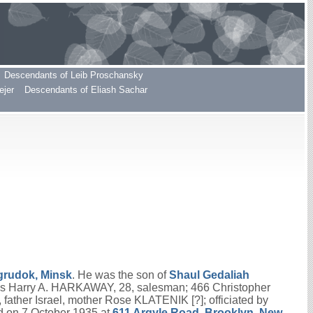
Descendants of Leib Proschansky
ejer
Descendants of Eliash Sachar
grudok, Minsk
. He was the son of
Shaul Gedaliah
as Harry A. HARKAWAY, 28, salesman; 466 Christopher
ather Israel, mother Rose KLATENIK [?]; officiated by
 on 7 October 1935 at
611 Argyle Road, Brooklyn, New