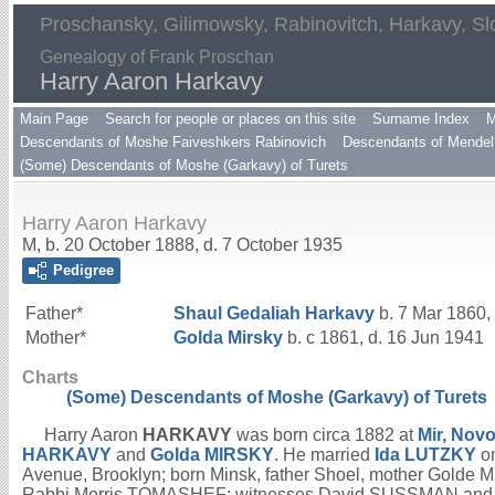
Proschansky, Gilimowsky, Rabinovitch, Harkavy, Sl
Genealogy of Frank Proschan
Harry Aaron Harkavy
Main Page
Search for people or places on this site
Surname Index
M
Descendants of Moshe Faiveshkers Rabinovich
Descendants of Mendel 
(Some) Descendants of Moshe (Garkavy) of Turets
Harry Aaron Harkavy
M, b. 20 October 1888, d. 7 October 1935
Pedigree
Father*
Shaul Gedaliah
Harkavy
b. 7 Mar 1860,
Mother*
Golda
Mirsky
b. c 1861, d. 16 Jun 1941
Charts
(Some) Descendants of Moshe (Garkavy) of Turets
Harry Aaron
HARKAVY
was born circa 1882 at
Mir, Nov
HARKAVY
and
Golda
MIRSKY
. He married
Ida
LUTZKY
on
Avenue, Brooklyn; born Minsk, father Shoel, mother Golde M
Rabbi Morris TOMASHEF; witnesses David SUSSMAN and Sam