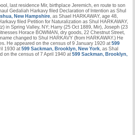
l, last residence Mir, birthplace Jeremich, en route to son
haul Gedaliah Harkavy filed Declaration of Intention as Shul
Nashua, New Hampshire
, as Shael HARKAWAY, age 48,
Harkavy filed Petition for Naturalization as Shul HARKAWAY,
z) in Spring Valley, NY; Harry (25 Oct 1889, Mir), Joseph (23
e; witnesses Horace BOWMAN, dry goods, 22 Chestnut Street,
nce; name changed to Shul HARKAVY (from HARKAWAY.) He
s. He appeared on the census of 9 January 1920 at
599
il 1930 at
599 Sackman, Brooklyn, New York
, as Shal
 on the census of 7 April 1940 at
599 Sackman, Brooklyn,