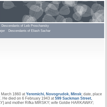
Descendants of Leib Proschansky
ejer
Descendants of Eliash Sachar
7 March 1860 at
Yeremichi, Novogrudok, Minsk
; date, place
Y
. He died on 6 February 1943 at
599 Sackman Street,
WAY] and mother Rifka MIRSKY; wife Goldie HARKAWAY;