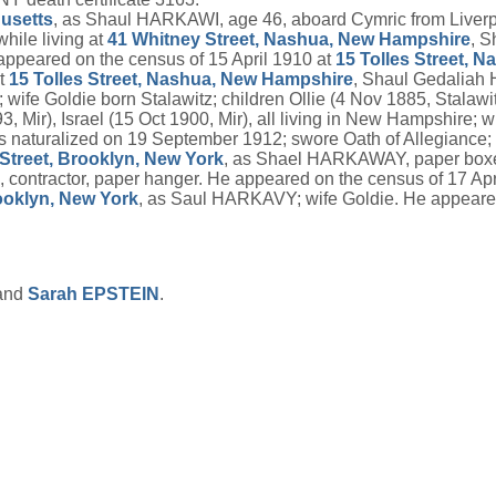
usetts
, as Shaul HARKAWI, age 46, aboard Cymric from Liverpoo
ile living at
41 Whitney Street, Nashua, New Hampshire
, S
ppeared on the census of 15 April 1910 at
15 Tolles Street, 
at
15 Tolles Street, Nashua, New Hampshire
, Shaul Gedaliah 
ife Goldie born Stalawitz; children Ollie (4 Nov 1885, Stalawit
93, Mir), Israel (15 Oct 1900, Mir), all living in New Hampshir
s naturalized on 19 September 1912; swore Oath of Allegia
Street, Brooklyn, New York
, as Shael HARKAWAY, paper boxe
contractor, paper hanger. He appeared on the census of 17 Apr
oklyn, New York
, as Saul HARKAVY; wife Goldie. He appeared
and
Sarah
EPSTEIN
.