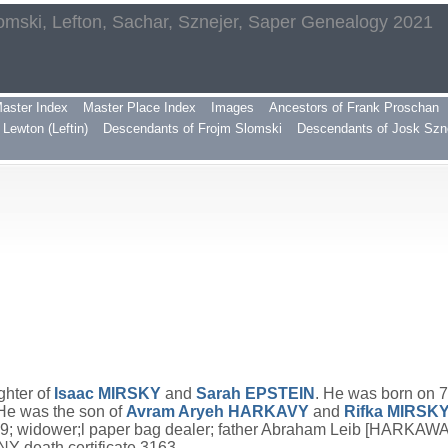
omski, Lefton, Sachar, Sznejer, Saper Genealogy 2021
aster Index
Master Place Index
Images
Ancestors of Frank Proschan
Lewton (Leftin)
Descendants of Frojm Slomski
Descendants of Josk Szn
ghter of
Isaac
MIRSKY
and
Sarah
EPSTEIN
. He was born on 
 He was the son of
Avram Aryeh
HARKAVY
and
Rifka
MIRSK
79; widower;l paper bag dealer; father Abraham Leib [HARKA
 death certificate 3163.