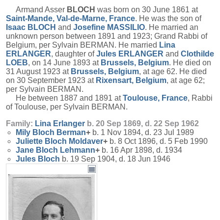
Armand Asser
BLOCH
was born on 30 June 1861 at
Saint-Mande, Val-de-Marne, France
. He was the son of
Isaac
BLOCH
and
Josefine
MASSILIO
. He married an
unknown person between 1891 and 1923; Grand Rabbi of
Belgium, per Sylvain BERMAN. He married
Lina
ERLANGER
, daughter of
Jules
ERLANGER
and
Clothilde
LOEB
, on 14 June 1893 at
Brussels, Belgium
. He died on
31 August 1923 at
Brussels, Belgium
, at age 62. He died
on 30 September 1923 at
Rixensart, Belgium
, at age 62;
per Sylvain BERMAN.
He between 1887 and 1891 at
Toulouse, France
, Rabbi
of Toulouse, per Sylvain BERMAN.
Family:
Lina
Erlanger
b. 20 Sep 1869, d. 22 Sep 1962
Mily Bloch
Berman
+
b. 1 Nov 1894, d. 23 Jul 1989
Juliette Bloch
Moldaver
+
b. 8 Oct 1896, d. 5 Feb 1990
Jane Bloch
Lehmann
+
b. 16 Apr 1898, d. 1934
Jules
Bloch
b. 19 Sep 1904, d. 18 Jun 1946