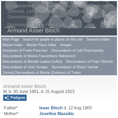
Proschansky, Gilimowsky, Rabinovitch, Harkavy,
Slomski, Lefton, Sachar, Sznejer, Saper
Genealogy 2021
Genealogy of Frank Proschan
Armand Asser Bloch
Main Page
Search for people or places on this site
Surname Index
Master Index
Master Place Index
Images
Ancestors of Frank Proschan
Descendants of Leib Proschansky
Descendants of Moshe Faiveshkers Rabinovich
Descendants of Mendel Lewton (Leftin)
Descendants of Frojm Slomski
Descendants of Josk Sznejer
Descendants of Eliash Sachar
(Some) Descendants of Moshe (Garkavy) of Turets
Armand Asser Bloch
M, b. 30 June 1861, d. 31 August 1923
Pedigree
Father*
Isaac
Bloch
d. 12 Aug 1905
Mother*
Josefine
Massilio