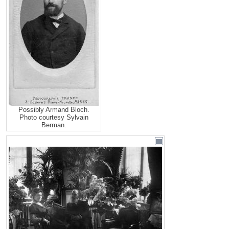
Possibly Armand Bloch.
Photo courtesy Sylvain
Berman.