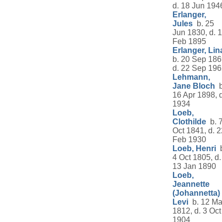
d. 18 Jun 194
Erlanger,
Jules
b. 25
Jun 1830, d. 
Feb 1895
Erlanger, Lin
b. 20 Sep 186
d. 22 Sep 19
Lehmann,
Jane Bloch
b
16 Apr 1898, d
1934
Loeb,
Clothilde
b. 
Oct 1841, d. 2
Feb 1930
Loeb, Henri
b
4 Oct 1805, d.
13 Jan 1890
Loeb,
Jeannette
(Johannetta)
Levi
b. 12 Ma
1812, d. 3 Oct
1904