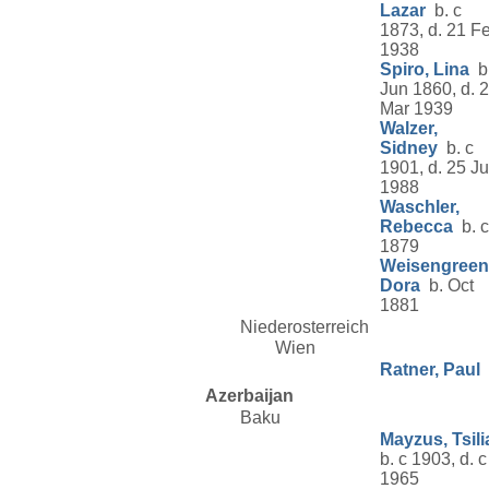
Lazar
b. c
1873, d. 21 F
1938
Spiro, Lina
b
Jun 1860, d. 
Mar 1939
Walzer,
Sidney
b. c
1901, d. 25 J
1988
Waschler,
Rebecca
b. c
1879
Weisengreen
Dora
b. Oct
1881
Niederosterreich
Wien
Ratner, Paul
Azerbaijan
Baku
Mayzus, Tsili
b. c 1903, d. c
1965