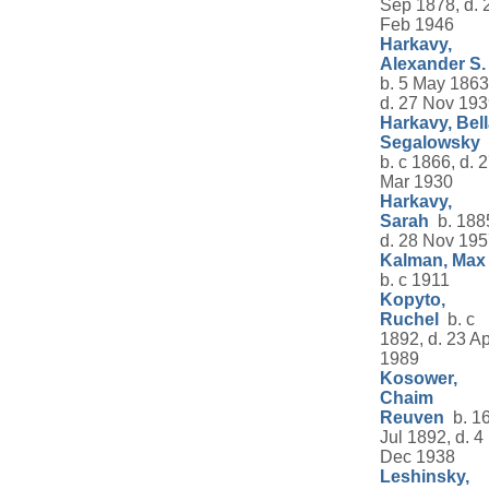
Sep 1878, d. 
Feb 1946
Harkavy,
Alexander S.
b. 5 May 1863
d. 27 Nov 19
Harkavy, Bel
Segalowsky
b. c 1866, d. 
Mar 1930
Harkavy,
Sarah
b. 188
d. 28 Nov 19
Kalman, Max
b. c 1911
Kopyto,
Ruchel
b. c
1892, d. 23 Ap
1989
Kosower,
Chaim
Reuven
b. 1
Jul 1892, d. 4
Dec 1938
Leshinsky,