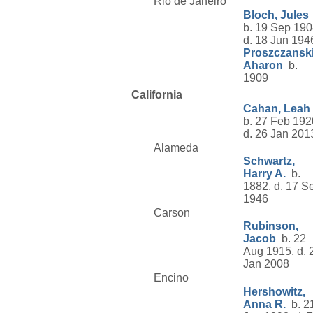
Rio de Janeiro
Bloch, Jules
b. 19 Sep 190
d. 18 Jun 194
Proszczanski
Aharon
b.
1909
California
Cahan, Leah
b. 27 Feb 192
d. 26 Jan 201
Alameda
Schwartz,
Harry A.
b.
1882, d. 17 S
1946
Carson
Rubinson,
Jacob
b. 22
Aug 1915, d. 
Jan 2008
Encino
Hershowitz,
Anna R.
b. 2