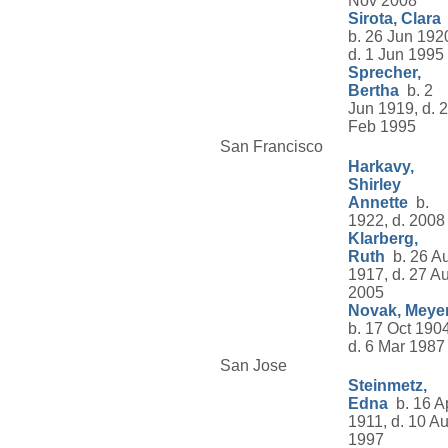
Nov 2008
Sirota, Clara
b. 26 Jun 192
d. 1 Jun 1995
Sprecher,
Bertha
b. 2
Jun 1919, d. 
Feb 1995
San Francisco
Harkavy,
Shirley
Annette
b.
1922, d. 2008
Klarberg,
Ruth
b. 26 A
1917, d. 27 A
2005
Novak, Meye
b. 17 Oct 1904
d. 6 Mar 1987
San Jose
Steinmetz,
Edna
b. 16 A
1911, d. 10 A
1997