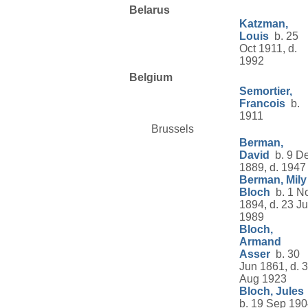
Belarus
Katzman,
Louis
b. 25
Oct 1911, d.
1992
Belgium
Semortier,
Francois
b.
1911
Brussels
Berman,
David
b. 9 D
1889, d. 1947
Berman, Mily
Bloch
b. 1 N
1894, d. 23 Ju
1989
Bloch,
Armand
Asser
b. 30
Jun 1861, d. 
Aug 1923
Bloch, Jules
b. 19 Sep 190