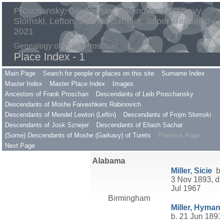
Proschansky, Gilimowsky, Rabinovitch, Harkavy,
Slomski, Lefton, Sachar, Sznejer, Saper Genealogy
2021
Genealogy of Frank Proschan
Place Index - 1
Main Page
Search for people or places on this site
Surname Index
Master Index
Master Place Index
Images
Ancestors of Frank Proschan
Descendants of Leib Proschansky
Descendants of Moshe Faiveshkers Rabinovich
Descendants of Mendel Lewton (Leftin)
Descendants of Frojm Slomski
Descendants of Josk Sznejer
Descendants of Eliash Sachar
(Some) Descendants of Moshe (Garkavy) of Turets
Previous Page
Next Page
Alabama
Miller, Sicie
b
3 Nov 1893, d
Jul 1967
Birmingham
Miller, Hyma
b. 21 Jun 189