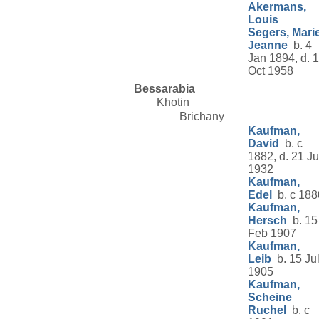
Akermans,
Louis
Segers, Mari
Jeanne
b. 4
Jan 1894, d. 1
Oct 1958
Bessarabia
Khotin
Brichany
Kaufman,
David
b. c
1882, d. 21 J
1932
Kaufman,
Edel
b. c 188
Kaufman,
Hersch
b. 15
Feb 1907
Kaufman,
Leib
b. 15 Ju
1905
Kaufman,
Scheine
Ruchel
b. c