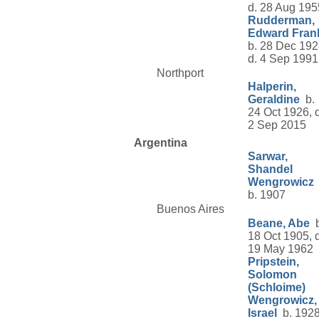
d. 28 Aug 195
Rudderman,
Edward Fran
b. 28 Dec 192
d. 4 Sep 1991
Northport
Halperin,
Geraldine
b.
24 Oct 1926, d
2 Sep 2015
Argentina
Sarwar,
Shandel
Wengrowicz
b. 1907
Buenos Aires
Beane, Abe
b
18 Oct 1905, d
19 May 1962
Pripstein,
Solomon
(Schloime)
Wengrowicz,
Israel
b. 1928