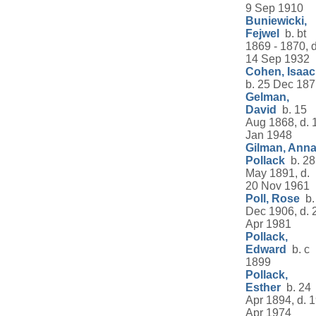
9 Sep 1910
Buniewicki,
Fejwel
b. bt
1869 - 1870, d
14 Sep 1932
Cohen, Isaac
b. 25 Dec 18
Gelman,
David
b. 15
Aug 1868, d. 
Jan 1948
Gilman, Ann
Pollack
b. 28
May 1891, d.
20 Nov 1961
Poll, Rose
b.
Dec 1906, d. 
Apr 1981
Pollack,
Edward
b. c
1899
Pollack,
Esther
b. 24
Apr 1894, d. 
Apr 1974