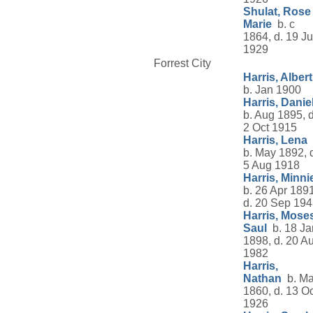
Shulat, Rose
Marie
b. c
1864, d. 19 Ju
1929
Forrest City
Harris, Albert
b. Jan 1900
Harris, Danie
b. Aug 1895, d
2 Oct 1915
Harris, Lena
b. May 1892, 
5 Aug 1918
Harris, Minni
b. 26 Apr 1891
d. 20 Sep 19
Harris, Mose
Saul
b. 18 Ja
1898, d. 20 A
1982
Harris,
Nathan
b. Ma
1860, d. 13 Oc
1926