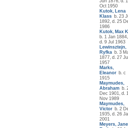
Jun 1876, d. 
Oct 1950
Kutok, Lena
Klass
b. 23 J
1892, d. 25 D
1986
Kutok, Max K
b. 1 Jan 1884,
d. 9 Jul 1963
Lewinsztejn,
Ryfka
b. 3 M
1877, d. 27 Ju
1957
Marks,
Eleanor
b. c
1915
Maymudes,
Abraham
b. 
Dec 1901, d. 
Nov 1989
Maymudes,
Victor
b. 2 D
1935, d. 26 J
2001
Meyers, Jane