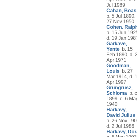
Jul 1989
Cahan, Boas
b. 5 Jul 1890, 
27 Nov 1950
Cohen, Ralp
b. 15 Jun 192
d. 19 Jan 198
Garkave,
Yente
b. 15
Feb 1890, d. 
Apr 1971
Goodman,
Louis
b. 27
Mar 1914, d. 
Apr 1997
Grungrusz,
Schloma
b. c
1899, d. 6 Ma
1940
Harkavy,
David Julius
b. 26 Nov 190
d. 2 Jul 1986
Harkavy, Dor