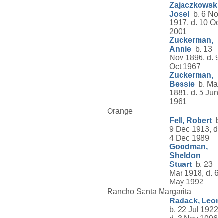
Zajaczkowski
Josel
b. 6 No
1917, d. 10 Oc
2001
Zuckerman,
Annie
b. 13
Nov 1896, d. 
Oct 1967
Zuckerman,
Bessie
b. Ma
1881, d. 5 Jun
1961
Orange
Fell, Robert
b
9 Dec 1913, d
4 Dec 1989
Goodman,
Sheldon
Stuart
b. 23
Mar 1918, d. 
May 1992
Rancho Santa Margarita
Radack, Leo
b. 22 Jul 1922