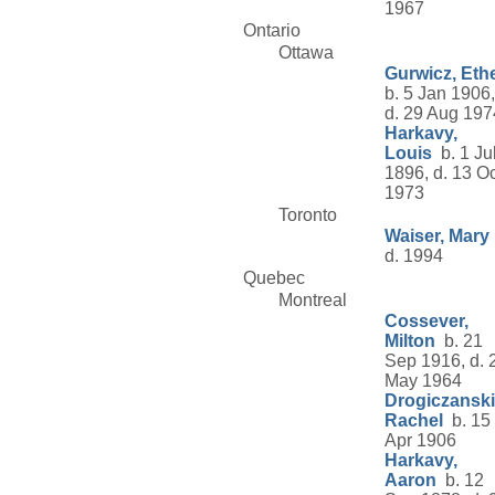
1967
Ontario
Ottawa
Gurwicz, Eth
b. 5 Jan 1906,
d. 29 Aug 197
Harkavy,
Louis
b. 1 Ju
1896, d. 13 Oc
1973
Toronto
Waiser, Mary
d. 1994
Quebec
Montreal
Cossever,
Milton
b. 21
Sep 1916, d. 
May 1964
Drogiczanski
Rachel
b. 15
Apr 1906
Harkavy,
Aaron
b. 12