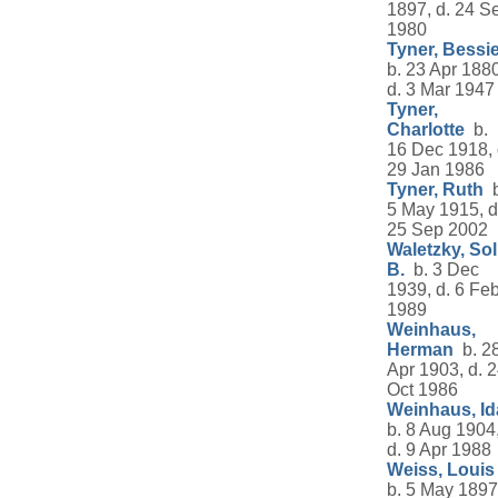
1897, d. 24 S
1980
Tyner, Bessi
b. 23 Apr 1880
d. 3 Mar 1947
Tyner,
Charlotte
b.
16 Dec 1918, 
29 Jan 1986
Tyner, Ruth
b
5 May 1915, d
25 Sep 2002
Waletzky, Sol
B.
b. 3 Dec
1939, d. 6 Fe
1989
Weinhaus,
Herman
b. 2
Apr 1903, d. 
Oct 1986
Weinhaus, Id
b. 8 Aug 1904
d. 9 Apr 1988
Weiss, Louis
b. 5 May 1897