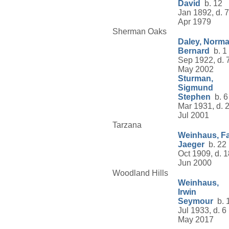
David
b. 12
Jan 1892, d. 7
Apr 1979
Sherman Oaks
Daley, Norm
Bernard
b. 1
Sep 1922, d. 
May 2002
Sturman,
Sigmund
Stephen
b. 6
Mar 1931, d. 
Jul 2001
Tarzana
Weinhaus, F
Jaeger
b. 22
Oct 1909, d. 1
Jun 2000
Woodland Hills
Weinhaus,
Irwin
Seymour
b. 
Jul 1933, d. 6
May 2017