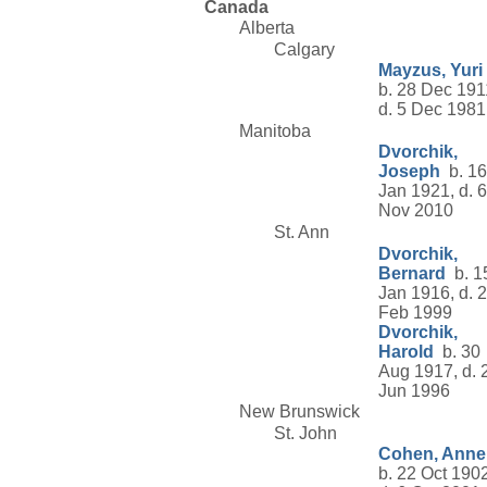
Canada
Alberta
Calgary
Mayzus, Yuri
b. 28 Dec 191
d. 5 Dec 1981
Manitoba
Dvorchik,
Joseph
b. 16
Jan 1921, d. 6
Nov 2010
St. Ann
Dvorchik,
Bernard
b. 1
Jan 1916, d. 
Feb 1999
Dvorchik,
Harold
b. 30
Aug 1917, d. 
Jun 1996
New Brunswick
St. John
Cohen, Anne
b. 22 Oct 1902