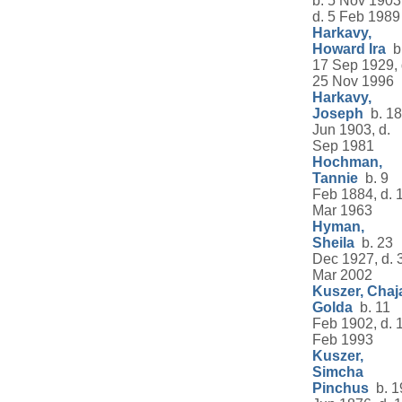
b. 5 Nov 1903
d. 5 Feb 1989
Harkavy,
Howard Ira
b
17 Sep 1929, 
25 Nov 1996
Harkavy,
Joseph
b. 18
Jun 1903, d.
Sep 1981
Hochman,
Tannie
b. 9
Feb 1884, d. 
Mar 1963
Hyman,
Sheila
b. 23
Dec 1927, d. 
Mar 2002
Kuszer, Chaj
Golda
b. 11
Feb 1902, d. 
Feb 1993
Kuszer,
Simcha
Pinchus
b. 1