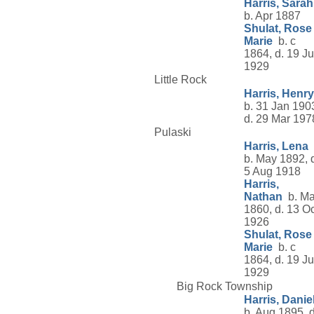
Harris, Sarah
b. Apr 1887
Shulat, Rose
Marie
b. c
1864, d. 19 Ju
1929
Little Rock
Harris, Henry
b. 31 Jan 190
d. 29 Mar 197
Pulaski
Harris, Lena
b. May 1892, 
5 Aug 1918
Harris,
Nathan
b. Ma
1860, d. 13 Oc
1926
Shulat, Rose
Marie
b. c
1864, d. 19 Ju
1929
Big Rock Township
Harris, Danie
b. Aug 1895, d