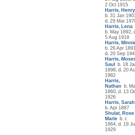
2 Oct 1915
Harris, Henry
b. 31 Jan 190
d. 29 Mar 197
Harris, Lena
b. May 1892, 
5 Aug 1918
Harris, Minni
b. 26 Apr 1891
d. 20 Sep 19
Harris, Mose
Saul
b. 18 Ja
1898, d. 20 A
1982
Harris,
Nathan
b. Ma
1860, d. 13 Oc
1926
Harris, Sarah
b. Apr 1887
Shulat, Rose
Marie
b. c
1864, d. 19 Ju
1929