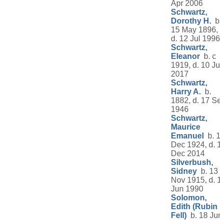
Apr 2006
Schwartz,
Dorothy H.
b
15 May 1896,
d. 12 Jul 1996
Schwartz,
Eleanor
b. c
1919, d. 10 J
2017
Schwartz,
Harry A.
b.
1882, d. 17 S
1946
Schwartz,
Maurice
Emanuel
b. 
Dec 1924, d. 
Dec 2014
Silverbush,
Sidney
b. 13
Nov 1915, d. 
Jun 1990
Solomon,
Edith (Rubin
Fell)
b. 18 Ju