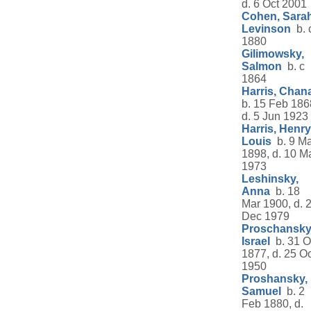
d. 6 Oct 2001
Cohen, Sara
Levinson
b. 
1880
Gilimowsky,
Salmon
b. c
1864
Harris, Chan
b. 15 Feb 186
d. 5 Jun 1923
Harris, Henry
Louis
b. 9 M
1898, d. 10 M
1973
Leshinsky,
Anna
b. 18
Mar 1900, d. 
Dec 1979
Proschansky
Israel
b. 31 O
1877, d. 25 Oc
1950
Proshansky,
Samuel
b. 2
Feb 1880, d.