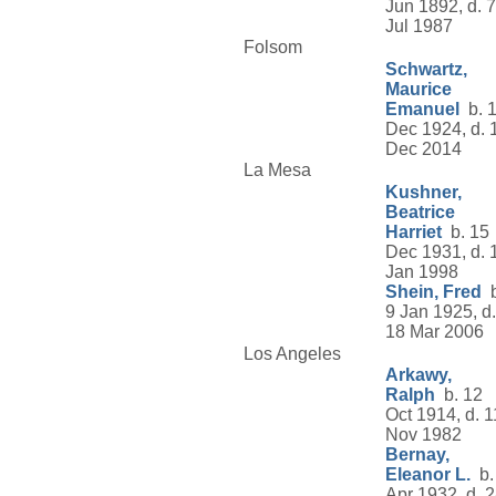
Jun 1892, d. 7
Jul 1987
Folsom
Schwartz,
Maurice
Emanuel
b. 
Dec 1924, d. 
Dec 2014
La Mesa
Kushner,
Beatrice
Harriet
b. 15
Dec 1931, d. 
Jan 1998
Shein, Fred
b
9 Jan 1925, d.
18 Mar 2006
Los Angeles
Arkawy,
Ralph
b. 12
Oct 1914, d. 1
Nov 1982
Bernay,
Eleanor L.
b.
Apr 1932, d. 