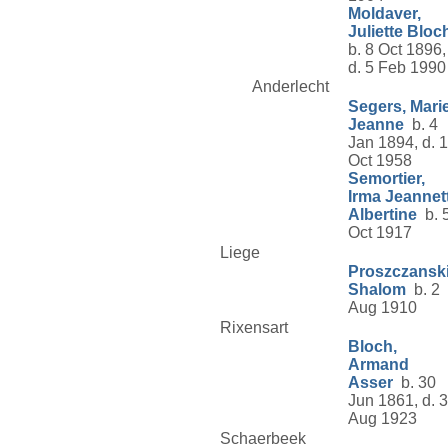
Moldaver,
Juliette Bloc
b. 8 Oct 1896,
d. 5 Feb 1990
Anderlecht
Segers, Mari
Jeanne
b. 4
Jan 1894, d. 1
Oct 1958
Semortier,
Irma Jeannet
Albertine
b. 
Oct 1917
Liege
Proszczanski
Shalom
b. 2
Aug 1910
Rixensart
Bloch,
Armand
Asser
b. 30
Jun 1861, d. 
Aug 1923
Schaerbeek