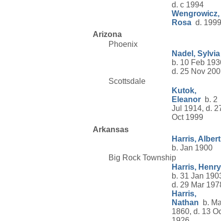
d. c 1994
Wengrowicz,
Rosa
d. 199
Arizona
Phoenix
Nadel, Sylvia
b. 10 Feb 193
d. 25 Nov 20
Scottsdale
Kutok,
Eleanor
b. 2
Jul 1914, d. 2
Oct 1999
Arkansas
Harris, Albert
b. Jan 1900
Big Rock Township
Harris, Henry
b. 31 Jan 190
d. 29 Mar 197
Harris,
Nathan
b. Ma
1860, d. 13 Oc
1926