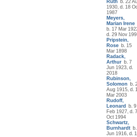
Ruth
b. 22 A
1930, d. 18 Oc
1987
Meyers,
Marian Irene
b. 17 Mar 192
d. 29 Nov 19
Pripstein,
Rose
b. 15
Mar 1898
Radack,
Arthur
b. 7
Jun 1923, d.
2018
Rubinson,
Solomon
b. 
Aug 1915, d. 
Mar 2003
Rudoff,
Leonard
b. 9
Feb 1927, d. 
Oct 1994
Schwartz,
Burnhardt
b.
Jun 1916, d. 