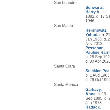
San Leandro
Schwartz,
Harry A.
b.
1882, d. 17 S
1946
San Mateo
Hershowitz,
Yehuda
b. 2
Jan 1930, d. 
Nov 2012
Proschan,
Pauline Harri
b. 28 Sep 192
d. 30 Apr 202
Santa Clara
Steckler, Pea
b. 1 Aug 1903
d. 29 Oct 199
Santa Monica
Garkavy,
Anna
b. 19
Sep 1895, d. 
Jan 1973
Radack,