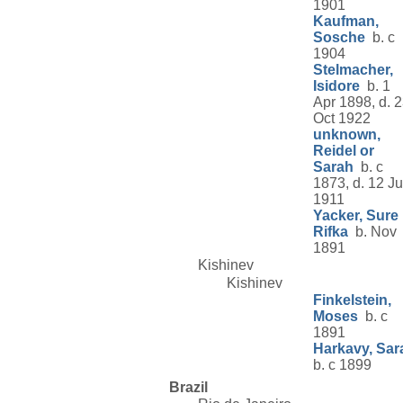
1901
Kaufman,
Sosche
b. c
1904
Stelmacher,
Isidore
b. 1
Apr 1898, d. 
Oct 1922
unknown,
Reidel or
Sarah
b. c
1873, d. 12 Ju
1911
Yacker, Sure
Rifka
b. Nov
1891
Kishinev
Kishinev
Finkelstein,
Moses
b. c
1891
Harkavy, Sar
b. c 1899
Brazil