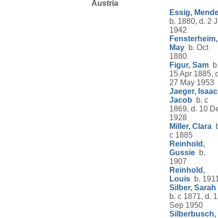
Austria
Essig, Mende
b. 1880, d. 2 J
1942
Fensterheim,
May
b. Oct
1880
Figur, Sam
b
15 Apr 1885, d
27 May 1953
Jaeger, Isaac
Jacob
b. c
1869, d. 10 D
1928
Miller, Clara
b
c 1885
Reinhold,
Gussie
b.
1907
Reinhold,
Louis
b. 191
Silber, Sarah
b. c 1871, d. 1
Sep 1950
Silberbusch,