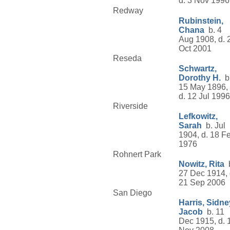
d. 3 Nov 1996
Redway
Rubinstein,
Chana
b. 4
Aug 1908, d. 
Oct 2001
Reseda
Schwartz,
Dorothy H.
b
15 May 1896,
d. 12 Jul 1996
Riverside
Lefkowitz,
Sarah
b. Jul
1904, d. 18 F
1976
Rohnert Park
Nowitz, Rita
b
27 Dec 1914, 
21 Sep 2006
San Diego
Harris, Sidne
Jacob
b. 11
Dec 1915, d. 