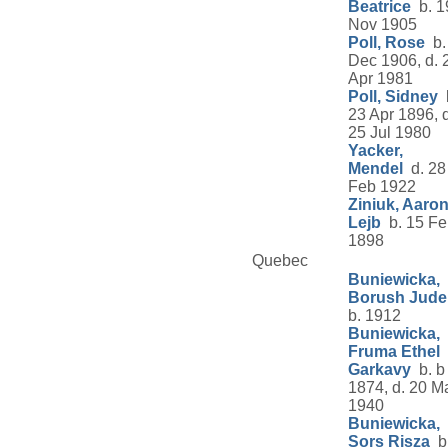
Beatrice
b. 1
Nov 1905
Poll, Rose
b.
Dec 1906, d. 
Apr 1981
Poll, Sidney
23 Apr 1896, d
25 Jul 1980
Yacker,
Mendel
d. 28
Feb 1922
Ziniuk, Aaro
Lejb
b. 15 Fe
1898
Quebec
Buniewicka,
Borush Jude
b. 1912
Buniewicka,
Fruma Ethel
Garkavy
b. b
1874, d. 20 M
1940
Buniewicka,
Sors Risza
b