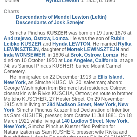
Mother*
Hynda
Lewton
b. 1835, d. 1895
Charts
Descendants of Mendel Lewton (Leftin)
Descendants of Josk Sznejer
Simcha Pinchus
KUSZER
was born on 19 June 1876 at
Andrzejewo, Ostrow, Lomza
. He was the son of
Rubin
Leibko
KUSZER
and
Hynda
LEWTON
. He married
Ryfka
LEWINSZTEJN
, daughter of
Mortek
LEWINSZTEJN
and
Inda
WONSEWER
, in 1896 at
Brok, Ostrow, Lomza
. He
died on 10 October 1950 at
Los Angeles, California
, at age
74; as Samuel Pincus KUSHER; buried Mount Carmel
Cemetery.
He immigrated on 22 December 1913 to
Ellis Island,
New York
, as Simche KUSCHA, 20; salesman; aboard
George Washington from Bremen; last residence Ostrow;
closest kin wife Rivke KUSCHA, Ostrow; en route to brother
Moitcho KUSCHER, 27 Hester Street. On 29 November
1915 while living at
284 Madison Street, New York, New
York
, Simcha Pinchus Kuszer filed Declaration of Intention
as Sam KUSHER, presser; born Ostrow 11 Jul 1881. On 18
March 1921 while living at
140 Ludlow Street, New York,
New York
, Simcha Pinchus Kuszer filed Petition for
Naturalization as Sam KUSHER, presser; wife Rivka and