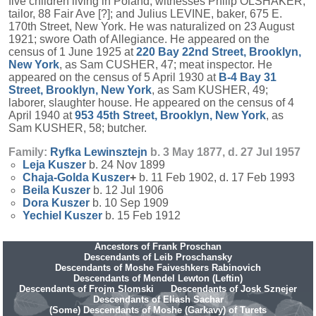
five children living in Poland; witnesses Philip OLSHAKER,
tailor, 88 Fair Ave [?]; and Julius LEVINE, baker, 675 E.
170th Street, New York. He was naturalized on 23 August
1921; swore Oath of Allegiance. He appeared on the
census of 1 June 1925 at
220 Bay 22nd Street, Brooklyn,
New York
, as Sam CUSHER, 47; meat inspector. He
appeared on the census of 5 April 1930 at
B-4 Bay 31
Street, Brooklyn, New York
, as Sam KUSHER, 49;
laborer, slaughter house. He appeared on the census of 4
April 1940 at
953 45th Street, Brooklyn, New York
, as
Sam KUSHER, 58; butcher.
Family:
Ryfka
Lewinsztejn
b. 3 May 1877, d. 27 Jul 1957
Leja
Kuszer
b. 24 Nov 1899
Chaja-Golda
Kuszer
+
b. 11 Feb 1902, d. 17 Feb 1993
Beila
Kuszer
b. 12 Jul 1906
Dora
Kuszer
b. 10 Sep 1909
Yechiel
Kuszer
b. 15 Feb 1912
Ancestors of Frank Proschan
Descendants of Leib Proschansky
Descendants of Moshe Faiveshkers Rabinovich
Descendants of Mendel Lewton (Leftin)
Descendants of Frojm Slomski
Descendants of Josk Sznejer
Descendants of Eliash Sachar
(Some) Descendants of Moshe (Garkavy) of Turets