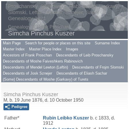
Proschansky, Gilimowsky, Rabinovitch, Harkavy,
Slomski, Lefton, Sachar, Sznejer, Saper
Genealogy 2021
Genealogy of Frank Proschan
Simcha Pinchus Kuszer
Main Page
Search for people or places on this site
Surname Index
Master Index
Master Place Index
Images
Ancestors of Frank Proschan
Descendants of Leib Proschansky
Descendants of Moshe Faiveshkers Rabinovich
Descendants of Mendel Lewton (Leftin)
Descendants of Frojm Slomski
Descendants of Josk Sznejer
Descendants of Eliash Sachar
(Some) Descendants of Moshe (Garkavy) of Turets
Simcha Pinchus Kuszer
M, b. 19 June 1876, d. 10 October 1950
Pedigree
Father*
Rubin Leibko
Kuszer
b. c 1833, d.
1912