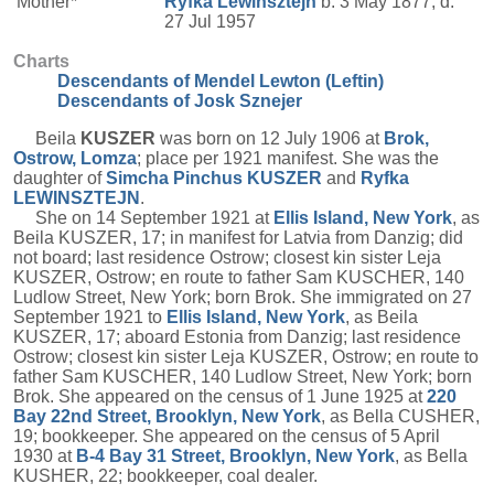
Mother*
Ryfka
Lewinsztejn
b. 3 May 1877, d.
27 Jul 1957
Charts
Descendants of Mendel Lewton (Leftin)
Descendants of Josk Sznejer
Beila
KUSZER
was born on 12 July 1906 at
Brok,
Ostrow, Lomza
; place per 1921 manifest. She was the
daughter of
Simcha Pinchus
KUSZER
and
Ryfka
LEWINSZTEJN
.
She on 14 September 1921 at
Ellis Island, New York
, as
Beila KUSZER, 17; in manifest for Latvia from Danzig; did
not board; last residence Ostrow; closest kin sister Leja
KUSZER, Ostrow; en route to father Sam KUSCHER, 140
Ludlow Street, New York; born Brok. She immigrated on 27
September 1921 to
Ellis Island, New York
, as Beila
KUSZER, 17; aboard Estonia from Danzig; last residence
Ostrow; closest kin sister Leja KUSZER, Ostrow; en route to
father Sam KUSCHER, 140 Ludlow Street, New York; born
Brok. She appeared on the census of 1 June 1925 at
220
Bay 22nd Street, Brooklyn, New York
, as Bella CUSHER,
19; bookkeeper. She appeared on the census of 5 April
1930 at
B-4 Bay 31 Street, Brooklyn, New York
, as Bella
KUSHER, 22; bookkeeper, coal dealer.