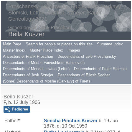
Proschansky, Gilimowsky, Rabinovitch, Harkavy,
Slomski, Lefton, Sachar, Sznejer, Saper
Genealogy 2021
Genealogy of Frank Proschan
Beila Kuszer
Main Page
Search for people or places on this site
Surname Index
Master Index
Master Place Index
Images
Ancestors of Frank Proschan
Descendants of Leib Proschansky
Descendants of Moshe Faiveshkers Rabinovich
Descendants of Mendel Lewton (Leftin)
Descendants of Frojm Slomski
Descendants of Josk Sznejer
Descendants of Eliash Sachar
(Some) Descendants of Moshe (Garkavy) of Turets
Beila Kuszer
F, b. 12 July 1906
Pedigree
Father*
Simcha Pinchus
Kuszer
b. 19 Jun
1876, d. 10 Oct 1950