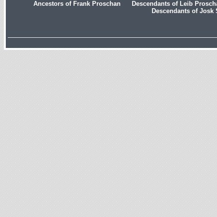
Ancestors of Frank Proschan
Descendants of Leib Prosc
Descendants of Josk 