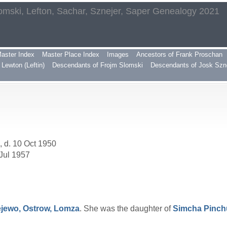
omski, Lefton, Sachar, Sznejer, Saper Genealogy 2021
aster Index
Master Place Index
Images
Ancestors of Frank Proschan
Lewton (Leftin)
Descendants of Frojm Slomski
Descendants of Josk Szn
, d. 10 Oct 1950
 Jul 1957
jewo, Ostrow, Lomza
. She was the daughter of
Simcha Pinc