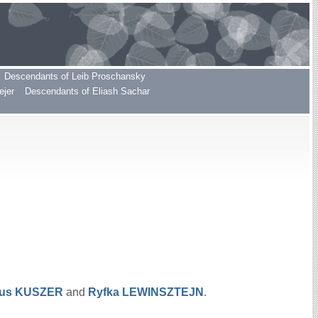
Descendants of Leib Proschansky
ejer
Descendants of Eliash Sachar
hus
KUSZER
and
Ryfka
LEWINSZTEJN
.