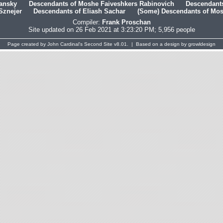
hansky
Descendants of Moshe Faiveshkers Rabinovich
Descendants
Sznejer
Descendants of Eliash Sachar
(Some) Descendants of Mosh
Compiler:
Frank Proschan
Site updated on 26 Feb 2021 at 3:23:20 PM; 5,956 people
Page created by
John Cardinal's
Second Site
v8.01. | Based on a design by
growldesign