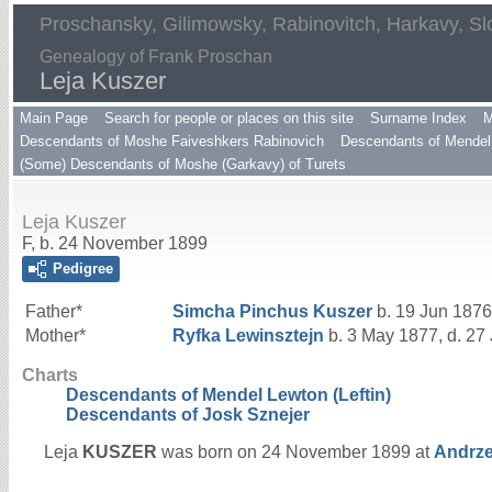
Proschansky, Gilimowsky, Rabinovitch, Harkavy, Sl
Genealogy of Frank Proschan
Leja Kuszer
Main Page
Search for people or places on this site
Surname Index
M
Descendants of Moshe Faiveshkers Rabinovich
Descendants of Mendel 
(Some) Descendants of Moshe (Garkavy) of Turets
Leja Kuszer
F, b. 24 November 1899
Pedigree
Father*
Simcha Pinchus
Kuszer
b. 19 Jun 1876
Mother*
Ryfka
Lewinsztejn
b. 3 May 1877, d. 27
Charts
Descendants of Mendel Lewton (Leftin)
Descendants of Josk Sznejer
Leja
KUSZER
was born on 24 November 1899 at
Andrze