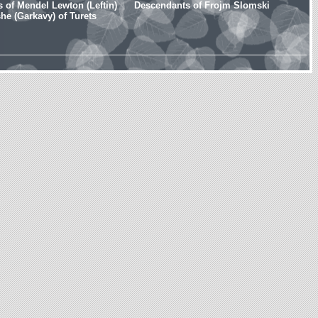
 of Mendel Lewton (Leftin)
Descendants of Frojm Slomski
e (Garkavy) of Turets