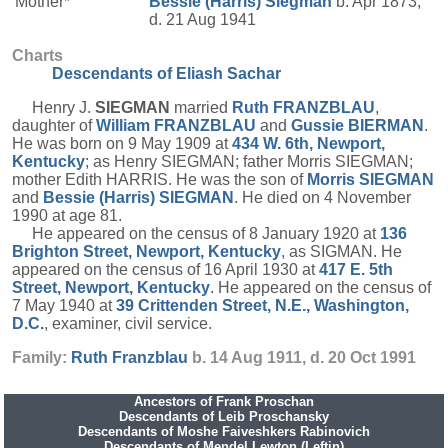
Mother*
Bessie (Harris)
Siegman
b. Apr 1873,
d. 21 Aug 1941
Charts
Descendants of Eliash Sachar
Henry J.
SIEGMAN
married
Ruth
FRANZBLAU
,
daughter of
William
FRANZBLAU
and
Gussie
BIERMAN
.
He was born on 9 May 1909 at
434 W. 6th, Newport,
Kentucky
; as Henry SIEGMAN; father Morris SIEGMAN;
mother Edith HARRIS. He was the son of
Morris
SIEGMAN
and
Bessie (Harris)
SIEGMAN
. He died on 4 November
1990 at age 81.
He appeared on the census of 8 January 1920 at
136
Brighton Street, Newport, Kentucky
, as SIGMAN. He
appeared on the census of 16 April 1930 at
417 E. 5th
Street, Newport, Kentucky
. He appeared on the census of
7 May 1940 at
39 Crittenden Street, N.E., Washington,
D.C.
, examiner, civil service.
Family:
Ruth
Franzblau
b. 14 Aug 1911, d. 20 Oct 1991
Ancestors of Frank Proschan
Descendants of Leib Proschansky
Descendants of Moshe Faiveshkers Rabinovich
Descendants of Mendel Lewton (Leftin)