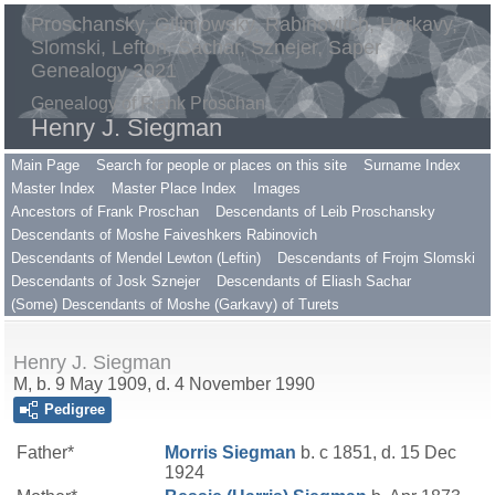
Proschansky, Gilimowsky, Rabinovitch, Harkavy,
Slomski, Lefton, Sachar, Sznejer, Saper
Genealogy 2021
Genealogy of Frank Proschan
Henry J. Siegman
Main Page
Search for people or places on this site
Surname Index
Master Index
Master Place Index
Images
Ancestors of Frank Proschan
Descendants of Leib Proschansky
Descendants of Moshe Faiveshkers Rabinovich
Descendants of Mendel Lewton (Leftin)
Descendants of Frojm Slomski
Descendants of Josk Sznejer
Descendants of Eliash Sachar
(Some) Descendants of Moshe (Garkavy) of Turets
Henry J. Siegman
M, b. 9 May 1909, d. 4 November 1990
Pedigree
Father*
Morris
Siegman
b. c 1851, d. 15 Dec
1924