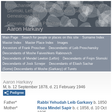
Proschansky, Gilimowsky, Rabinovitch, Harkavy,
Slomski, Lefton, Sachar, Sznejer, Saper
Genealogy 2021
Genealogy of Frank Proschan
Aaron Harkavy
Main Page
Search for people or places on this site
Surname Index
Master Index
Master Place Index
Images
Ancestors of Frank Proschan
Descendants of Leib Proschansky
Descendants of Moshe Faiveshkers Rabinovich
Descendants of Mendel Lewton (Leftin)
Descendants of Frojm Slomski
Descendants of Josk Sznejer
Descendants of Eliash Sachar
(Some) Descendants of Moshe (Garkavy) of Turets
Aaron Harkavy
M, b. 12 September 1878, d. 21 February 1946
Pedigree
Father*
Rabbi Yehudah Leib
Garkavy
b. 1850
Mother*
Roza Mindel
Sapir
b. c 1858, d. 10 Oct