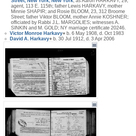
Street, New York, New York
; as Aaron HARKAVY, 29,
agent, 113 E. 115th; father Lewis HARKAVY, mother
Minnie SHAPIR; and Rosie BLOOM, 23, 312 Broome
Street; father Viktor BLOOM, mother Annie KOSHNER;
officiated by Rabbi J.L. MARGOLIES; witnesses A.
SINKIN and M. GOLD; NY marriage certificate 20246.
Victor Monroe
Harkavy
+
b. 6 May 1908, d. Oct 1983
David A.
Harkavy
+
b. 30 Jul 1912, d. 3 Apr 2006