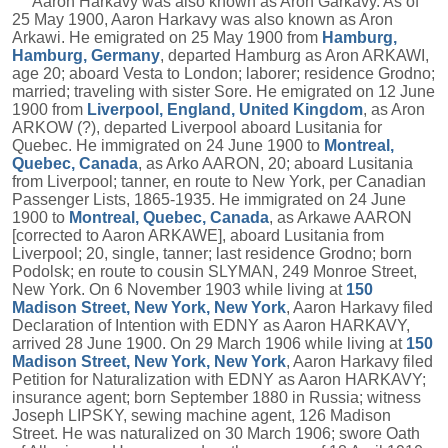
Aaron Harkavy was also known as Aron Garkavy. As of
25 May 1900, Aaron Harkavy was also known as Aron
Arkawi. He emigrated on 25 May 1900 from
Hamburg,
Hamburg, Germany
, departed Hamburg as Aron ARKAWI,
age 20; aboard Vesta to London; laborer; residence Grodno;
married; traveling with sister Sore. He emigrated on 12 June
1900 from
Liverpool, England, United Kingdom
, as Aron
ARKOW (?), departed Liverpool aboard Lusitania for
Quebec. He immigrated on 24 June 1900 to
Montreal,
Quebec, Canada
, as Arko AARON, 20; aboard Lusitania
from Liverpool; tanner, en route to New York, per Canadian
Passenger Lists, 1865-1935. He immigrated on 24 June
1900 to
Montreal, Quebec, Canada
, as Arkawe AARON
[corrected to Aaron ARKAWE], aboard Lusitania from
Liverpool; 20, single, tanner; last residence Grodno; born
Podolsk; en route to cousin SLYMAN, 249 Monroe Street,
New York. On 6 November 1903 while living at
150
Madison Street, New York, New York
, Aaron Harkavy filed
Declaration of Intention with EDNY as Aaron HARKAVY,
arrived 28 June 1900. On 29 March 1906 while living at
150
Madison Street, New York, New York
, Aaron Harkavy filed
Petition for Naturalization with EDNY as Aaron HARKAVY;
insurance agent; born September 1880 in Russia; witness
Joseph LIPSKY, sewing machine agent, 126 Madison
Street. He was naturalized on 30 March 1906; swore Oath