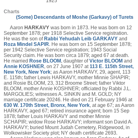
1925
Charts
(Some) Descendants of Moshe (Garkavy) of Turets
Aaron
HARKAVY
was born in 1873. He was born on 12
September 1878; per 1918 Selective Service registration.
He was the son of
Rabbi Yehudah Leib
GARKAVY
and
Roza Mindel
SAPIR
. He was born on 15 September 1878;
per 1942 Selective Service registration; 1943 Social
Security claim. He was born circa 1879; aged 67 at death.
He married
Rose
BLOOM
, daughter of
Victor
BLOOM
and
Annie
KOSHNER
, on 27 June 1907 at
113 E. 115th Street,
New York, New York
; as Aaron HARKAVY, 29, agent, 113
E. 115th; father Lewis HARKAVY, mother Minnie SHAPIR;
and Rosie BLOOM, 23, 312 Broome Street; father Viktor
BLOOM, mother Annie KOSHNER; officiated by Rabbi J.L.
MARGOLIES; witnesses A. SINKIN and M. GOLD; NY
marriage certificate 20246. He died on 21 February 1946 at
630 W. 170th Street, Bronx, New York
, at age 67; as Aaron
HARKAVY, aged 67; retired insurance agent; born 15 Sep
1878; father Louis HARKAVY and mother Minnie
SCHAPIR; widow Rose HARKAVY; informant son David A.
HARKAVY; buried Mount Judah Cemetery, Ridgewood, in
Wolkowisker Society plot; NY death certificate 2693.