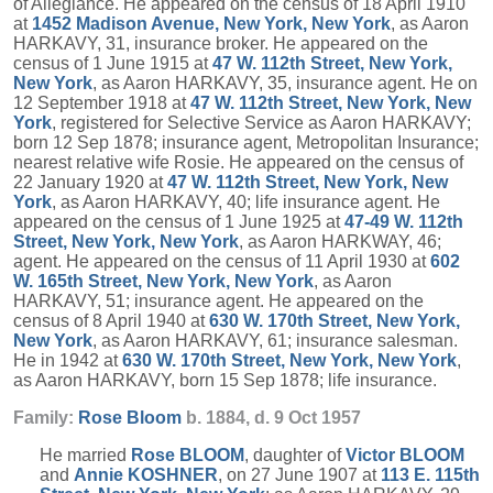
of Allegiance. He appeared on the census of 18 April 1910
at
1452 Madison Avenue, New York, New York
, as Aaron
HARKAVY, 31, insurance broker. He appeared on the
census of 1 June 1915 at
47 W. 112th Street, New York,
New York
, as Aaron HARKAVY, 35, insurance agent. He on
12 September 1918 at
47 W. 112th Street, New York, New
York
, registered for Selective Service as Aaron HARKAVY;
born 12 Sep 1878; insurance agent, Metropolitan Insurance;
nearest relative wife Rosie. He appeared on the census of
22 January 1920 at
47 W. 112th Street, New York, New
York
, as Aaron HARKAVY, 40; life insurance agent. He
appeared on the census of 1 June 1925 at
47-49 W. 112th
Street, New York, New York
, as Aaron HARKWAY, 46;
agent. He appeared on the census of 11 April 1930 at
602
W. 165th Street, New York, New York
, as Aaron
HARKAVY, 51; insurance agent. He appeared on the
census of 8 April 1940 at
630 W. 170th Street, New York,
New York
, as Aaron HARKAVY, 61; insurance salesman.
He in 1942 at
630 W. 170th Street, New York, New York
,
as Aaron HARKAVY, born 15 Sep 1878; life insurance.
Family:
Rose
Bloom
b. 1884, d. 9 Oct 1957
He married
Rose
BLOOM
, daughter of
Victor
BLOOM
and
Annie
KOSHNER
, on 27 June 1907 at
113 E. 115th