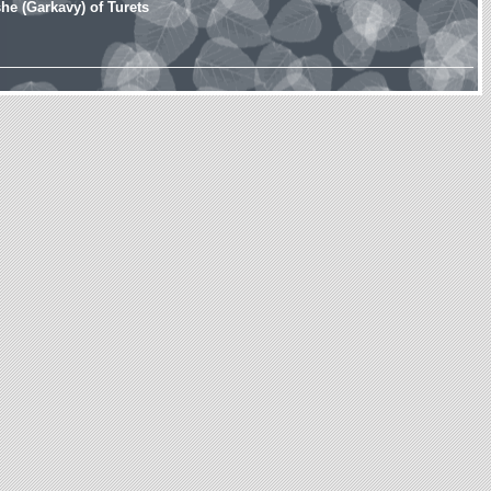
e (Garkavy) of Turets