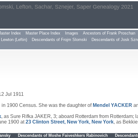
omski, Lefton, Sachar, Sznejer, Saper Genealogy 2021
aster Index
Master Place Index
Images
Ancestors of Frank Proschan
Lewton (Leftin)
Descendants of Frojm Slomski
Descendants of Josk Szn
12 Jul 1911
 in 1900 Census. She was the daughter of
Mendel
YACKER
a
k
, as Sure Rifka JAKER, 3; aboard Rotterdam from Rotterdam; 
June 1900 at
23 Clinton Street, New York, New York
, as Bekki
hansky
Descendants of Moshe Faiveshkers Rabinovich
Descendants