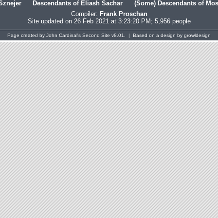
Sznejer
Descendants of Eliash Sachar
(Some) Descendants of Mosh
Compiler:
Frank Proschan
Site updated on 26 Feb 2021 at 3:23:20 PM; 5,956 people
Page created by
John Cardinal's
Second Site
v8.01. | Based on a design by
growldesign