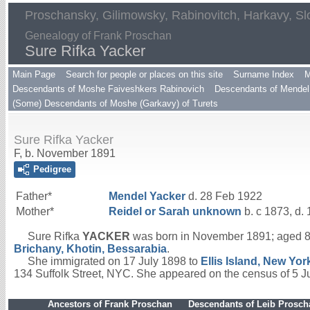
Proschansky, Gilimowsky, Rabinovitch, Harkavy, Sl
Genealogy of Frank Proschan
Sure Rifka Yacker
Main Page
Search for people or places on this site
Surname Index
M
Descendants of Moshe Faiveshkers Rabinovich
Descendants of Mendel 
(Some) Descendants of Moshe (Garkavy) of Turets
Sure Rifka Yacker
F, b. November 1891
Pedigree
Father*
Mendel
Yacker
d. 28 Feb 1922
Mother*
Reidel or Sarah
unknown
b. c 1873, d. 
Sure Rifka
YACKER
was born in November 1891; aged 8
Brichany, Khotin, Bessarabia
.
She immigrated on 17 July 1898 to
Ellis Island, New Yor
134 Suffolk Street, NYC. She appeared on the census of 5 
Ancestors of Frank Proschan
Descendants of Leib Prosc