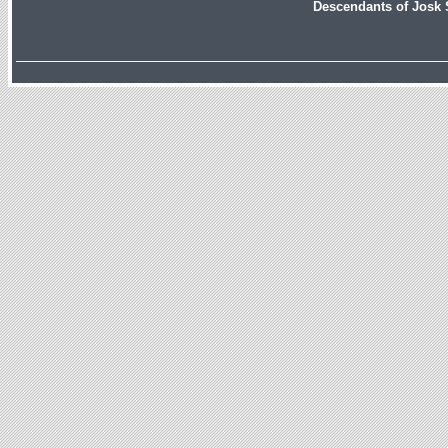
Descendants of Josk 