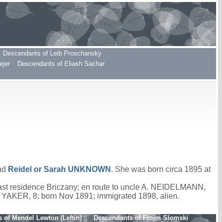
Descendants of Leib Proschansky
ejer
Descendants of Eliash Sachar
nd
Reidel or Sarah
UNKNOWN
. She was born circa 1895 at
last residence Briczany; en route to uncle A. NEIDELMANN,
e YAKER, 8; born Nov 1891; immigrated 1898, alien.
 of Mendel Lewton (Leftin)
Descendants of Frojm Slomski