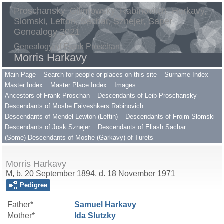
Proschansky, Gilimowsky, Rabinovitch, Harkavy,
Slomski, Lefton, Sachar, Sznejer, Saper
Genealogy 2021
Genealogy of Frank Proschan
Morris Harkavy
Main Page
Search for people or places on this site
Surname Index
Master Index
Master Place Index
Images
Ancestors of Frank Proschan
Descendants of Leib Proschansky
Descendants of Moshe Faiveshkers Rabinovich
Descendants of Mendel Lewton (Leftin)
Descendants of Frojm Slomski
Descendants of Josk Sznejer
Descendants of Eliash Sachar
(Some) Descendants of Moshe (Garkavy) of Turets
Morris Harkavy
M, b. 20 September 1894, d. 18 November 1971
Pedigree
Father*
Samuel
Harkavy
Mother*
Ida
Slutzky