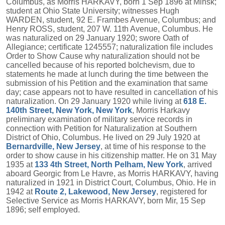
Columbus, as Morris HARKAVY, born 1 Sep 1896 at Minsk;
student at Ohio State University; witnesses Hugh
WARDEN, student, 92 E. Frambes Avenue, Columbus; and
Henry ROSS, student, 207 W. 11th Avenue, Columbus. He
was naturalized on 29 January 1920; swore Oath of
Allegiance; certificate 1245557; naturalization file includes
Order to Show Cause why naturalization should not be
cancelled because of his reported bolchevism, due to
statements he made at lunch during the time between the
submission of his Petition and the examination that same
day; case appears not to have resulted in cancellation of his
naturalization. On 29 January 1920 while living at
618 E.
140th Street, New York, New York
, Morris Harkavy
preliminary examination of military service records in
connection with Petition for Naturalization at Southern
District of Ohio, Columbus. He lived on 29 July 1920 at
Bernardville, New Jersey
, at time of his response to the
order to show cause in his citizenship matter. He on 31 May
1935 at
133 4th Street, North Pelham, New York
, arrived
aboard Georgic from Le Havre, as Morris HARKAVY, having
naturalized in 1921 in District Court, Columbus, Ohio. He in
1942 at
Route 2, Lakewood, New Jersey
, registered for
Selective Service as Morris HARKAVY, born Mir, 15 Sep
1896; self employed.