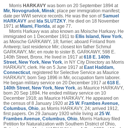
Morris
HARKAVY
was born on 20 September 1894 at
Mir, Novogrudok, Minsk
; place per immigration manifest;
date per WWI service records. He was the son of
Samuel
HARKAVY
and
Ida
SLUTZKY
. He died on 18 November
1971 at
Miami, Florida
, at age 77.
Morris Harkavy was also known as Moische Harkavy. He
immigrated on 1 December 1911 to
Ellis Island, New York
,
as Moische GARKAWY, 18; furrier; aboard Finland from
Antwerp; last residence Mir; closest kin father Schmul
GARKAWY, Mir; en route to sister B. GARKAWY, 598 E.
140th Street, Bronx. He lived in 1917 at
618 E. 140th
Street, New York, New York
, in NY City Directory as Morris
HARKAVY, clerk. He on 5 June 1917 at
East Haddam,
Connecticut
, registered for Selective Service as Maurice
HARKAVY, born Sep 1896 in Mir, occupation farm laborer.
He began military service on 20 December 1917 at
618 E.
140th Street, New York, New York
, as Maurice HARKAVY,
born 20 Sep 1894. He ended military service on 10
December 1918; as Maurice HARKAVY. He appeared on
the census of 8 January 1920 at
25 W. Frambes Avenue,
Columbus, Ohio
, as Morris HARKAVY, 24; arrived 1912,
first papers. On 29 January 1920 while living at
25 W.
Frambes Avenue, Columbus, Ohio
, Morris Harkavy filed
Petition for Naturalization with Southern District of Ohio,