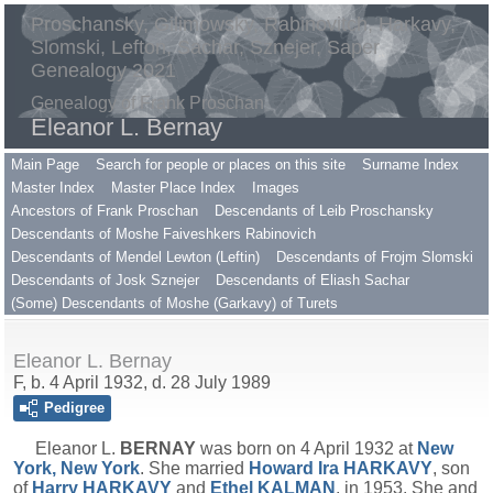
Proschansky, Gilimowsky, Rabinovitch, Harkavy,
Slomski, Lefton, Sachar, Sznejer, Saper
Genealogy 2021
Genealogy of Frank Proschan
Eleanor L. Bernay
Main Page
Search for people or places on this site
Surname Index
Master Index
Master Place Index
Images
Ancestors of Frank Proschan
Descendants of Leib Proschansky
Descendants of Moshe Faiveshkers Rabinovich
Descendants of Mendel Lewton (Leftin)
Descendants of Frojm Slomski
Descendants of Josk Sznejer
Descendants of Eliash Sachar
(Some) Descendants of Moshe (Garkavy) of Turets
Eleanor L. Bernay
F, b. 4 April 1932, d. 28 July 1989
Pedigree
Eleanor L.
BERNAY
was born on 4 April 1932 at
New
York, New York
. She married
Howard Ira
HARKAVY
, son
of
Harry
HARKAVY
and
Ethel
KALMAN
, in 1953. She and