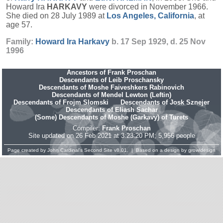
Howard Ira
HARKAVY
were divorced in November 1966.
She died on 28 July 1989 at
Los Angeles, California
, at
age 57.
Family:
Howard Ira
Harkavy
b. 17 Sep 1929, d. 25 Nov
1996
Ancestors of Frank Proschan
Descendants of Leib Proschansky
Descendants of Moshe Faiveshkers Rabinovich
Descendants of Mendel Lewton (Leftin)
Descendants of Frojm Slomski
Descendants of Josk Sznejer
Descendants of Eliash Sachar
(Some) Descendants of Moshe (Garkavy) of Turets
Compiler:
Frank Proschan
Site updated on 26 Feb 2021 at 3:23:20 PM; 5,956 people
Page created by
John Cardinal's
Second Site
v8.01. | Based on a design by
growldesign