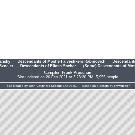
hansky
Descendants of Moshe Faiveshkers Rabinovich
Descendants
Sznejer
Descendants of Eliash Sachar
(Some) Descendants of Mosh
Compiler:
Frank Proschan
Site updated on 26 Feb 2021 at 3:23:20 PM; 5,956 people
Page created by
John Cardinal's
Second Site
v8.01. | Based on a design by
growldesign