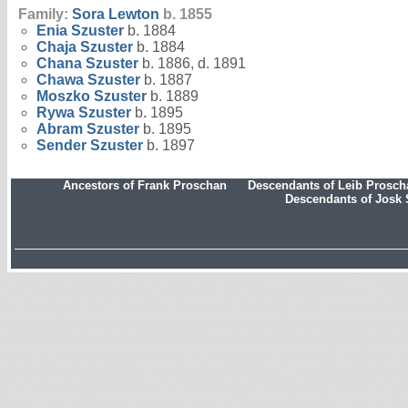
Family:
Sora
Lewton
b. 1855
Enia
Szuster
b. 1884
Chaja
Szuster
b. 1884
Chana
Szuster
b. 1886, d. 1891
Chawa
Szuster
b. 1887
Moszko
Szuster
b. 1889
Rywa
Szuster
b. 1895
Abram
Szuster
b. 1895
Sender
Szuster
b. 1897
Ancestors of Frank Proschan
Descendants of Leib Prosc
Descendants of Josk 