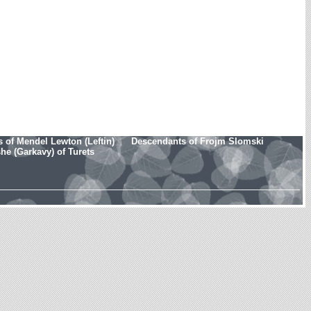
 of Mendel Lewton (Leftin)
Descendants of Frojm Slomski
e (Garkavy) of Turets