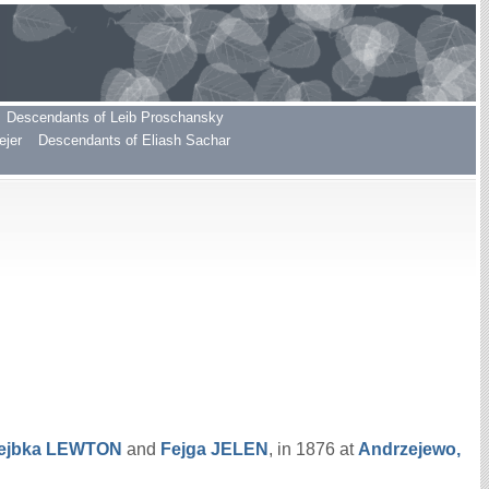
Descendants of Leib Proschansky
ejer
Descendants of Eliash Sachar
ejbka
LEWTON
and
Fejga
JELEN
, in 1876 at
Andrzejewo,