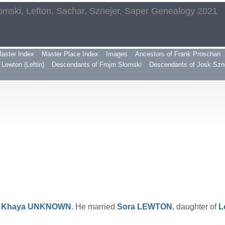
omski, Lefton, Sachar, Sznejer, Saper Genealogy 2021
aster Index
Master Place Index
Images
Ancestors of Frank Proschan
Lewton (Leftin)
Descendants of Frojm Slomski
Descendants of Josk Szn
d
Khaya
UNKNOWN
. He married
Sora
LEWTON
, daughter of
L