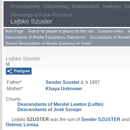
Proschansky, Gilimowsky, Rabinovitch, Harkavy, Sl
Genealogy of Frank Proschan
Lejbko Szuster
Main Page
Search for people or places on this site
Surname Index
M
Descendants of Moshe Faiveshkers Rabinovich
Descendants of Mendel 
(Some) Descendants of Moshe (Garkavy) of Turets
Lejbko Szuster
M
Pedigree
Father*
Sender
Szuster
d. b 1897
Mother*
Khaya
Unknown
Charts
Descendants of Mendel Lewton (Leftin)
Descendants of Josk Sznejer
Lejbko
SZUSTER
was the son of
Sender
SZUSTER
an
Ostrow, Lomza
.