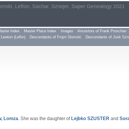
omski, Lefton, Sachar, Sznejer, Saper Genealogy 2021
aster Index
Master Place Index
Images
Ancestors of Frank Proschan
Lewton (Leftin)
Descendants of Frojm Slomski
Descendants of Josk Szn
w, Lomza
. She was the daughter of
Lejbko
SZUSTER
and
Sor