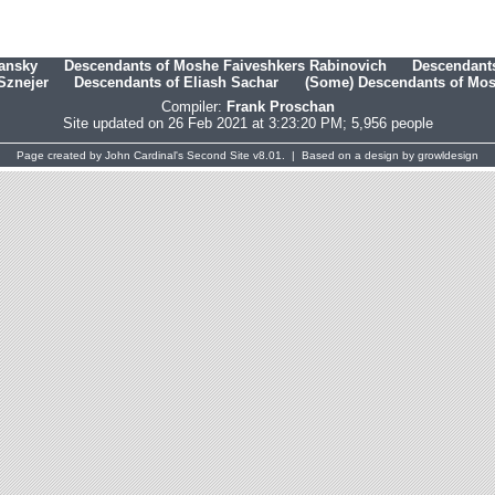
hansky
Descendants of Moshe Faiveshkers Rabinovich
Descendants
Sznejer
Descendants of Eliash Sachar
(Some) Descendants of Mosh
Compiler:
Frank Proschan
Site updated on 26 Feb 2021 at 3:23:20 PM; 5,956 people
Page created by
John Cardinal's
Second Site
v8.01. | Based on a design by
growldesign