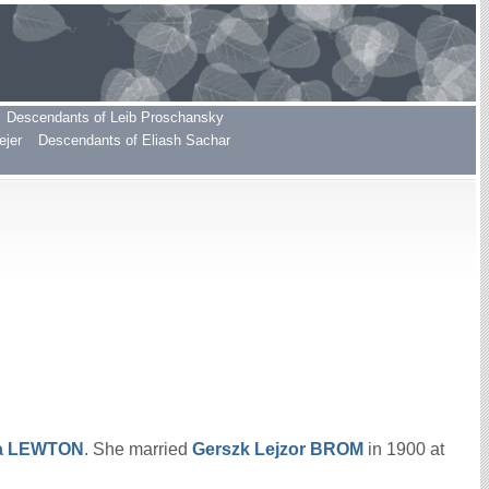
Descendants of Leib Proschansky
ejer
Descendants of Eliash Sachar
a
LEWTON
. She married
Gerszk Lejzor
BROM
in 1900 at