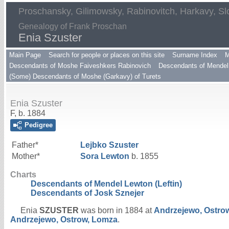
Proschansky, Gilimowsky, Rabinovitch, Harkavy, Sl
Genealogy of Frank Proschan
Enia Szuster
Main Page
Search for people or places on this site
Surname Index
M
Descendants of Moshe Faiveshkers Rabinovich
Descendants of Mendel 
(Some) Descendants of Moshe (Garkavy) of Turets
Enia Szuster
F, b. 1884
Pedigree
Father*
Lejbko
Szuster
Mother*
Sora
Lewton
b. 1855
Charts
Descendants of Mendel Lewton (Leftin)
Descendants of Josk Sznejer
Enia
SZUSTER
was born in 1884 at
Andrzejewo, Ostro
Andrzejewo, Ostrow, Lomza
.