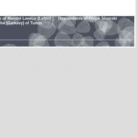
 of Mendel Lewton (Leftin)
Descendants of Frojm Slomski
e (Garkavy) of Turets