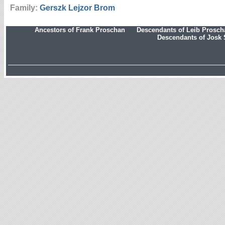
Family:
Gerszk Lejzor
Brom
Ancestors of Frank Proschan
Descendants of Leib Prosc
Descendants of Josk 