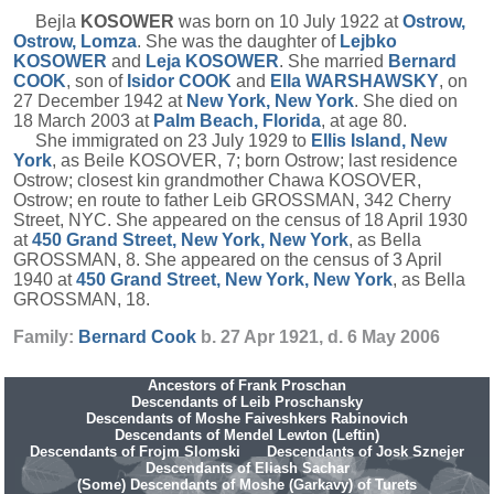
Bejla
KOSOWER
was born on 10 July 1922 at
Ostrow,
Ostrow, Lomza
. She was the daughter of
Lejbko
KOSOWER
and
Leja
KOSOWER
. She married
Bernard
COOK
, son of
Isidor
COOK
and
Ella
WARSHAWSKY
, on
27 December 1942 at
New York, New York
. She died on
18 March 2003 at
Palm Beach, Florida
, at age 80.
She immigrated on 23 July 1929 to
Ellis Island, New
York
, as Beile KOSOVER, 7; born Ostrow; last residence
Ostrow; closest kin grandmother Chawa KOSOVER,
Ostrow; en route to father Leib GROSSMAN, 342 Cherry
Street, NYC. She appeared on the census of 18 April 1930
at
450 Grand Street, New York, New York
, as Bella
GROSSMAN, 8. She appeared on the census of 3 April
1940 at
450 Grand Street, New York, New York
, as Bella
GROSSMAN, 18.
Family:
Bernard
Cook
b. 27 Apr 1921, d. 6 May 2006
Ancestors of Frank Proschan
Descendants of Leib Proschansky
Descendants of Moshe Faiveshkers Rabinovich
Descendants of Mendel Lewton (Leftin)
Descendants of Frojm Slomski
Descendants of Josk Sznejer
Descendants of Eliash Sachar
(Some) Descendants of Moshe (Garkavy) of Turets