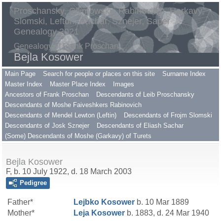
Proschansky, Gilimowsky, Rabinovitch, Harkavy,
Slomski, Lefton, Sachar, Sznejer, Saper
Genealogy 2021
Genealogy of Frank Proschan
Bejla Kosower
Main Page
Search for people or places on this site
Surname Index
Master Index
Master Place Index
Images
Ancestors of Frank Proschan
Descendants of Leib Proschansky
Descendants of Moshe Faiveshkers Rabinovich
Descendants of Mendel Lewton (Leftin)
Descendants of Frojm Slomski
Descendants of Josk Sznejer
Descendants of Eliash Sachar
(Some) Descendants of Moshe (Garkavy) of Turets
Bejla Kosower
F, b. 10 July 1922, d. 18 March 2003
Pedigree
Father*
Lejbko
Kosower
b. 10 Mar 1889
Mother*
Leja
Kosower
b. 1883, d. 24 Mar 1940