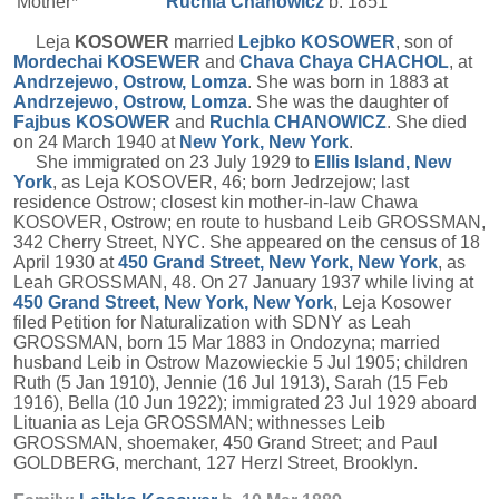
Mother*
Ruchla
Chanowicz
b. 1851
Leja
KOSOWER
married
Lejbko
KOSOWER
, son of
Mordechai
KOSEWER
and
Chava Chaya
CHACHOL
, at
Andrzejewo, Ostrow, Lomza
. She was born in 1883 at
Andrzejewo, Ostrow, Lomza
. She was the daughter of
Fajbus
KOSOWER
and
Ruchla
CHANOWICZ
. She died
on 24 March 1940 at
New York, New York
.
She immigrated on 23 July 1929 to
Ellis Island, New
York
, as Leja KOSOVER, 46; born Jedrzejow; last
residence Ostrow; closest kin mother-in-law Chawa
KOSOVER, Ostrow; en route to husband Leib GROSSMAN,
342 Cherry Street, NYC. She appeared on the census of 18
April 1930 at
450 Grand Street, New York, New York
, as
Leah GROSSMAN, 48. On 27 January 1937 while living at
450 Grand Street, New York, New York
, Leja Kosower
filed Petition for Naturalization with SDNY as Leah
GROSSMAN, born 15 Mar 1883 in Ondozyna; married
husband Leib in Ostrow Mazowieckie 5 Jul 1905; children
Ruth (5 Jan 1910), Jennie (16 Jul 1913), Sarah (15 Feb
1916), Bella (10 Jun 1922); immigrated 23 Jul 1929 aboard
Lituania as Leja GROSSMAN; withnesses Leib
GROSSMAN, shoemaker, 450 Grand Street; and Paul
GOLDBERG, merchant, 127 Herzl Street, Brooklyn.