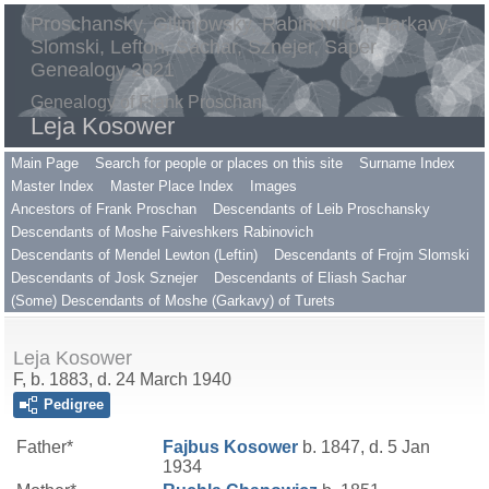
Proschansky, Gilimowsky, Rabinovitch, Harkavy,
Slomski, Lefton, Sachar, Sznejer, Saper
Genealogy 2021
Genealogy of Frank Proschan
Leja Kosower
Main Page
Search for people or places on this site
Surname Index
Master Index
Master Place Index
Images
Ancestors of Frank Proschan
Descendants of Leib Proschansky
Descendants of Moshe Faiveshkers Rabinovich
Descendants of Mendel Lewton (Leftin)
Descendants of Frojm Slomski
Descendants of Josk Sznejer
Descendants of Eliash Sachar
(Some) Descendants of Moshe (Garkavy) of Turets
Leja Kosower
F, b. 1883, d. 24 March 1940
Pedigree
Father*
Fajbus
Kosower
b. 1847, d. 5 Jan
1934