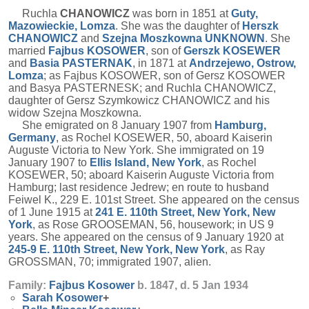
Ruchla
CHANOWICZ
was born in 1851 at
Guty,
Mazowieckie, Lomza
. She was the daughter of
Herszk
CHANOWICZ
and
Szejna Moszkowna
UNKNOWN
. She
married
Fajbus
KOSOWER
, son of
Gerszk
KOSEWER
and
Basia
PASTERNAK
, in 1871 at
Andrzejewo, Ostrow,
Lomza
; as Fajbus KOSOWER, son of Gersz KOSOWER
and Basya PASTERNESK; and Ruchla CHANOWICZ,
daughter of Gersz Szymkowicz CHANOWICZ and his
widow Szejna Moszkowna.
She emigrated on 8 January 1907 from
Hamburg,
Germany
, as Rochel KOSEWER, 50, aboard Kaiserin
Auguste Victoria to New York. She immigrated on 19
January 1907 to
Ellis Island, New York
, as Rochel
KOSEWER, 50; aboard Kaiserin Auguste Victoria from
Hamburg; last residence Jedrew; en route to husband
Feiwel K., 229 E. 101st Street. She appeared on the census
of 1 June 1915 at
241 E. 110th Street, New York, New
York
, as Rose GROOSEMAN, 56, housework; in US 9
years. She appeared on the census of 9 January 1920 at
245-9 E. 110th Street, New York, New York
, as Ray
GROSSMAN, 70; immigrated 1907, alien.
Family:
Fajbus
Kosower
b. 1847, d. 5 Jan 1934
Sarah
Kosower
+