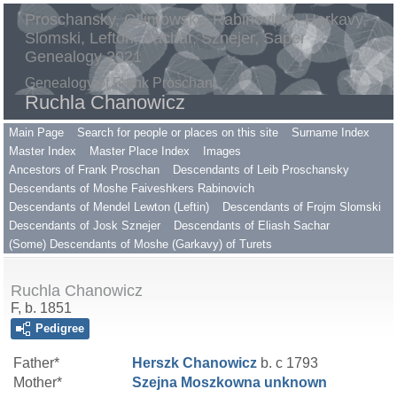
Proschansky, Gilimowsky, Rabinovitch, Harkavy,
Slomski, Lefton, Sachar, Sznejer, Saper
Genealogy 2021
Genealogy of Frank Proschan
Ruchla Chanowicz
Main Page
Search for people or places on this site
Surname Index
Master Index
Master Place Index
Images
Ancestors of Frank Proschan
Descendants of Leib Proschansky
Descendants of Moshe Faiveshkers Rabinovich
Descendants of Mendel Lewton (Leftin)
Descendants of Frojm Slomski
Descendants of Josk Sznejer
Descendants of Eliash Sachar
(Some) Descendants of Moshe (Garkavy) of Turets
Ruchla Chanowicz
F, b. 1851
Pedigree
Father*
Herszk
Chanowicz
b. c 1793
Mother*
Szejna Moszkowna
unknown