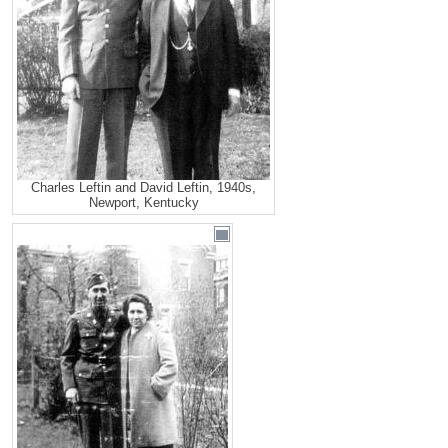
Charles Leftin and David Leftin, 1940s,
Newport, Kentucky