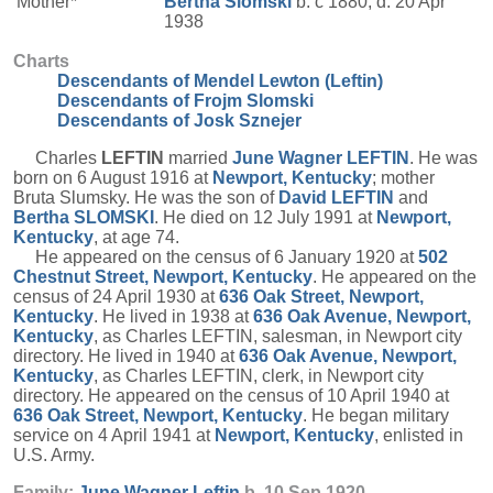
Mother*
Bertha
Slomski
b. c 1880, d. 20 Apr
1938
Charts
Descendants of Mendel Lewton (Leftin)
Descendants of Frojm Slomski
Descendants of Josk Sznejer
Charles
LEFTIN
married
June Wagner
LEFTIN
. He was
born on 6 August 1916 at
Newport, Kentucky
; mother
Bruta Slumsky. He was the son of
David
LEFTIN
and
Bertha
SLOMSKI
. He died on 12 July 1991 at
Newport,
Kentucky
, at age 74.
He appeared on the census of 6 January 1920 at
502
Chestnut Street, Newport, Kentucky
. He appeared on the
census of 24 April 1930 at
636 Oak Street, Newport,
Kentucky
. He lived in 1938 at
636 Oak Avenue, Newport,
Kentucky
, as Charles LEFTIN, salesman, in Newport city
directory. He lived in 1940 at
636 Oak Avenue, Newport,
Kentucky
, as Charles LEFTIN, clerk, in Newport city
directory. He appeared on the census of 10 April 1940 at
636 Oak Street, Newport, Kentucky
. He began military
service on 4 April 1941 at
Newport, Kentucky
, enlisted in
U.S. Army.
Family:
June Wagner
Leftin
b. 10 Sep 1920