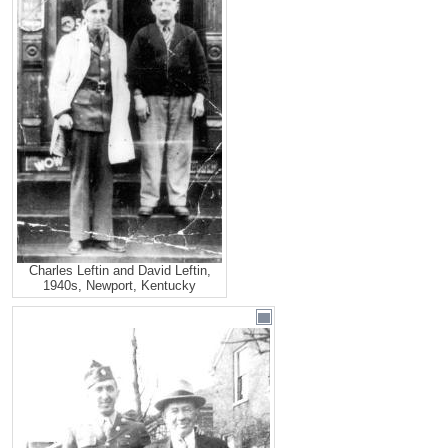
Charles Leftin and David Leftin,
1940s, Newport, Kentucky