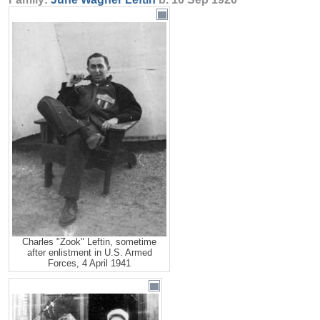
Charles "Zook" Leftin, sometime
after enlistment in U.S. Armed
Forces, 4 April 1941