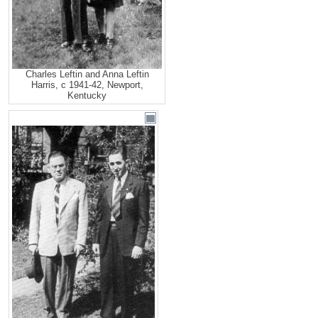
Charles Leftin and Anna Leftin
Harris, c 1941-42, Newport,
Kentucky