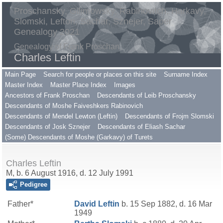
Proschansky, Gilimowsky, Rabinovitch, Harkavy,
Slomski, Lefton, Sachar, Sznejer, Saper
Genealogy 2021
Genealogy of Frank Proschan
Charles Leftin
Main Page
Search for people or places on this site
Surname Index
Master Index
Master Place Index
Images
Ancestors of Frank Proschan
Descendants of Leib Proschansky
Descendants of Moshe Faiveshkers Rabinovich
Descendants of Mendel Lewton (Leftin)
Descendants of Frojm Slomski
Descendants of Josk Sznejer
Descendants of Eliash Sachar
(Some) Descendants of Moshe (Garkavy) of Turets
Charles Leftin
M, b. 6 August 1916, d. 12 July 1991
Pedigree
Father*
David
Leftin
b. 15 Sep 1882, d. 16 Mar
1949