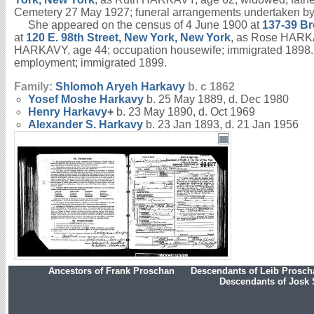
Cemetery 27 May 1927; funeral arrangements undertaken b
She appeared on the census of 4 June 1900 at
137-39 Br
at
120 E. 98th Street, New York, New York
, as Rose HARKAV
HARKAVY, age 44; occupation housewife; immigrated 1898.
employment; immigrated 1899.
Family:
Shlomoh Aryeh
Harkavy
b. c 1862
Yosef Moshe
Harkavy
b. 25 May 1889, d. Dec 1980
Henry
Harkavy
+
b. 23 May 1890, d. Oct 1969
Alexander S.
Harkavy
b. 23 Jan 1893, d. 21 Jan 1956
Ancestors of Frank Proschan
Descendants of Leib Prosc
Descendants of Josk 