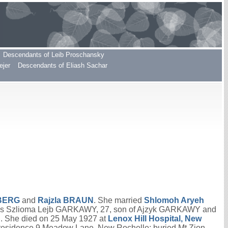
Descendants of Leib Proschansky
ejer
Descendants of Eliash Sachar
BERG
and
Rajzla
BRAUN
. She married
Shlomoh Aryeh
as Szlioma Lejb GARKAWY, 27, son of Ajzyk GARKAWY and
She died on 25 May 1927 at
Lenox Hill Hospital, New
residence 9 Meadow Lane, New Rochelle; buried Mt Zion