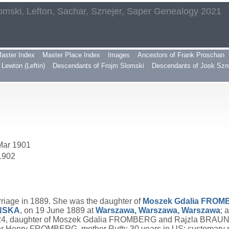
omski, Lefton, Sachar, Sznejer, Saper Genealogy 2021
aster Index
Master Place Index
Images
Ancestors of Frank Proschan
Lewton (Leftin)
Descendants of Frojm Slomski
Descendants of Josk Szn
 Mar 1901
 1902
riage in 1889. She was the daughter of
Moszek Gdalia
FROM
NSKA
, on 19 June 1889 at
Warszawa, Warszawa, Warszawa
; 
, daughter of Moszek Gdalia FROMBERG and Rajzla BRAUN. 
er Henry FROMBERG, mother Ruth; 30 years in US; customary 