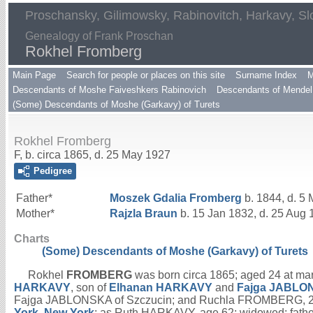
Proschansky, Gilimowsky, Rabinovitch, Harkavy, Sl
Genealogy of Frank Proschan
Rokhel Fromberg
Main Page
Search for people or places on this site
Surname Index
M
Descendants of Moshe Faiveshkers Rabinovich
Descendants of Mendel 
(Some) Descendants of Moshe (Garkavy) of Turets
Rokhel Fromberg
F, b. circa 1865, d. 25 May 1927
Pedigree
Father*
Moszek Gdalia
Fromberg
b. 1844, d. 5
Mother*
Rajzla
Braun
b. 15 Jan 1832, d. 25 Aug
Charts
(Some) Descendants of Moshe (Garkavy) of Turets
Rokhel
FROMBERG
was born circa 1865; aged 24 at mar
HARKAVY
, son of
Elhanan
HARKAVY
and
Fajga
JABLO
Fajga JABLONSKA of Szczucin; and Ruchla FROMBERG, 24
York, New York
; as Ruth HARKAVY, age 62; widowed; fath