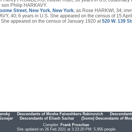
y son Philip HARKAVY.
oome Street, New York, New York
, as Rose HARKWI, 34; imm
Y, 40; 6 years in U.S. She appeared on the census of 15 Apri
 She appeared on the census of January 1920 at
520 W. 139 St
hansky
Descendants of Moshe Faiveshkers Rabinovich
Descendants
Sznejer
Descendants of Eliash Sachar
(Some) Descendants of Mosh
Compiler:
Frank Proschan
Site updated on 26 Feb 2021 at 3:23:20 PM; 5,956 people