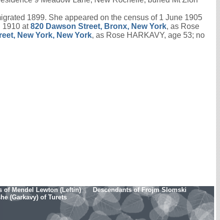
igrated 1899. She appeared on the census of 1 June 1905
l 1910 at
820 Dawson Street, Bronx, New York
, as Rose
reet, New York, New York
, as Rose HARKAVY, age 53; no
 of Mendel Lewton (Leftin)
Descendants of Frojm Slomski
e (Garkavy) of Turets