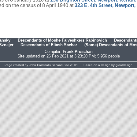
d on the census of 8 April 1940 at
323 E. 4th Street, Newport
hansky
Descendants of Moshe Faiveshkers Rabinovich
Descendants
Sznejer
Descendants of Eliash Sachar
(Some) Descendants of Mosh
Compiler:
Frank Proschan
Site updated on 26 Feb 2021 at 3:23:20 PM; 5,956 people
Page created by
John Cardinal's
Second Site
v8.01. | Based on a design by
growldesign