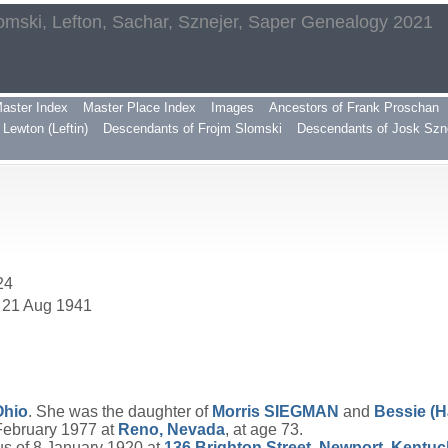
omski, Lefton, Sachar, Sznejer, Saper Genealogy 2021
aster Index
Master Place Index
Images
Ancestors of Frank Proschan
Lewton (Leftin)
Descendants of Frojm Slomski
Descendants of Josk Szn
24
. 21 Aug 1941
Ohio
. She was the daughter of
Morris
SIEGMAN
and
Bessie (H
 February 1977 at
Reno, Nevada
, at age 73.
s of 8 January 1920 at
136 Brighton Street, Newport, Kentu