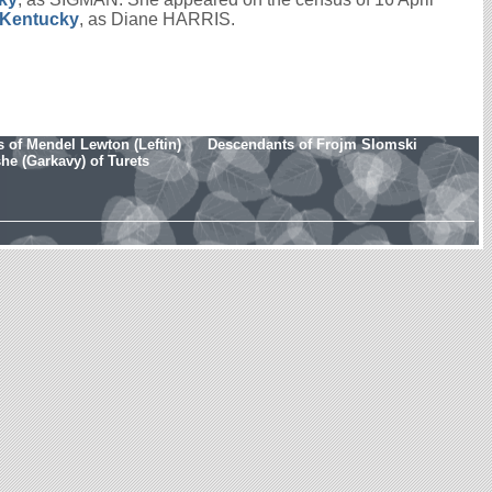
, Kentucky
, as Diane HARRIS.
 of Mendel Lewton (Leftin)
Descendants of Frojm Slomski
e (Garkavy) of Turets