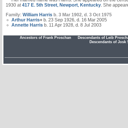
1930 at
417 E. 5th Street, Newport, Kentucky
. She appeare
Family:
William
Harris
b. 3 Mar 1902, d. 3 Oct 1975
Arthur
Harris
+
b. 23 Sep 1926, d. 16 Mar 2005
Annette
Harris
b. 11 Apr 1928, d. 8 Jul 2003
Ancestors of Frank Proschan
Descendants of Leib Prosc
Descendants of Josk 