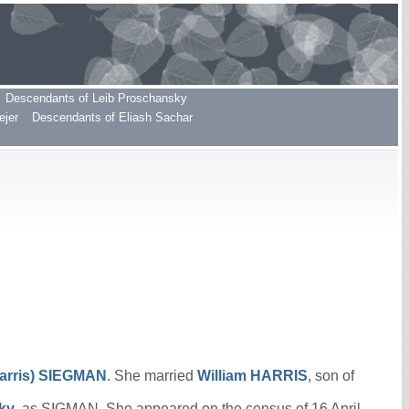
Descendants of Leib Proschansky
ejer
Descendants of Eliash Sachar
arris)
SIEGMAN
. She married
William
HARRIS
, son of
cky
, as SIGMAN. She appeared on the census of 16 April