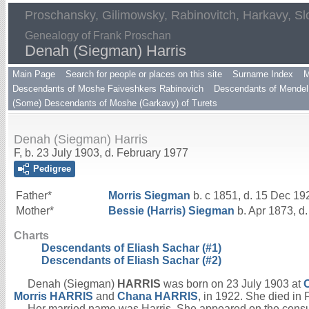
Proschansky, Gilimowsky, Rabinovitch, Harkavy, Sl
Genealogy of Frank Proschan
Denah (Siegman) Harris
Main Page
Search for people or places on this site
Surname Index
M
Descendants of Moshe Faiveshkers Rabinovich
Descendants of Mendel 
(Some) Descendants of Moshe (Garkavy) of Turets
Denah (Siegman) Harris
F, b. 23 July 1903, d. February 1977
Pedigree
Father*
Morris
Siegman
b. c 1851, d. 15 Dec 19
Mother*
Bessie (Harris)
Siegman
b. Apr 1873, d
Charts
Descendants of Eliash Sachar (#1)
Descendants of Eliash Sachar (#2)
Denah (Siegman)
HARRIS
was born on 23 July 1903 at
Morris
HARRIS
and
Chana
HARRIS
, in 1922. She died in
Her married name was Harris. She appeared on the censu