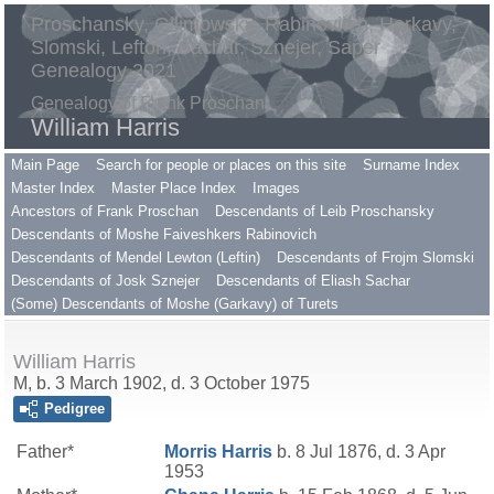
Proschansky, Gilimowsky, Rabinovitch, Harkavy,
Slomski, Lefton, Sachar, Sznejer, Saper
Genealogy 2021
Genealogy of Frank Proschan
William Harris
Main Page
Search for people or places on this site
Surname Index
Master Index
Master Place Index
Images
Ancestors of Frank Proschan
Descendants of Leib Proschansky
Descendants of Moshe Faiveshkers Rabinovich
Descendants of Mendel Lewton (Leftin)
Descendants of Frojm Slomski
Descendants of Josk Sznejer
Descendants of Eliash Sachar
(Some) Descendants of Moshe (Garkavy) of Turets
William Harris
M, b. 3 March 1902, d. 3 October 1975
Pedigree
Father*
Morris
Harris
b. 8 Jul 1876, d. 3 Apr
1953