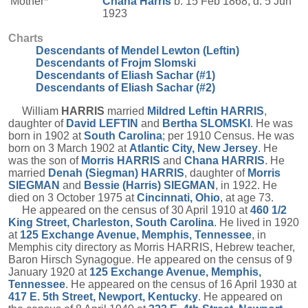
Mother*
Chana
Harris
b. 15 Feb 1868, d. 5 Jun
1923
Charts
Descendants of Mendel Lewton (Leftin)
Descendants of Frojm Slomski
Descendants of Eliash Sachar (#1)
Descendants of Eliash Sachar (#2)
William
HARRIS
married
Mildred Leftin
HARRIS
,
daughter of
David
LEFTIN
and
Bertha
SLOMSKI
. He was
born in 1902 at
South Carolina
; per 1910 Census. He was
born on 3 March 1902 at
Atlantic City, New Jersey
. He
was the son of
Morris
HARRIS
and
Chana
HARRIS
. He
married
Denah (Siegman)
HARRIS
, daughter of
Morris
SIEGMAN
and
Bessie (Harris)
SIEGMAN
, in 1922. He
died on 3 October 1975 at
Cincinnati, Ohio
, at age 73.
He appeared on the census of 30 April 1910 at
460 1/2
King Street, Charleston, South Carolina
. He lived in 1920
at
125 Exchange Avenue, Memphis, Tennessee
, in
Memphis city directory as Morris HARRIS, Hebrew teacher,
Baron Hirsch Synagogue. He appeared on the census of 9
January 1920 at
125 Exchange Avenue, Memphis,
Tennessee
. He appeared on the census of 16 April 1930 at
417 E. 5th Street, Newport, Kentucky
. He appeared on