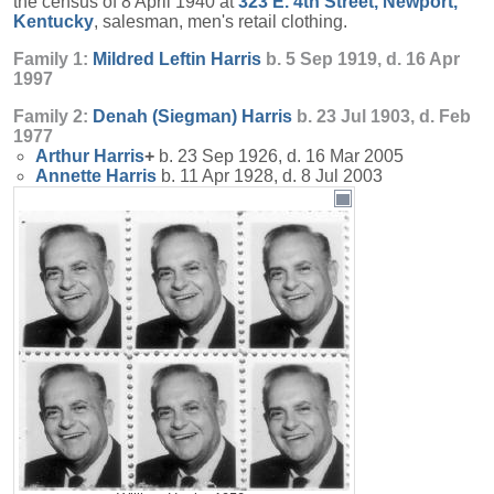
the census of 8 April 1940 at
323 E. 4th Street, Newport,
Kentucky
, salesman, men's retail clothing.
Family 1:
Mildred Leftin
Harris
b. 5 Sep 1919, d. 16 Apr
1997
Family 2:
Denah (Siegman)
Harris
b. 23 Jul 1903, d. Feb
1977
Arthur
Harris
+
b. 23 Sep 1926, d. 16 Mar 2005
Annette
Harris
b. 11 Apr 1928, d. 8 Jul 2003