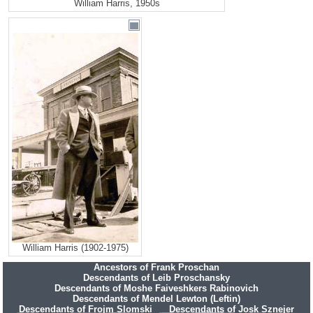
William Harris, 1950s
William Harris (1902-1975)
Ancestors of Frank Proschan
Descendants of Leib Proschansky
Descendants of Moshe Faiveshkers Rabinovich
Descendants of Mendel Lewton (Leftin)
Descendants of Frojm Slomski
Descendants of Josk Sznejer