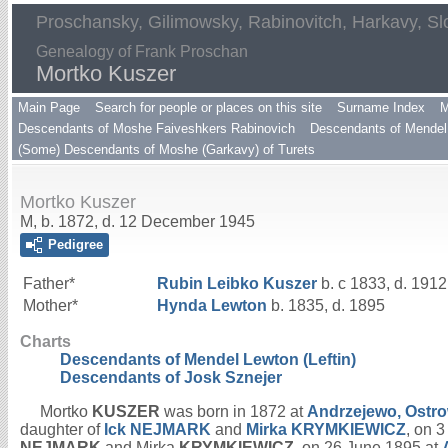
Proschansky, Gilimowsky, Rabinovitch, Harkavy, Sl
Genealogy of Frank Proschan
Mortko Kuszer
Main Page
Search for people or places on this site
Surname Index
M
Descendants of Moshe Faiveshkers Rabinovich
Descendants of Mendel 
(Some) Descendants of Moshe (Garkavy) of Turets
Mortko Kuszer
M, b. 1872, d. 12 December 1945
Pedigree
Father*
Rubin Leibko
Kuszer
b. c 1833, d. 1912
Mother*
Hynda
Lewton
b. 1835, d. 1895
Charts
Descendants of Mendel Lewton (Leftin)
Descendants of Josk Sznejer
Mortko
KUSZER
was born in 1872 at
Andrzejewo, Ostr
daughter of
Ick
NEJMARK
and
Mirka
KRYMKIEWICZ
, on 
NEJMARK
and Mirka
KRYMKIEWICZ
, on 26 June 1895 at