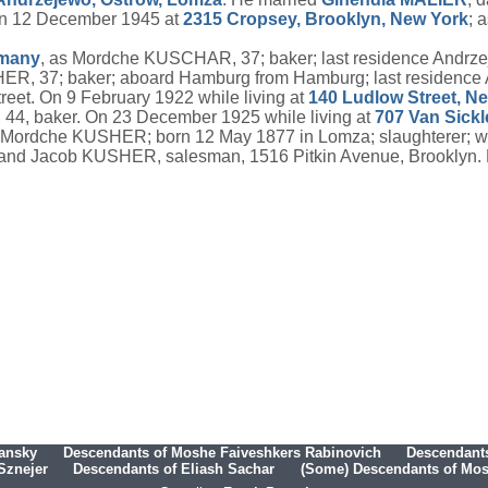
on 12 December 1945 at
2315 Cropsey, Brooklyn, New York
; 
many
, as Mordche KUSCHAR, 37; baker; last residence Andrz
ER, 37; baker; aboard Hamburg from Hamburg; last residence
et. On 9 February 1922 while living at
140 Ludlow Street, N
; 44, baker. On 23 December 1925 while living at
707 Van Sick
 Mordche KUSHER; born 12 May 1877 in Lomza; slaughterer; wif
and Jacob KUSHER, salesman, 1516 Pitkin Avenue, Brooklyn. H
hansky
Descendants of Moshe Faiveshkers Rabinovich
Descendants
Sznejer
Descendants of Eliash Sachar
(Some) Descendants of Mosh