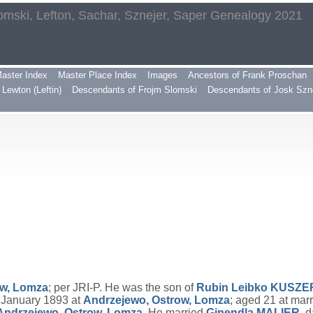
omski, Lefton, Sachar, Sznejer, Saper Genealogy 2021
aster Index
Master Place Index
Images
Ancestors of Frank Proschan
Lewton (Leftin)
Descendants of Frojm Slomski
Descendants of Josk Szn
ow, Lomza
; per JRI-P. He was the son of
Rubin Leibko
KUSZE
3 January 1893 at
Andrzejewo, Ostrow, Lomza
; aged 21 at mar
Andrzejewo, Ostrow, Lomza
. He married
Ginendla
MALIER
, 