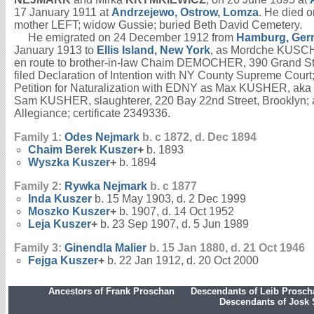
17 January 1911 at
Andrzejewo, Ostrow, Lomza
. He died 
mother LEFT; widow Gussie; buried Beth David Cemetery.
He emigrated on 24 December 1912 from
Hamburg, Ger
January 1913 to
Ellis Island, New York
, as Mordche KUSCH
en route to brother-in-law Chaim DEMOCHER, 390 Grand Stre
filed Declaration of Intention with NY County Supreme Court
Petition for Naturalization with EDNY as Max KUSHER, aka
Sam KUSHER, slaughterer, 220 Bay 22nd Street, Brooklyn; 
Allegiance; certificate 2349336.
Family 1:
Odes
Nejmark
b. c 1872, d. Dec 1894
Chaim Berek
Kuszer
+
b. 1893
Wyszka
Kuszer
+
b. 1894
Family 2:
Rywka
Nejmark
b. c 1877
Inda
Kuszer
b. 15 May 1903, d. 2 Dec 1999
Moszko
Kuszer
+
b. 1907, d. 14 Oct 1952
Leja
Kuszer
+
b. 23 Sep 1907, d. 5 Jun 1989
Family 3:
Ginendla
Malier
b. 15 Jan 1880, d. 21 Oct 1946
Fejga
Kuszer
+
b. 22 Jan 1912, d. 20 Oct 2000
Ancestors of Frank Proschan
Descendants of Leib Prosc
Descendants of Josk 