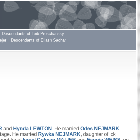
Descendants of Leib Proschansky
ejer
Descendants of Eliash Sachar
R
and
Hynda
LEWTON
. He married
Odes
NEJMARK
,
riage. He married
Rywka
NEJMARK
, daughter of Ick
daughter of
Israel Colman
MALIER
and
Fannie
WEISS
, on