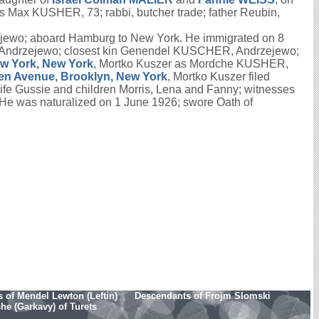
as Max KUSHER, 73; rabbi, butcher trade; father Reubin,
ejewo; aboard Hamburg to New York. He immigrated on 8
 Andrzejewo; closest kin Genendel KUSCHER, Andrzejewo;
ew York, New York
, Mortko Kuszer as Mordche KUSHER,
len Avenue, Brooklyn, New York
, Mortko Kuszer filed
e Gussie and children Morris, Lena and Fanny; witnesses
e was naturalized on 1 June 1926; swore Oath of
 of Mendel Lewton (Leftin)
Descendants of Frojm Slomski
e (Garkavy) of Turets